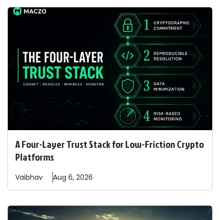
A Four-Layer Trust Stack for Low-Friction Crypto
Platforms
Vaibhav
Aug 6, 2026