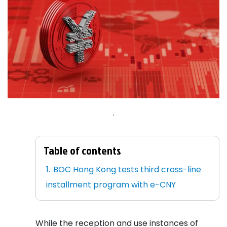
.
Table of contents
BOC Hong Kong tests third cross-line
installment program with e-CNY
While the reception and use instances of