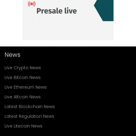
News
Live Crypto News
Live Bitcoin News
Live Ethereum News
Live Altcoin News
Latest Blockchain News
Latest Regulation News
Live Litecoin News