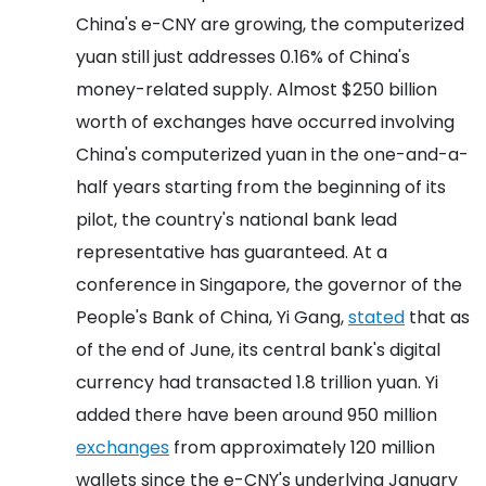
China's e-CNY are growing, the computerized
yuan still just addresses 0.16% of China's
money-related supply. Almost $250 billion
worth of exchanges have occurred involving
China's computerized yuan in the one-and-a-
half years starting from the beginning of its
pilot, the country's national bank lead
representative has guaranteed. At a
conference in Singapore, the governor of the
People's Bank of China, Yi Gang,
stated
that as
of the end of June, its central bank's digital
currency had transacted 1.8 trillion yuan.
Yi
added there have been around 950 million
exchanges
from approximately 120 million
wallets since the e-CNY's underlying January