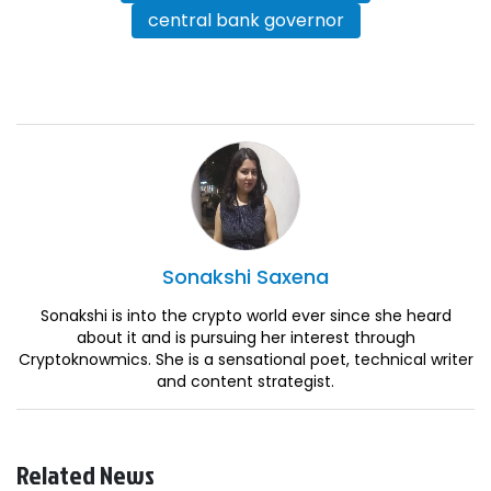
central bank governor
Sonakshi
Saxena
Sonakshi is into the crypto world ever since she heard
about it and is pursuing her interest through
Cryptoknowmics. She is a sensational poet, technical writer
and content strategist.
Related News