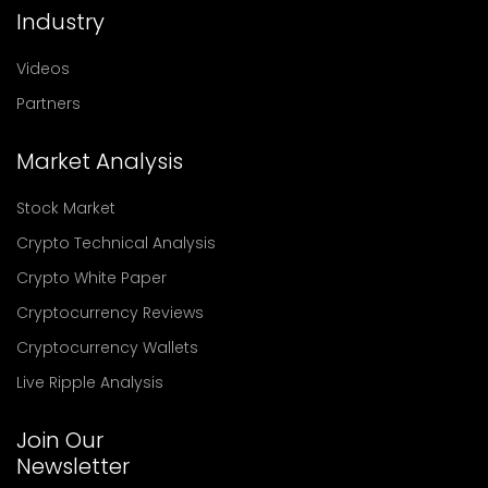
Industry
Videos
Partners
Market Analysis
Stock Market
Crypto Technical Analysis
Crypto White Paper
Cryptocurrency Reviews
Cryptocurrency Wallets
Live Ripple Analysis
Join Our
Newsletter