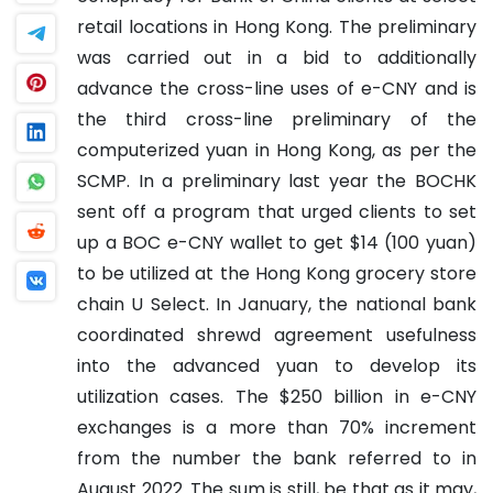
retail locations in Hong Kong. The preliminary
was carried out in a bid to additionally
advance the cross-line uses of e-CNY and is
the third cross-line preliminary of the
computerized yuan in Hong Kong, as per the
SCMP. In a preliminary last year the BOCHK
sent off a program that urged clients to set
up a BOC e-CNY wallet to get $14 (100 yuan)
to be utilized at the Hong Kong grocery store
chain U Select. In January, the national bank
coordinated shrewd agreement usefulness
into the advanced yuan to develop its
utilization cases.
The $250 billion in e-CNY
exchanges is a more than 70% increment
from the number the bank referred to in
August 2022.
The sum is still, be that as it may,