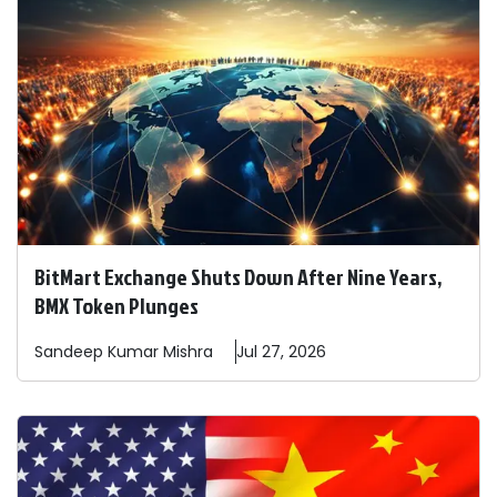
BitMart Exchange Shuts Down After Nine Years,
BMX Token Plunges
Sandeep
Kumar Mishra
Jul 27, 2026