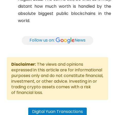
distant how much worth is handled by the
absolute biggest public blockchains in the
world.
Follow us on:
News
Disclaimer:
The views and opinions
expressed in this article are for informational
purposes only and do not constitute financial,
investment, or other advice. Investing in or
trading crypto assets comes with a risk
of financial loss.
Digital Yuan Transactions