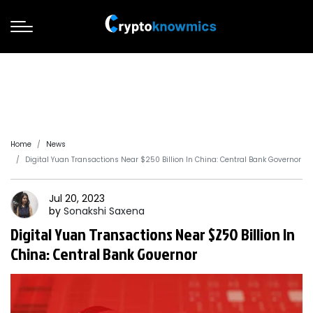
Home
News
Digital Yuan Transactions Near $250 Billion In China: Central Bank Governor
Jul 20, 2023
by
Sonakshi
Saxena
Digital Yuan Transactions Near $250 Billion In
China: Central Bank Governor