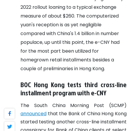
2022 rollout loaning to a typical exchange
measure of about $260. The computerized
yuan's reception is as yet negligible
compared with China's 1.4 billion in number
populace, up until this point, the e-CNY had
for the most part been utilized for
homegrown retail installments besides a
couple of preliminaries in Hong Kong.
BOC Hong Kong tests third cross-line
installment program with e-CNY
The South China Morning Post (SCMP)
announced
that the Bank of China Hong Kong
started testing another cross-line installment
conspiracy for Bank of China clients at select