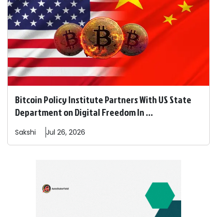
Bitcoin Policy Institute Partners With US State
Department on Digital Freedom In ...
Sakshi
Jul 26, 2026