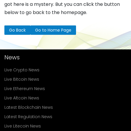
got here is a mystery. But you can click the button
below to go back to the homepage.
Go Back
Go to Home Page
News
Live Crypto News
Live Bitcoin News
Live Ethereum News
Live Altcoin News
Latest Blockchain News
Latest Regulation News
Live Litecoin News