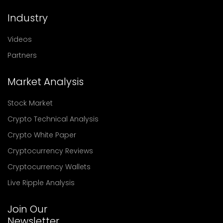
Industry
Videos
Partners
Market Analysis
Stock Market
Crypto Technical Analysis
Crypto White Paper
Cryptocurrency Reviews
Cryptocurrency Wallets
Live Ripple Analysis
Join Our
Newsletter