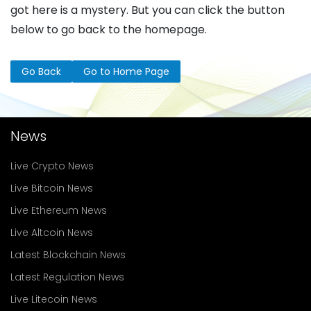
got here is a mystery. But you can click the button
below to go back to the homepage.
Go Back
Go to Home Page
News
Live Crypto News
Live Bitcoin News
Live Ethereum News
Live Altcoin News
Latest Blockchain News
Latest Regulation News
Live Litecoin News