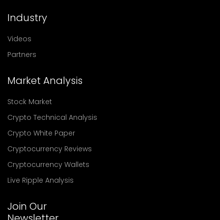
Industry
Videos
Partners
Market Analysis
Stock Market
Crypto Technical Analysis
Crypto White Paper
Cryptocurrency Reviews
Cryptocurrency Wallets
Live Ripple Analysis
Join Our
Newsletter