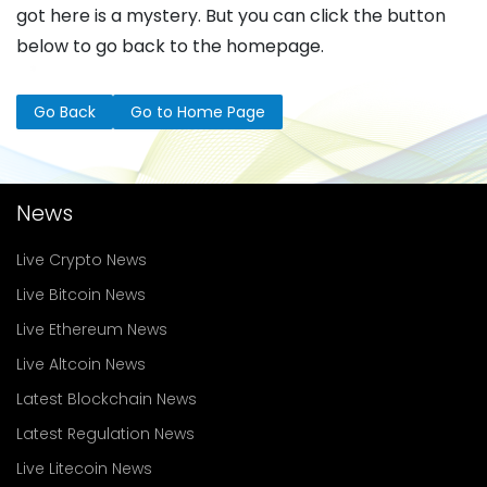
got here is a mystery. But you can click the button
below to go back to the homepage.
Go Back
Go to Home Page
News
Live Crypto News
Live Bitcoin News
Live Ethereum News
Live Altcoin News
Latest Blockchain News
Latest Regulation News
Live Litecoin News