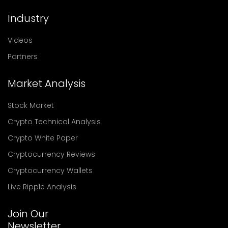
Industry
Videos
Partners
Market Analysis
Stock Market
Crypto Technical Analysis
Crypto White Paper
Cryptocurrency Reviews
Cryptocurrency Wallets
Live Ripple Analysis
Join Our
Newsletter