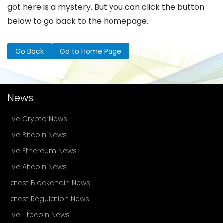
got here is a mystery. But you can click the button
below to go back to the homepage.
Go Back
Go to Home Page
News
Live Crypto News
Live Bitcoin News
Live Ethereum News
Live Altcoin News
Latest Blockchain News
Latest Regulation News
Live Litecoin News