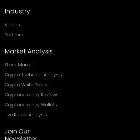
Industry
Videos
Partners
Market Analysis
Stock Market
Crypto Technical Analysis
Crypto White Paper
Cryptocurrency Reviews
Cryptocurrency Wallets
Live Ripple Analysis
Join Our
Newsletter