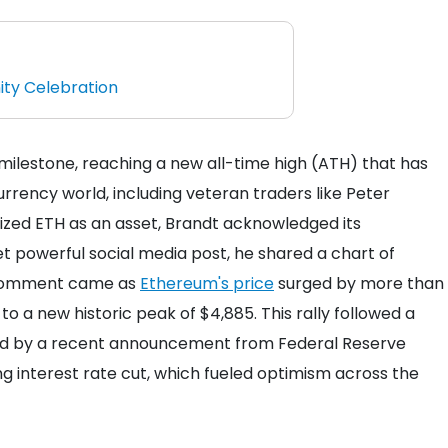
ty Celebration
ilestone, reaching a new all-time high (ATH) that has
rrency world, including veteran traders like Peter
icized ETH as an asset, Brandt acknowledged its
t powerful social media post, he shared a chart of
s comment came as
Ethereum's price
surged by more than
 to a new historic peak of $4,885. This rally followed a
red by a recent announcement from Federal Reserve
interest rate cut, which fueled optimism across the