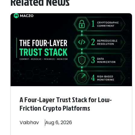
Related News
A Four-Layer Trust Stack for Low-
Friction Crypto Platforms
Vaibhav
Aug 6, 2026