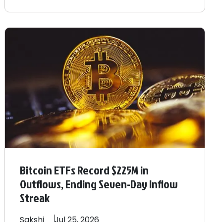
Bitcoin ETFs Record $225M in
Outflows, Ending Seven-Day Inflow
Streak
Sakshi
Jul 25, 2026