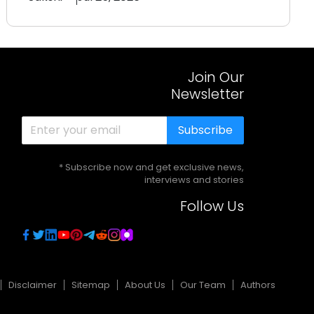
Join Our
Newsletter
Subscribe
* Subscribe now and get exclusive news,
interviews and stories
Follow Us
Disclaimer
Sitemap
About Us
Our Team
Authors