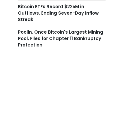
Bitcoin ETFs Record $225M in
Outflows, Ending Seven-Day Inflow
Streak
Poolin, Once Bitcoin's Largest Mining
Pool, Files for Chapter 11 Bankruptcy
Protection