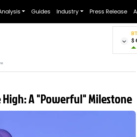
Analysis
Guides
Industry
Press Release
A
B
$ 
ne
 High: A "Powerful" Milestone