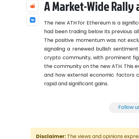
A Market-Wide Rally
The new ATH for Ethereum is a signifi
had been trading below its previous a
The positive momentum was not exclus
signaling a renewed bullish sentiment
crypto community, with prominent fig
the community on the new ATH. This ev
and how external economic factors c
rapid and significant gains.
Follow u
Disclaimer:
The views and opinions express