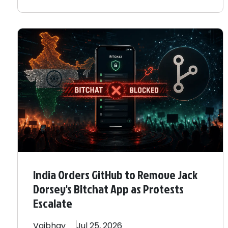
India Orders GitHub to Remove Jack
Dorsey's Bitchat App as Protests
Escalate
Vaibhav
Jul 25, 2026