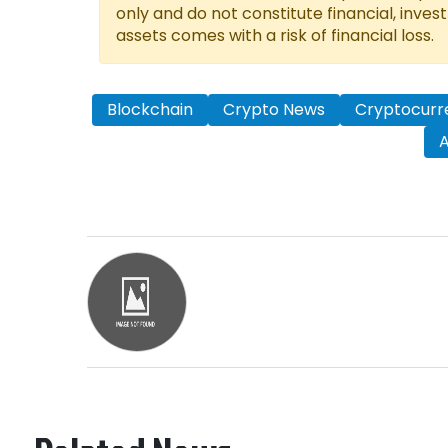
only and do not constitute financial, inves
assets comes with a risk of financial loss.
Blockchain
Crypto News
Cryptocurr
A