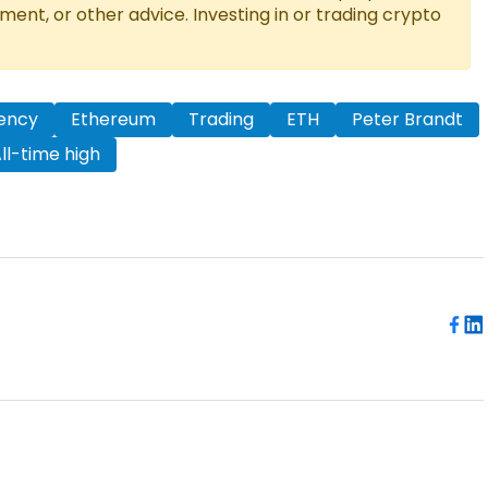
tment, or other advice. Investing in or trading crypto
ency
Ethereum
Trading
ETH
Peter Brandt
ll-time high