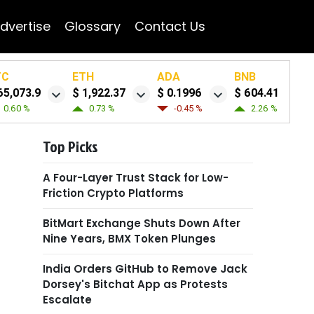
dvertise
Glossary
Contact Us
TC
ETH
ADA
BNB
65,073.9
$ 1,922.37
$ 0.1996
$ 604.41
0.60 %
0.73 %
-0.45 %
2.26 %
Top Picks
A Four-Layer Trust Stack for Low-
Friction Crypto Platforms
BitMart Exchange Shuts Down After
Nine Years, BMX Token Plunges
India Orders GitHub to Remove Jack
Dorsey's Bitchat App as Protests
Escalate