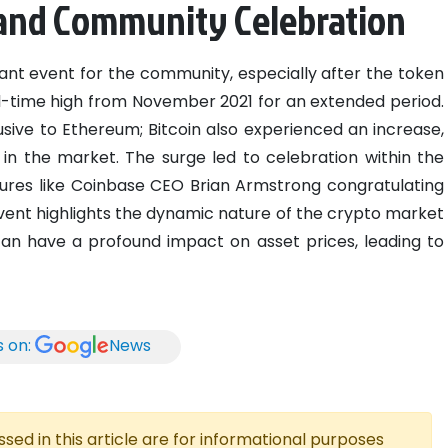
 and Community Celebration
cant event for the community, especially after the token
ll-time high from November 2021 for an extended period.
ive to Ethereum; Bitcoin also experienced an increase,
 in the market. The surge led to celebration within the
ures like Coinbase CEO Brian Armstrong congratulating
ent highlights the dynamic nature of the crypto market
an have a profound impact on asset prices, leading to
s on:
News
ed in this article are for informational purposes