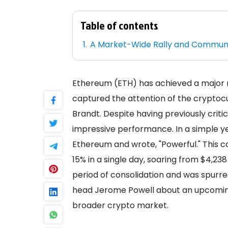
Table of contents
A Market-Wide Rally and Communi
Ethereum (ETH) has achieved a major m
captured the attention of the cryptocu
Brandt. Despite having previously crit
impressive performance. In a simple ye
Ethereum and wrote, "Powerful." Thi
15% in a single day, soaring from $4,238
period of consolidation and was spur
head Jerome Powell about an upcoming 
broader crypto market.