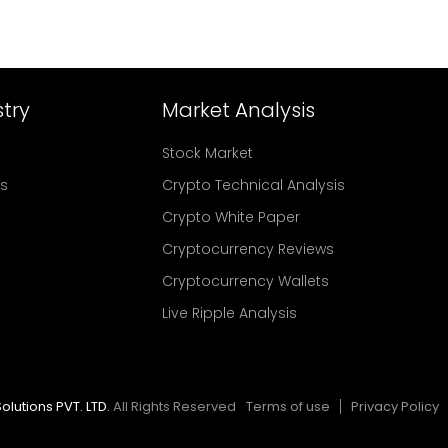
try
Market Analysis
Stock Market
rs
Crypto Technical Analysis
Crypto White Paper
Cryptocurrency Reviews
Cryptocurrency Wallets
Live Ripple Analysis
olutions PVT. LTD.
All Rights Reserved
Terms of use
Privacy Policy