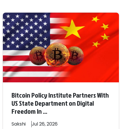
Bitcoin Policy Institute Partners With
US State Department on Digital
Freedom In ...
Sakshi
Jul 26, 2026