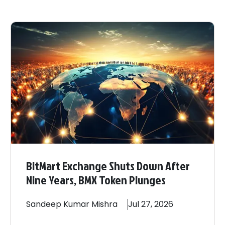
BitMart Exchange Shuts Down After
Nine Years, BMX Token Plunges
Sandeep
Kumar Mishra
Jul 27, 2026