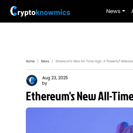
News
Home
News
Ethereum's New All-Time High: A "Powerful" Milesto
Aug 23, 2025
by
Ethereum's New All-Time