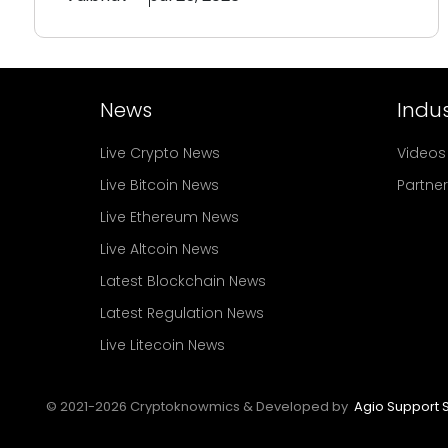
News
Indus
Live Crypto News
Videos
Live Bitcoin News
Partne
Live Ethereum News
Live Altcoin News
Latest Blockchain News
Latest Regulation News
Live Litecoin News
© 2021-
2026
Cryptoknowmics & Developed by
Agio Support S