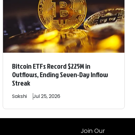
Bitcoin ETFs Record $225M in
Outflows, Ending Seven-Day Inflow
Streak
Sakshi
Jul 25, 2026
Join Our