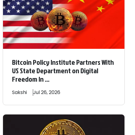
Bitcoin Policy Institute Partners With
US State Department on Digital
Freedom In ...
Sakshi
Jul 26, 2026