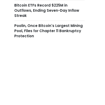
Bitcoin ETFs Record $225M in
Outflows, Ending Seven-Day Inflow
Streak
Poolin, Once Bitcoin's Largest Mining
Pool, Files for Chapter 11 Bankruptcy
Protection