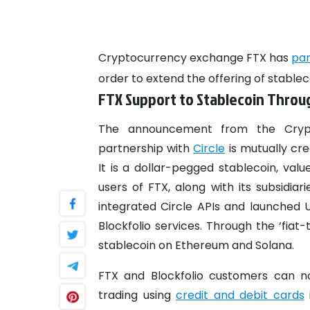
Cryptocurrency exchange FTX has
pa
order to extend the offering of stable
FTX Support to Stablecoin Throug
The announcement from the Cryp
partnership with
Circle
is mutually cr
It is a dollar-pegged stablecoin, valu
users of FTX, along with its subsidiar
integrated Circle APIs and launched
Blockfolio services. Through the ‘fia
stablecoin on Ethereum and Solana.
FTX and Blockfolio customers can no
trading using
credit and debit cards
i