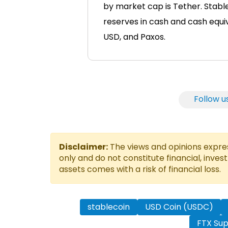
by market cap is Tether. Stable
reserves in cash and cash equiv
USD, and Paxos.
Follow u
Disclaimer:
The views and opinions express
only and do not constitute financial, inves
assets comes with a risk of financial loss.
stablecoin
USD Coin (USDC)
FTX Sup