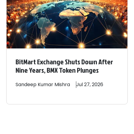
BitMart Exchange Shuts Down After
Nine Years, BMX Token Plunges
Sandeep
Kumar Mishra
Jul 27, 2026