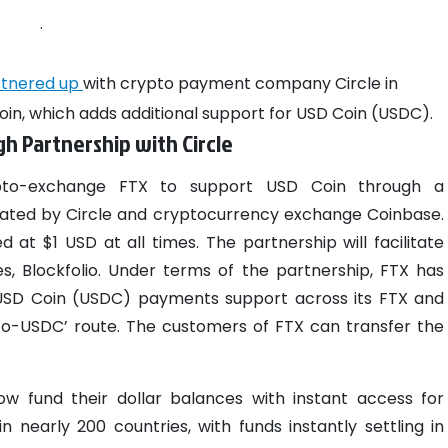
.
rtnered up
with crypto payment company Circle in
coin, which adds additional support for USD Coin (USDC).
h Partnership with Circle
to-exchange FTX to support USD Coin through a
eated by Circle and cryptocurrency exchange Coinbase.
ed at $1 USD at all times.
The partnership will facilitate
ies, Blockfolio. Under terms of the partnership, FTX has
 USD Coin (USDC) payments support across its FTX and
t-to-USDC’ route. The customers of FTX can transfer the
w fund their dollar balances with instant access for
n nearly 200 countries, with funds instantly settling in