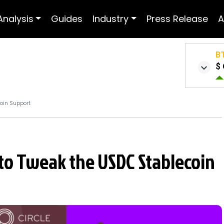
Analysis
Guides
Industry
Press Release
A
B
$ 
coin Support
 to Tweak the USDC Stablecoin