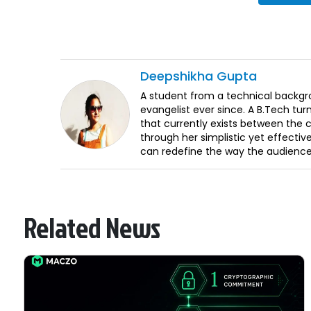
Deepshikha
Gupta
A student from a technical backgr
evangelist ever since. A B.Tech turn
that currently exists between the
through her simplistic yet effective
can redefine the way the audience 
Related News