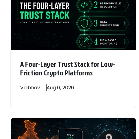
A Four-Layer Trust Stack for Low-
Friction Crypto Platforms
Vaibhav
Aug 6, 2026