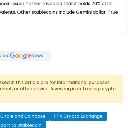
coin issuer Tether revealed that it holds 76% of its
alents. Other stablecoins include Gemini dollar, True
s on:
News
ed in this article are for informational purposes
tment, or other advice. Investing in or trading crypto
Circle and Coinbase
FTX Crypto Exchange
port to Stablecoin