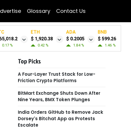
dvertise
Glossary
Contact Us
TC
ETH
ADA
BNB
65,018.2
$ 1,920.38
$ 0.2005
$ 599.26
0.17 %
0.42 %
1.84 %
1.46 %
Top Picks
A Four-Layer Trust Stack for Low-
Friction Crypto Platforms
BitMart Exchange Shuts Down After
Nine Years, BMX Token Plunges
India Orders GitHub to Remove Jack
Dorsey's Bitchat App as Protests
Escalate