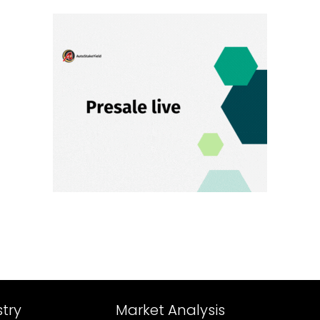
try
Market Analysis