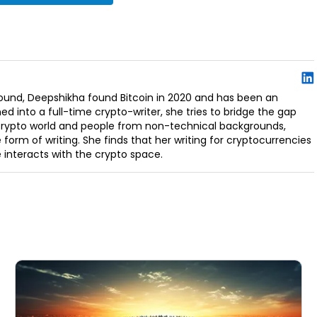
ound, Deepshikha found Bitcoin in 2020 and has been an
ed into a full-time crypto-writer, she tries to bridge the gap
 crypto world and people from non-technical backgrounds,
 form of writing. She finds that her writing for cryptocurrencies
interacts with the crypto space.