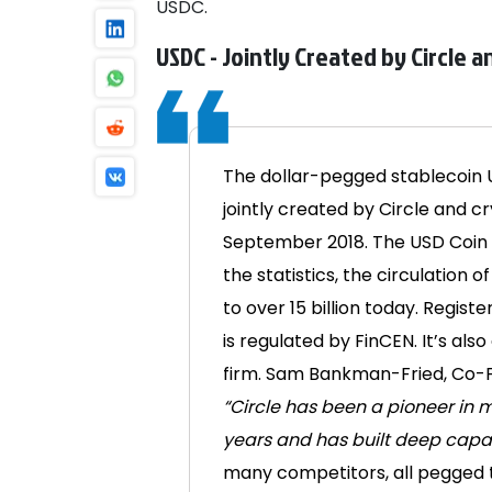
USDC.
USDC - Jointly Created by Circle 
The dollar-pegged stablecoin U
jointly created by Circle and 
September 2018. The USD Coin i
the statistics, the circulation 
to over 15 billion today.
Registe
is regulated by FinCEN. It’s al
firm.
Sam Bankman-Fried, Co-F
“Circle has been a pioneer in m
years and has built deep capab
many competitors, all pegged to