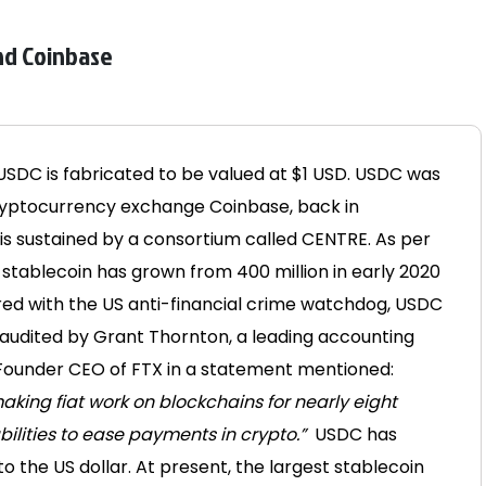
and Coinbase
SDC is fabricated to be valued at $1 USD. USDC was
cryptocurrency exchange Coinbase, back in
s sustained by a consortium called CENTRE. As per
of stablecoin has grown from 400 million in early 2020
red with the US anti-financial crime watchdog, USDC
so audited by Grant Thornton, a leading accounting
ounder CEO of FTX in a statement mentioned:
aking fiat work on blockchains for nearly eight
ilities to ease payments in crypto.”
USDC has
 the US dollar. At present, the largest stablecoin