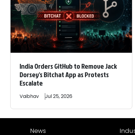
India Orders GitHub to Remove Jack
Dorsey's Bitchat App as Protests
Escalate
Vaibhav
Jul 25, 2026
News
Indus