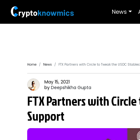
News
Home
News
FTX Partners with Circle to Tweak the USDC Stable
May 15, 2021
by
Deepshikha
Gupta
FTX Partners with Circle
Support