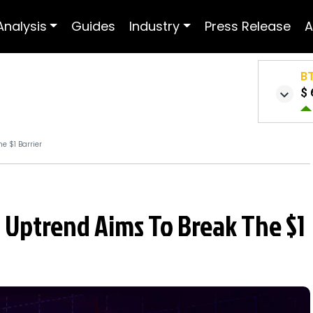
Analysis
Guides
Industry
Press Release
A
B
$ 
e $1 Barrier
: Uptrend Aims To Break The $1