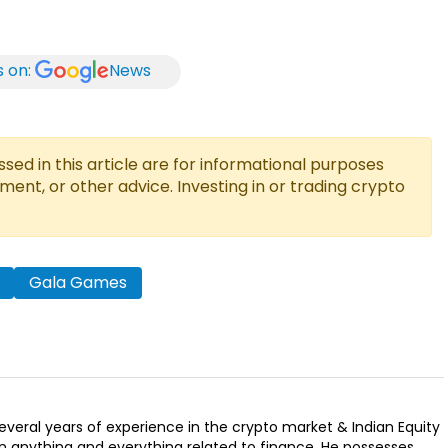
s on:
News
ed in this article are for informational purposes
tment, or other advice. Investing in or trading crypto
Gala Games
several years of experience in the crypto market & Indian Equity
n anything and everything related to finance. He possesses