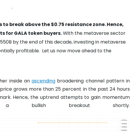
.
 to break above the $0.75 resistance zone. Hence,
s for GALA token buyers.
With the metaverse sector
,550B by the end of this decade, investing in metaverse
tially profitable.
Let us now move ahead to the
her inside an
ascending
broadening channel pattern in
n price grows more than 25 percent in the past 24 hours
 mark. Hence, the uptrend attempts to gain momentum
ullish breakout shortly.