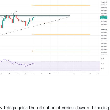
ay brings gains the attention of various buyers hoarding