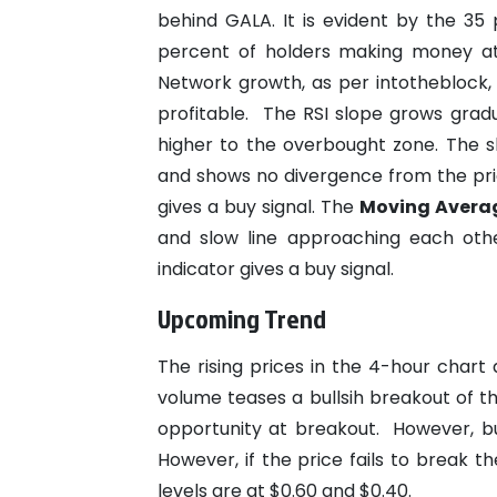
behind GALA. It is evident by the 35
percent of holders making money at 
Network growth, as per intotheblock,
profitable.
The RSI slope grows gradu
higher to the overbought zone. The sl
and shows no divergence from the pri
gives a buy signal.
The
Moving Averag
and slow line approaching each othe
indicator gives a buy signal.
Upcoming Trend
The rising prices in the 4-hour char
volume teases a bullsih breakout of t
opportunity at breakout.
However, bu
However, if the price fails to break t
levels are at $0.60 and $0.40.