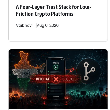
A Four-Layer Trust Stack for Low-
Friction Crypto Platforms
Vaibhav
Aug 6, 2026