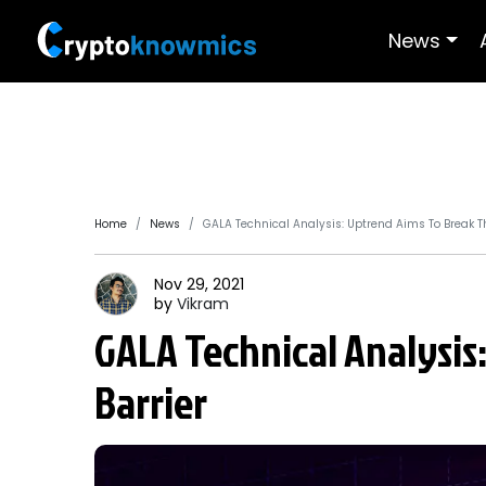
News
Home
News
GALA Technical Analysis: Uptrend Aims To Break Th
Nov 29, 2021
by
Vikram
GALA Technical Analysis
Barrier