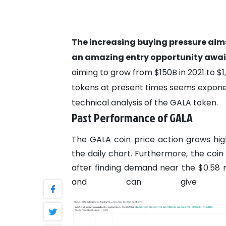
The increasing buying pressure aims
an amazing entry opportunity await
aiming to grow from $150B in 2021 to $1
tokens at present times seems exponen
technical analysis of the GALA token.
Past Performance of GALA
The GALA coin price action grows hig
the daily chart. Furthermore, the coi
after finding demand near the $0.58
and can give a b