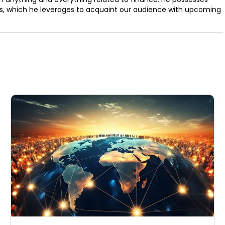
ills, which he leverages to acquaint our audience with upcoming