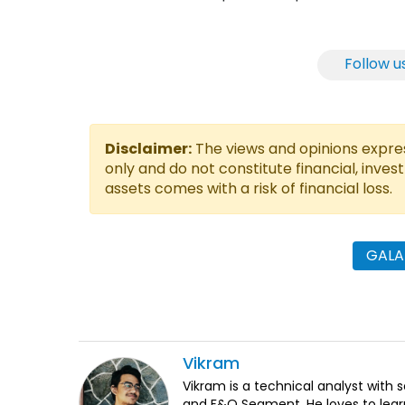
Follow u
Disclaimer:
The views and opinions express
only and do not constitute financial, inves
assets comes with a risk of financial loss.
GALA
Vikram
Vikram is a technical analyst with 
and F&O Segment. He loves to lear