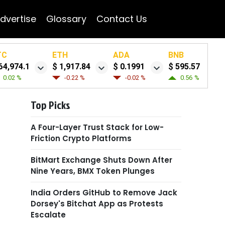
dvertise
Glossary
Contact Us
TC
ETH
ADA
BNB
64,974.1
$ 1,917.84
$ 0.1991
$ 595.57
0.02 %
-0.22 %
-0.02 %
0.56 %
Top Picks
A Four-Layer Trust Stack for Low-
Friction Crypto Platforms
BitMart Exchange Shuts Down After
Nine Years, BMX Token Plunges
India Orders GitHub to Remove Jack
Dorsey's Bitchat App as Protests
Escalate