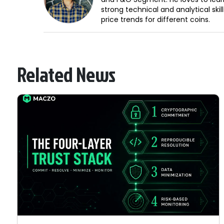
strong technical and analytical sk
price trends for different coins.
Related News