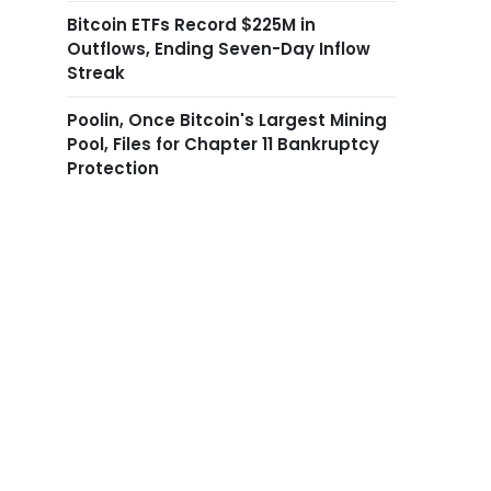
Bitcoin ETFs Record $225M in
Outflows, Ending Seven-Day Inflow
Streak
Poolin, Once Bitcoin's Largest Mining
Pool, Files for Chapter 11 Bankruptcy
Protection