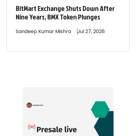
BitMart Exchange Shuts Down After
Nine Years, BMX Token Plunges
Sandeep
Kumar Mishra
Jul 27, 2026