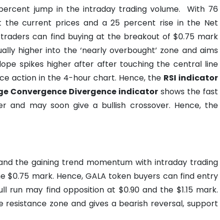
 percent jump in the intraday trading volume.
With 76
the current prices and a 25 percent rise in the Net
 traders can find buying at the breakout of $0.75 mark
ally higher into the ‘nearly overbought’ zone and aims
ope spikes higher after after touching the central line
ce action in the 4-hour chart. Hence, the
RSI indicator
e Convergence Divergence indicator
shows the fast
r and may soon give a bullish crossover. Hence, the
t and the gaining trend momentum with intraday trading
he $0.75 mark. Hence, GALA token buyers can find entry
ll run may find opposition at $0.90 and the $1.15 mark.
he resistance zone and gives a bearish reversal, support