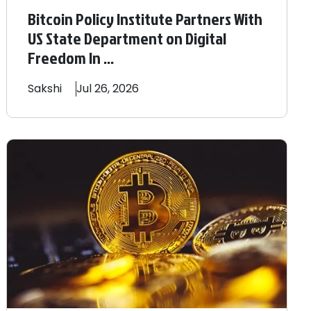
Bitcoin Policy Institute Partners With
US State Department on Digital
Freedom In ...
Sakshi
Jul 26, 2026