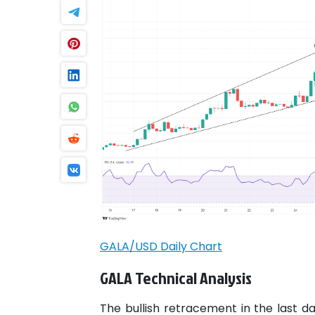
GALA/USD Daily Chart
GALA Technical Analysis
The bullish retracement in the last d