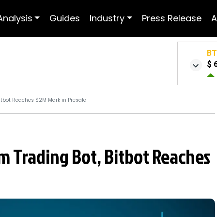
Analysis
Guides
Industry
Press Release
A
B
$ 
tbot Reaches $2M Mark in Presale
 Trading Bot, Bitbot Reaches