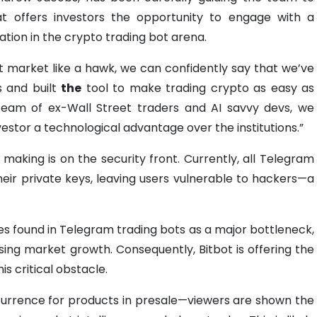
t offers investors the opportunity to engage with a
ovation in the crypto trading bot arena.
t market like a hawk, we can confidently say that we’ve
s and built
the
tool to make trading crypto as easy as
 team of ex-Wall Street traders and AI savvy devs, we
nvestor a technological advantage over the institutions.”
making is on the security front. Currently, all Telegram
heir private keys, leaving users vulnerable to hackers—a
ies found in Telegram trading bots as a major bottleneck,
sing market growth. Consequently, Bitbot is offering the
is critical obstacle.
urrence for products in presale—viewers are shown the