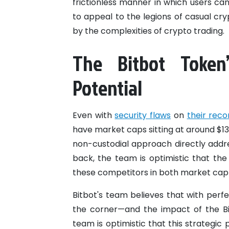
frictionless manner in which users can 
to appeal to the legions of casual cr
by the complexities of crypto trading.
The Bitbot Token
Potential
Even with
security flaws
on
their reco
have market caps sitting at around $130
non-custodial approach directly addre
back, the team is optimistic that th
these competitors in both market cap 
Bitbot's team believes that with perfe
the corner—and the impact of the Bitc
team is optimistic that this strategic 