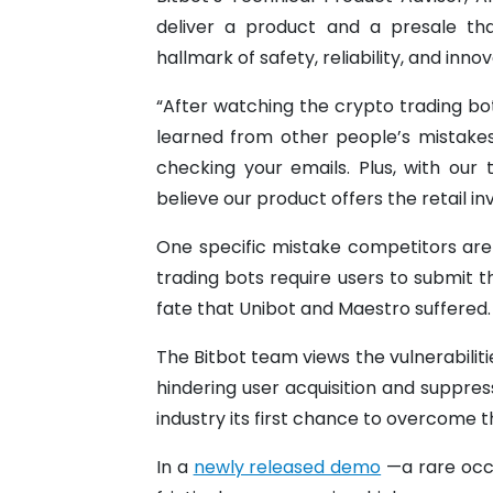
deliver a product and a presale tha
hallmark of safety, reliability, and inn
“After watching the crypto trading bo
learned from other people’s mistake
checking your emails. Plus, with our
believe our product offers the retail i
One specific mistake competitors are 
trading bots require users to submit t
fate that Unibot and Maestro suffered.
The Bitbot team views the vulnerabilit
hindering user acquisition and suppres
industry its first chance to overcome th
In a
newly released demo
—a rare occ