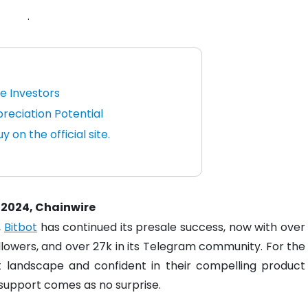
.
he Investors
reciation Potential
y on the official site.
 2024, Chainwire
,
Bitbot
has continued its presale success, now with over
followers, and over 27k in its Telegram community. For the
t landscape and confident in their compelling product
 support comes as no surprise.