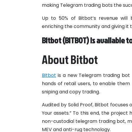
making Telegram trading bots the succ
Up to 50% of Bitbot’s revenue will 
enriching the community and giving it 
Bitbot (BITBOT) is available t
About Bitbot
Bitbot
is a new Telegram trading bot t
hands of retail users, to enable them 
sniping and copy trading.
Audited by Solid Proof, Bitbot focuses 
Your assets.” To this end, the project 
non-custodial telegram trading bot, mit
MEV and anti-rug technology.