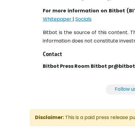
For more information on Bitbot (BI
Whitepaper
|
Socials
Bitbot is the source of this content. T
information does not constitute investm
Contact
Bitbot Press Room
Bitbot
pr@bitbo
Follow u
Disclaimer:
This is a paid press release 