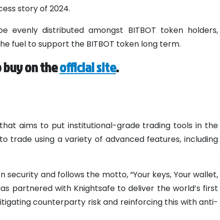
ess story of 2024.
be evenly distributed amongst BITBOT token holders,
the fuel to support the BITBOT token long term.
o buy on the
official site
.
hat aims to put institutional-grade trading tools in the
to trade using a variety of advanced features, including
on security and follows the motto, “Your keys, Your wallet,
has partnered with Knightsafe to deliver the world’s first
igating counterparty risk and reinforcing this with anti-