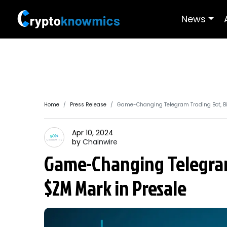
News
Home
Press Release
Game-Changing Telegram Trading Bot, Bi
Apr 10, 2024
by
Chainwire
Game-Changing Telegram
$2M Mark in Presale