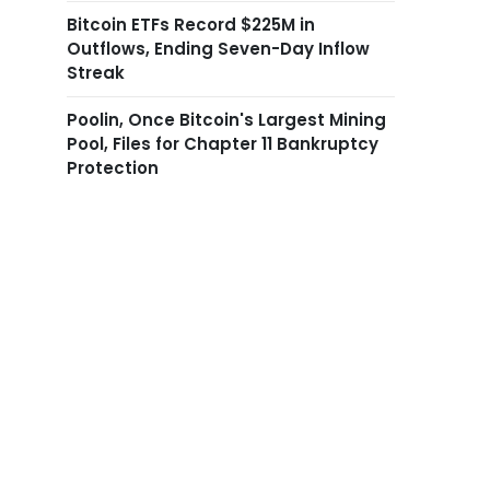
Bitcoin ETFs Record $225M in
Outflows, Ending Seven-Day Inflow
Streak
Poolin, Once Bitcoin's Largest Mining
Pool, Files for Chapter 11 Bankruptcy
Protection