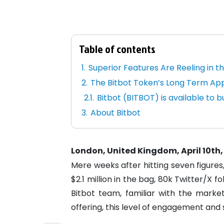
Table of contents
Superior Features Are Reeling in t
The Bitbot Token’s Long Term App
Bitbot (BITBOT) is available to bu
About Bitbot
London, United Kingdom, April 10th,
Mere weeks after hitting seven figures
$2.1 million in the bag, 80k Twitter/X 
Bitbot team, familiar with the marke
offering, this level of engagement and