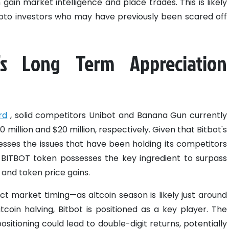
gain market intelligence and place trades. This is likely
ypto investors who may have previously been scared off
’s Long Term Appreciation
rd
, solid competitors Unibot and Banana Gun currently
 million and $20 million, respectively. Given that Bitbot's
sses the issues that have been holding its competitors
e BITBOT token possesses the key ingredient to surpass
and token price gains.
ct market timing—as altcoin season is likely just around
oin halving, Bitbot is positioned as a key player. The
positioning could lead to double-digit returns, potentially