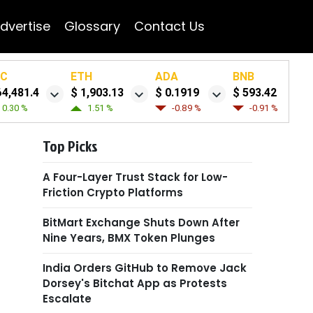
dvertise
Glossary
Contact Us
TC
ETH
ADA
BNB
64,481.4
$ 1,903.13
$ 0.1919
$ 593.42
0.30 %
1.51 %
-0.89 %
-0.91 %
Top Picks
A Four-Layer Trust Stack for Low-
Friction Crypto Platforms
BitMart Exchange Shuts Down After
Nine Years, BMX Token Plunges
India Orders GitHub to Remove Jack
Dorsey's Bitchat App as Protests
Escalate