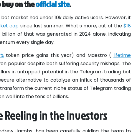
o buy on the
official site
.
bot market had under 10k daily active users. However, it
arket cap
since last summer. What’s more, out of the
$18
2 billion of that was generated in 2024 alone, indicating
mentum every single day.
0%
token price gains this year) and Maestro (
lifetime
en popular despite both suffering security mishaps. The
dollars in untapped potential in the Telegram trading bot
ecure alternative to catalyze an influx of thousands of
transform the current niche status of Telegram trading
n well into the tens of billions.
 Reeling in the Investors
Andrew Jacobs, has been carefully guiding the team to