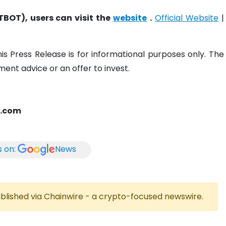
TBOT), users can visit the
website
.
Official Website
|
his Press Release is for informational purposes only. The
ent advice or an offer to invest.
t.com
s on:
News
published via Chainwire - a crypto-focused newswire.