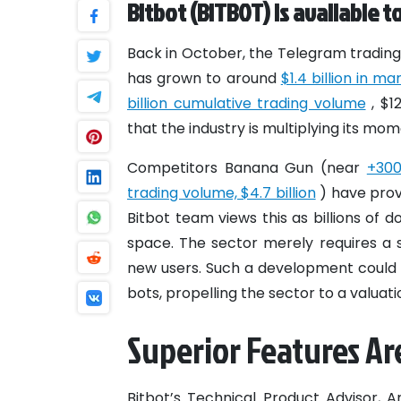
Bitbot (BITBOT) is available t
Back in October, the Telegram trading 
has grown to around
$1.4 billion in m
billion cumulative trading volume
, $1
that the industry is multiplying its mo
Competitors Banana Gun (near
+30
trading volume, $4.7 billion
) have prov
Bitbot team views this as billions of 
space. The sector merely requires a s
new users. Such a development could 
bots, propelling the sector to a valuatio
Superior Features Are
Bitbot’s Technical Product Advisor, 