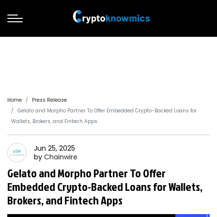
Home
Press Release
Gelato and Morpho Partner To Offer Embedded Crypto-Backed Loans for
Wallets, Brokers, and Fintech Apps
Jun 25, 2025
by
Chainwire
Gelato and Morpho Partner To Offer
Embedded Crypto-Backed Loans for Wallets,
Brokers, and Fintech Apps