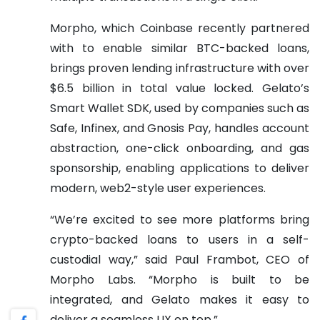
Morpho, which Coinbase recently partnered
with to enable similar BTC-backed loans,
brings proven lending infrastructure with over
$6.5 billion in total value locked. Gelato’s
Smart Wallet SDK, used by companies such as
Safe, Infinex, and Gnosis Pay, handles account
abstraction, one-click onboarding, and gas
sponsorship, enabling applications to deliver
modern, web2-style user experiences.
“We’re excited to see more platforms bring
crypto-backed loans to users in a self-
custodial way,” said Paul Frambot, CEO of
Morpho Labs. “Morpho is built to be
integrated, and Gelato makes it easy to
deliver a seamless UX on top.”