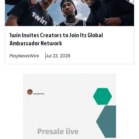
1win Invites Creators to Join Its Global
Ambassador Network
PlayNewsWire
Jul 23, 2026