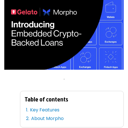
.
Table of contents
Key Features
About Morpho