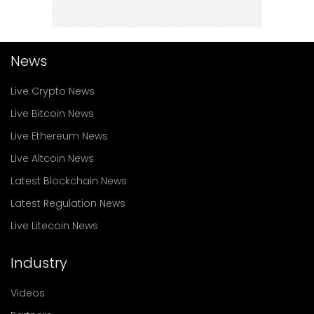
News
Live Crypto News
Live Bitcoin News
Live Ethereum News
Live Altcoin News
Latest Blockchain News
Latest Regulation News
Live Litecoin News
Industry
Videos