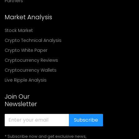
Partners
Market Analysis
Stock Market
Crypto Technical Analysis
Crypto White Paper
Cryptocurrency Reviews
Cryptocurrency Wallets
Live Ripple Analysis
Join Our
Newsletter
Subscribe
* Subscribe now and get exclusive news,