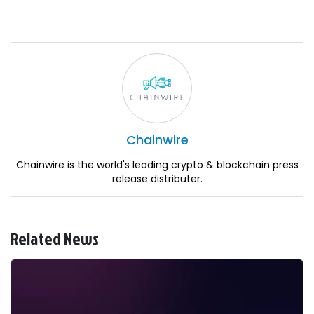
Chainwire
Chainwire is the world's leading crypto & blockchain press
release distributer.
Related News