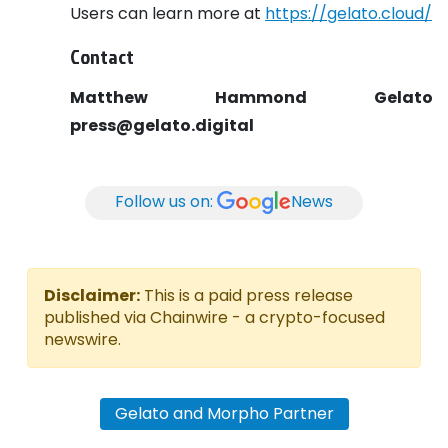
Users can learn more at
https://gelato.cloud/
Contact
Matthew Hammond
Gelato
press@gelato.digital
Follow us on:
News
Disclaimer:
This is a paid press release
published via Chainwire - a crypto-focused
newswire.
Gelato and Morpho Partner