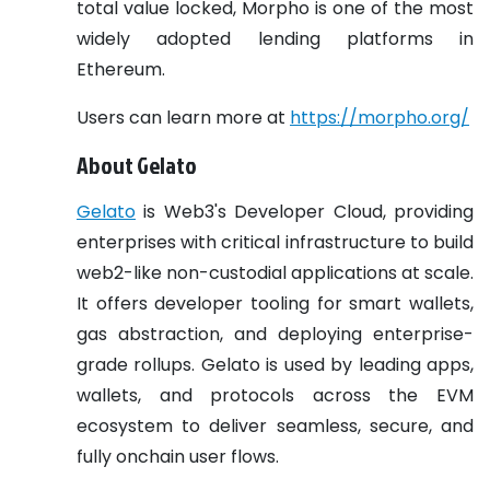
total value locked, Morpho is one of the most
widely adopted lending platforms in
Ethereum.
Users can learn more at
https://morpho.org/
About Gelato
Gelato
is Web3's Developer Cloud, providing
enterprises with critical infrastructure to build
web2-like non-custodial applications at scale.
It offers developer tooling for smart wallets,
gas abstraction, and deploying enterprise-
grade rollups. Gelato is used by leading apps,
wallets, and protocols across the EVM
ecosystem to deliver seamless, secure, and
fully onchain user flows.