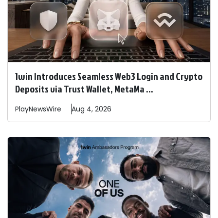
1win Introduces Seamless Web3 Login and Crypto
Deposits via Trust Wallet, MetaMa ...
PlayNewsWire
Aug 4, 2026