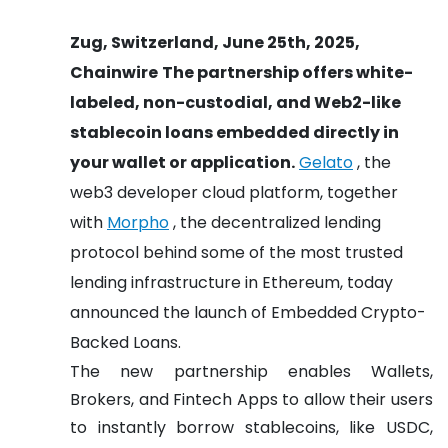
Zug, Switzerland, June 25th, 2025,
Chainwire
The partnership offers white-
labeled, non-custodial, and Web2-like
stablecoin loans embedded directly in
your wallet or application.
Gelato
, the
web3 developer cloud platform, together
with
Morpho
, the decentralized lending
protocol behind some of the most trusted
lending infrastructure in Ethereum, today
announced the launch of Embedded Crypto-
Backed Loans.
The new partnership enables Wallets,
Brokers, and Fintech Apps to allow their users
to instantly borrow stablecoins, like USDC,