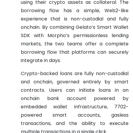
using their crypto assets as collateral. The
borrowing flow has a simple, Web2-like
experience that is non-custodial and fully
onchain. By combining Gelato’s Smart Wallet
SDK with Morpho’s permissionless lending
markets, the two teams offer a complete
borrowing flow that platforms can securely
integrate in days.
Crypto-backed loans are fully non-custodial
and onchain, governed entirely by smart
contracts. Users can initiate loans in an
onchain bank account powered by
embedded wallet infrastructure, 7702-
powered smart accounts, gasless
transactions, and the ability to execute
multiple transactions in a single click.