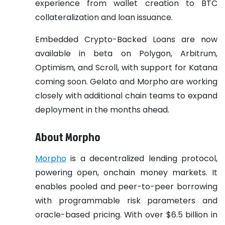
experience from wallet creation to BTC
collateralization and loan issuance.
Embedded Crypto-Backed Loans are now
available in beta on Polygon, Arbitrum,
Optimism, and Scroll, with support for Katana
coming soon. Gelato and Morpho are working
closely with additional chain teams to expand
deployment in the months ahead.
About Morpho
Morpho
is a decentralized lending protocol,
powering open, onchain money markets. It
enables pooled and peer-to-peer borrowing
with programmable risk parameters and
oracle-based pricing. With over $6.5 billion in