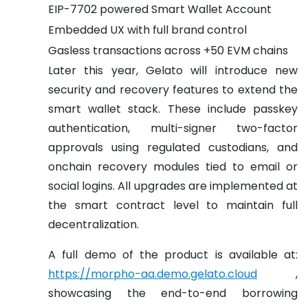
EIP-7702 powered Smart Wallet Account
Embedded UX with full brand control
Gasless transactions across +50 EVM chains
Later this year, Gelato will introduce new
security and recovery features to extend the
smart wallet stack. These include passkey
authentication, multi-signer two-factor
approvals using regulated custodians, and
onchain recovery modules tied to email or
social logins. All upgrades are implemented at
the smart contract level to maintain full
decentralization.
A full demo of the product is available at:
https://morpho-aa.demo.gelato.cloud
,
showcasing the end-to-end borrowing