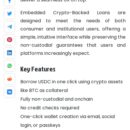
Embedded Crypto-Backed Loans are
designed to meet the needs of both
consumer and institutional users, offering a
simple, intuitive interface while preserving the
non-custodial guarantees that users and
platforms increasingly expect.
Key Features
Borrow USDC in one click using crypto assets
like BTC as collateral
Fully non-custodial and onchain
No credit checks required
One-click wallet creation via email, social
login, or passkeys