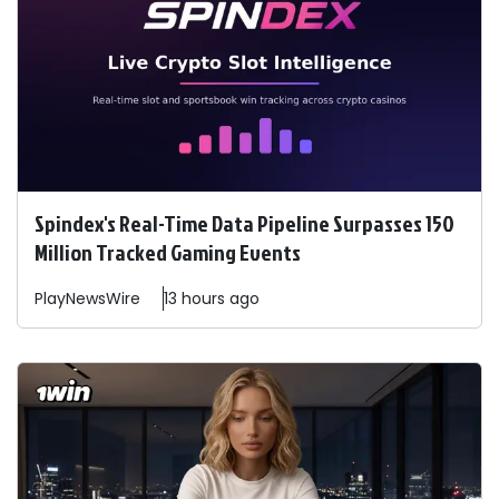
Spindex's Real-Time Data Pipeline Surpasses 150
Million Tracked Gaming Events
PlayNewsWire
13 hours ago