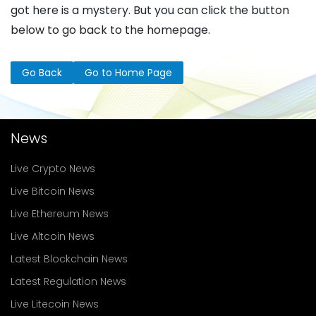
got here is a mystery. But you can click the button
below to go back to the homepage.
Go Back
Go to Home Page
News
Live Crypto News
Live Bitcoin News
Live Ethereum News
Live Altcoin News
Latest Blockchain News
Latest Regulation News
Live Litecoin News