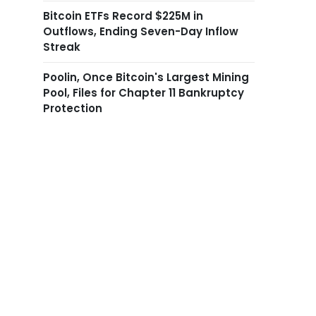
Bitcoin ETFs Record $225M in
Outflows, Ending Seven-Day Inflow
Streak
Poolin, Once Bitcoin's Largest Mining
Pool, Files for Chapter 11 Bankruptcy
Protection