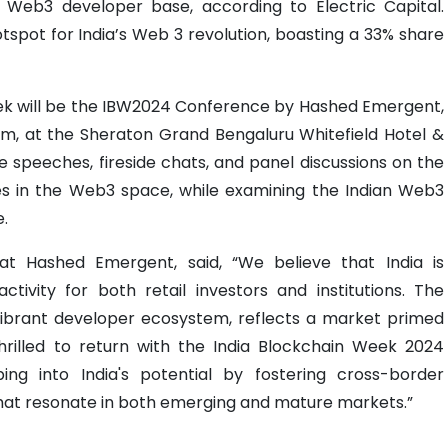
t Web3 developer base, according to Electric Capital.
otspot for India’s Web 3 revolution, boasting a 33% share
ek will be the IBW2024 Conference by Hashed Emergent,
 at the Sheraton Grand Bengaluru Whitefield Hotel &
e speeches, fireside chats, and panel discussions on the
es in the Web3 space, while examining the Indian Web3
e.
t Hashed Emergent, said, “We believe that India is
tivity for both retail investors and institutions. The
vibrant developer ecosystem, reflects a market primed
hrilled to return with the India Blockchain Week 2024
ng into India's potential by fostering cross-border
that resonate in both emerging and mature markets.”