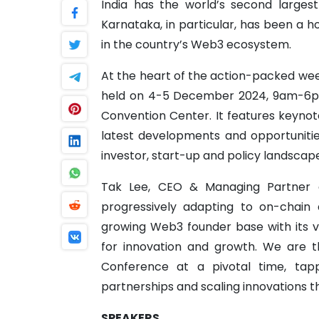
India has the world’s second larges
Karnataka, in particular, has been a h
in the country’s Web3 ecosystem.
At the heart of the action-packed we
held on 4-5 December 2024, 9am-6pm,
Convention Center. It features keynot
latest developments and opportuniti
investor, start-up and policy landscap
Tak Lee, CEO & Managing Partner a
progressively adapting to on-chain ac
growing Web3 founder base with its 
for innovation and growth. We are t
Conference at a pivotal time, tappi
partnerships and scaling innovations 
SPEAKERS