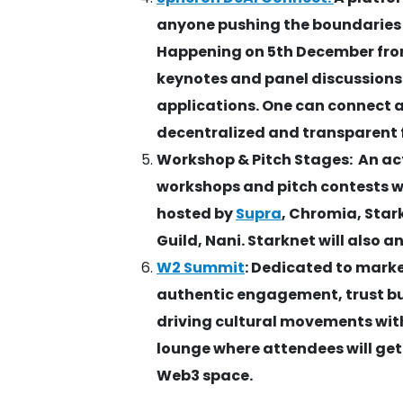
anyone pushing the boundaries 
Happening on 5th December from 
keynotes and panel discussions
applications. One can connect 
decentralized and transparent 
Workshop & Pitch Stages: An ac
workshops and pitch contests w
hosted by
Supra
, Chromia, Star
Guild, Nani. Starknet will also 
W2 Summit
: Dedicated to mark
authentic engagement, trust bu
driving cultural movements with
lounge where attendees will get
Web3 space.