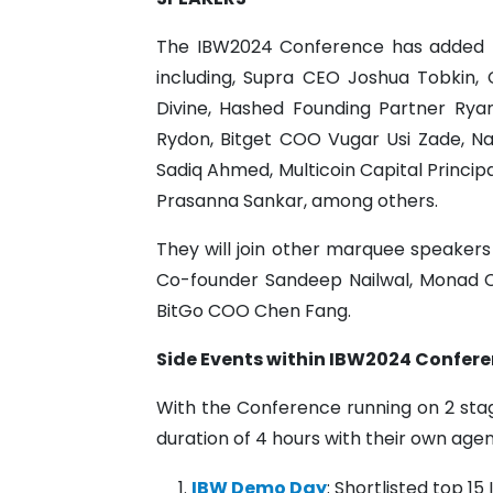
The IBW2024 Conference has added m
including, Supra CEO Joshua Tobkin,
Divine, Hashed Founding Partner Rya
Rydon, Bitget COO Vugar Usi Zade, N
Sadiq Ahmed, Multicoin Capital Princip
Prasanna Sankar, among others.
They will join other marquee speaker
Co-founder Sandeep Nailwal, Monad 
BitGo COO Chen Fang.
Side Events within IBW2024 Confere
With the Conference running on 2 stag
duration of 4 hours with their own ag
IBW Demo Day
: Shortlisted top 15