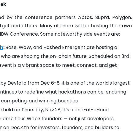
eek
d by the conference partners Aptos, Supra, Polygon,
itget and others. Many of them will be hosting their own
ne IBW Conference. Some noteworthy side events are:
ch
: ​​​​
Base, WoW, and Hashed Emergent are hosting a
who are shaping the on-chain future. Scheduled on 3rd
vent is a vibrant space to meet, connect, and get
by Devfolio from Dec 6-8, it is one of the world's largest
ntinues to redefine what hackathons can be, enduring
 competing, and winning bounties.
e held on Thursday, Nov.28, it’s a one-of-a-kind
or ambitious Web3 founders — not just developers.
er on Dec.4th for investors, founders, and builders to