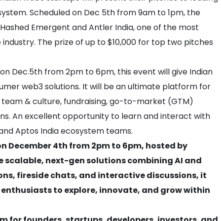
cosystem. Scheduled on Dec 5th from 9am to 1pm, the
Hashed Emergent and Antler India, one of the most
e industry. The prize of up to $10,000 for top two pitches
 on Dec.5th from 2pm to 6pm, this event will give Indian
sumer web3 solutions. It will be an ultimate platform for
ry, team & culture, fundraising, go-to-market (GTM)
ns. An excellent opportunity to learn and interact with
, and Aptos India ecosystem teams.
d on December 4th from 2pm to 6pm, hosted by
re scalable, next-gen solutions combining AI and
ns, fireside chats, and interactive discussions, it
 enthusiasts to explore, innovate, and grow within
m for founders, startups, developers, investors, and