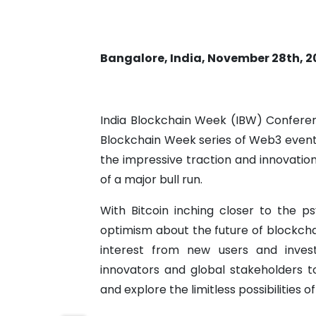
Bangalore, India, November 28th, 2
India Blockchain Week (IBW) Conferen
Blockchain Week series of Web3 events i
the impressive traction and innovati
of a major bull run.
With Bitcoin inching closer to the p
optimism about the future of blockcha
interest from new users and invest
innovators and global stakeholders to
and explore the limitless possibilities o