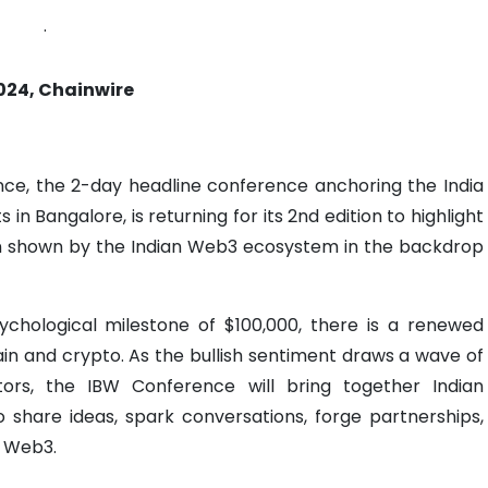
.
024, Chainwire
ce, the 2-day headline conference anchoring the India
n Bangalore, is returning for its 2nd edition to highlight
on shown by the Indian Web3 ecosystem in the backdrop
sychological milestone of $100,000, there is a renewed
in and crypto. As the bullish sentiment draws a wave of
ors, the IBW Conference will bring together Indian
 share ideas, spark conversations, forge partnerships,
f Web3.