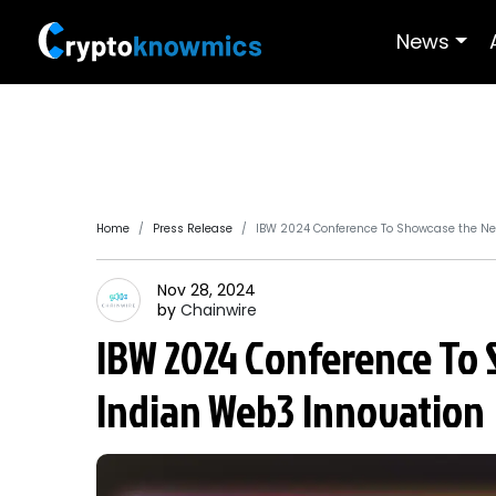
News
Home
Press Release
IBW 2024 Conference To Showcase the Ne
Nov 28, 2024
by
Chainwire
IBW 2024 Conference To 
Indian Web3 Innovation