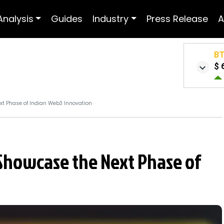
Analysis
Guides
Industry
Press Release
A
B
$ 
xt Phase of Indian Web3 Innovation
Showcase the Next Phase of