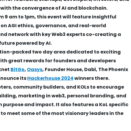
with the convergence of AI and blockchain.
9 am to 1pm, this event will feature insightful
 on AGI ethics, governance, and real-world
and network with key Web3 experts co-creating a
future powered by AI.
tion-packed two day area dedicated to exciting
ith great rewards for founders and developers
knet
BitGo
,
Oasys
, Founder House, Dabl, The Phoenix
announce its
Hackerhouse 2024
winners there.
eters, community builders, and KOLs to encourage
ilding, marketing in web3, personal branding, and
 purpose and impact. It also features a KoL specific
 to meet some of the most visionary leaders in the