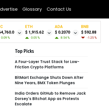
dvertise
Glossary
Contact Us
TC
ETH
ADA
BNB
64,760.0
$ 1,915.62
$ 0.2070
$ 592.88
0.09 %
0.05 %
8.54 %
-1.25 %
Top Picks
A Four-Layer Trust Stack for Low-
Friction Crypto Platforms
BitMart Exchange Shuts Down After
Nine Years, BMX Token Plunges
India Orders GitHub to Remove Jack
Dorsey's Bitchat App as Protests
Escalate