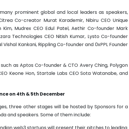
any prominent global and local leaders as speakers,
 Citrea Co-creator Murat Karademir, Nibiru CEO Unique
n Kim, Mudrex CEO Edul Patel, Aethir Co-founder Mark
azara Technologies CEO Nitish Kumar, Lysto Co-founder
al Vishal Kankani, Rippling Co-founder and 0xPPL Founder
s such as Aptos Co-founder & CTO Avery Ching, Polygon
CEO Keone Hon, Startale Labs CEO Sota Watanabe, and
nce on 4th & 5th December
es, three other stages will be hosted by Sponsors for a
enda and speakers. Some of them include:
 Indian web3 startups will present their pitches to leading