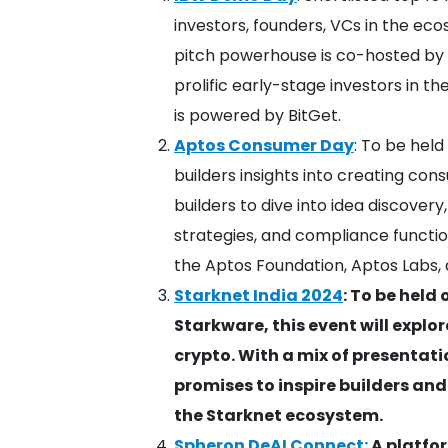
investors, founders, VCs in the e
pitch powerhouse is co-hosted by 
prolific early-stage investors in th
is powered by BitGet.
Aptos Consumer Day
: To be held
builders insights into creating con
builders to dive into idea discove
strategies, and compliance functio
the Aptos Foundation, Aptos Labs
Starknet India 2024
: ​To be hel
Starkware, this event will explo
crypto. With a mix of presentatio
promises to inspire builders and
the Starknet ecosystem.
Spheron DeAI Connect:
A platfor