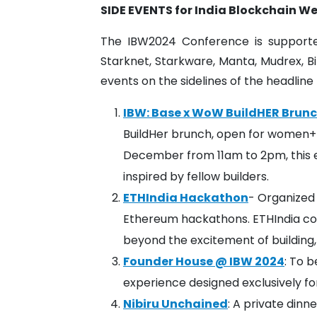
SIDE EVENTS for India Blockchain W
The IBW2024 Conference is supporte
Starknet, Starkware, Manta, Mudrex, B
events on the sidelines of the headli
IBW: Base x WoW BuildHER Brun
BuildHer brunch, open for women+ 
December from 11am to 2pm, this e
inspired by fellow builders.
ETHIndia Hackathon
- Organized 
Ethereum hackathons. ETHIndia co
beyond the excitement of building,
Founder House @ IBW 2024
: To b
experience designed exclusively f
Nibiru Unchained
: A private dinn