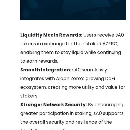
Liquidity Meets Rewards:
Users receive sA0
tokens in exchange for their staked AZERO,
enabling them to stay liquid while continuing
to earn rewards.
Smooth Integration:
sA0 seamlessly
integrates with Aleph Zero’s growing DeFi
ecosystem, creating more utility and value for
stakers.
Stronger Network Security:
By encouraging
greater participation in staking, sA0 supports
the overall security and resilience of the