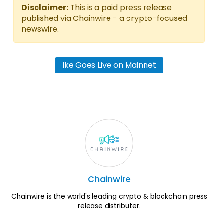
Disclaimer:
This is a paid press release
published via Chainwire - a crypto-focused
newswire.
Ike Goes Live on Mainnet
Chainwire
Chainwire is the world's leading crypto & blockchain press
release distributer.