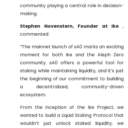
community playing a central role in decision-
making.
Stephen Novenstern, Founder at Ike
,
commented:
“The mainnet launch of sA0 marks an exciting
moment for both Ike and the Aleph Zero
community. sA0 offers a powerful tool for
staking while maintaining liquidity, and it’s just
the beginning of our commitment to building
a decentralized, community-driven
ecosystem.
From the inception of the Ike Project, we
wanted to build a Liquid Staking Protocol that
wouldn’t just unlock staked liquidity; we