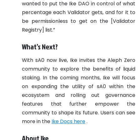
wanted to put the Ike DAO in control of what
percentage each Validator gets, and for it to
be permissionless to get on the [Validator
Registry] list.”
What’s Next?
With sA0 now live, Ike invites the Aleph Zero
community to explore the benefits of liquid
staking. In the coming months, Ike will focus
on expanding the utility of sA0 within the
ecosystem and rolling out governance
features that further empower the
community to shape its future. Users can see
more in the
Ike Docs here
.
About Ike