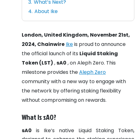
What’s Next?
About Ike
London, United Kingdom, November 21st,
2024, Chainwire
Ike
is proud to announce
the official launch of its
Liquid Staking
Token (LST)
,
sA0
, on Aleph Zero. This
milestone provides the
Aleph Zero
community with a new way to engage with
the network by offering staking flexibility
without compromising on rewards.
What Is sA0?
sA0
is Ike’s native Liquid Staking Token,