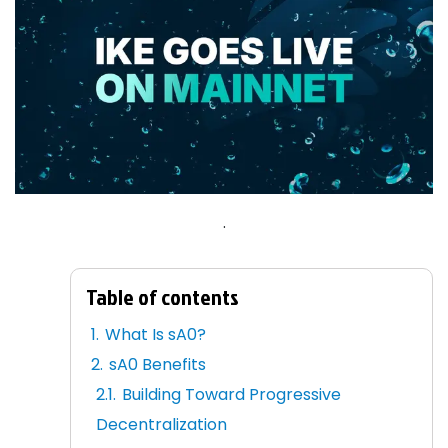
.
Table of contents
What Is sA0?
sA0 Benefits
Building Toward Progressive
Decentralization