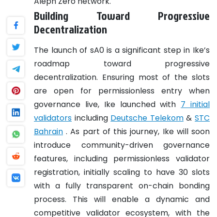
Aleph Zero network.
Building Toward Progressive
Decentralization
The launch of sA0 is a significant step in Ike’s
roadmap toward progressive
decentralization. Ensuring most of the slots
are open for permissionless entry when
governance live, Ike launched with
7 initial
validators
including
Deutsche Telekom
&
STC
Bahrain
. As part of this journey, Ike will soon
introduce community-driven governance
features, including permissionless validator
registration, initially scaling to have 30 slots
with a fully transparent on-chain bonding
process. This will enable a dynamic and
competitive validator ecosystem, with the