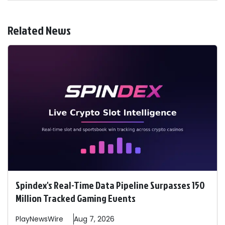
Related News
Spindex's Real-Time Data Pipeline Surpasses 150
Million Tracked Gaming Events
PlayNewsWire
Aug 7, 2026