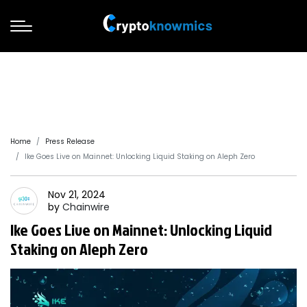
Home
Press Release
Ike Goes Live on Mainnet: Unlocking Liquid Staking on Aleph Zero
Nov 21, 2024
by
Chainwire
Ike Goes Live on Mainnet: Unlocking Liquid
Staking on Aleph Zero