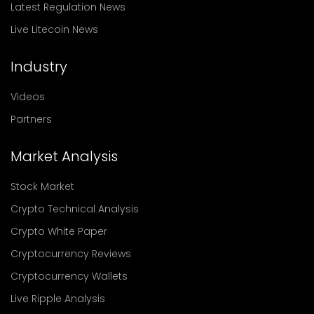
Latest Regulation News
Live Litecoin News
Industry
Videos
Partners
Market Analysis
Stock Market
Crypto Technical Analysis
Crypto White Paper
Cryptocurrency Reviews
Cryptocurrency Wallets
Live Ripple Analysis