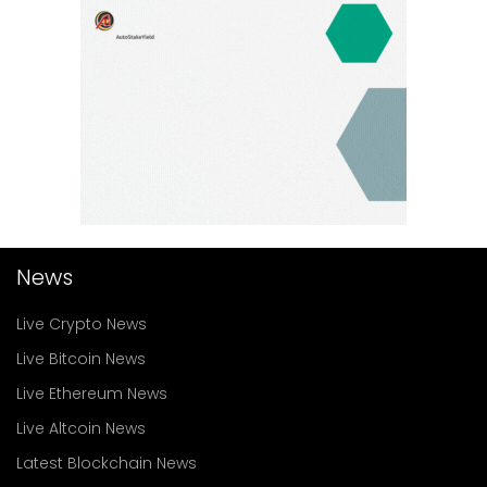
News
Live Crypto News
Live Bitcoin News
Live Ethereum News
Live Altcoin News
Latest Blockchain News