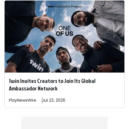
1win Invites Creators to Join Its Global
Ambassador Network
PlayNewsWire
Jul 23, 2026