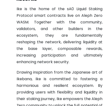
Ike is the home of the sA0 Liquid Staking
Protocol smart contracts live on Aleph Zero
WASM. Together with the community,
validators, and other builders in the
ecosystem, they are fundamentally
reshaping the network, delivering liquidity at
the base layer, composable rewards,
increasing participation and ultimately
enhancing network security.
Drawing inspiration from the Japanese art of
Ikebana, Ike is committed to fostering a
harmonious and resilient ecosystem. By
providing users with flexibility and liquidity in
their staking journey, Ike empowers the Aleph
Zero community to unlock the full potential of