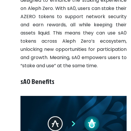
designed to enhance the staking experience
on Aleph Zero. With sA0, users can stake their
AZERO tokens to support network security
and earn rewards, all while keeping their
assets liquid. This means they can use sA0
tokens across Aleph Zero’s ecosystem,
unlocking new opportunities for participation
and growth. Meaning, sA0 empowers users to
“stake and use” at the same time.
sA0 Benefits