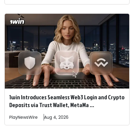
1win Introduces Seamless Web3 Login and Crypto
Deposits via Trust Wallet, MetaMa ...
PlayNewsWire
Aug 4, 2026