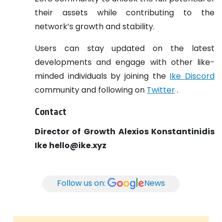
their assets while contributing to the
network’s growth and stability.
Users can stay updated on the latest
developments and engage with other like-
minded individuals by joining the
Ike Discord
community and following on
Twitter
.
Contact
Director of Growth
Alexios Konstantinidis
Ike
hello@ike.xyz
Follow us on:
News