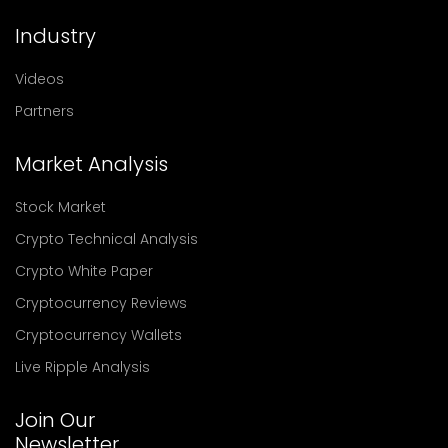
Industry
Videos
Partners
Market Analysis
Stock Market
Crypto Technical Analysis
Crypto White Paper
Cryptocurrency Reviews
Cryptocurrency Wallets
Live Ripple Analysis
Join Our
Newsletter