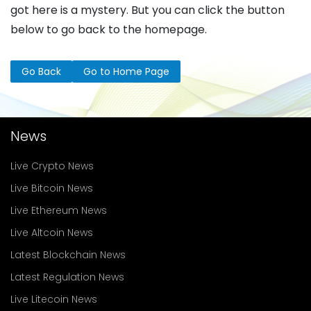
got here is a mystery. But you can click the button
below to go back to the homepage.
Go Back
Go to Home Page
News
Live Crypto News
Live Bitcoin News
Live Ethereum News
Live Altcoin News
Latest Blockchain News
Latest Regulation News
Live Litecoin News