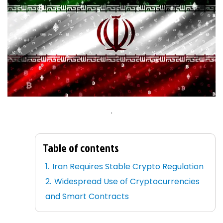
.
Table of contents
Iran Requires Stable Crypto Regulation
Widespread Use of Cryptocurrencies
and Smart Contracts