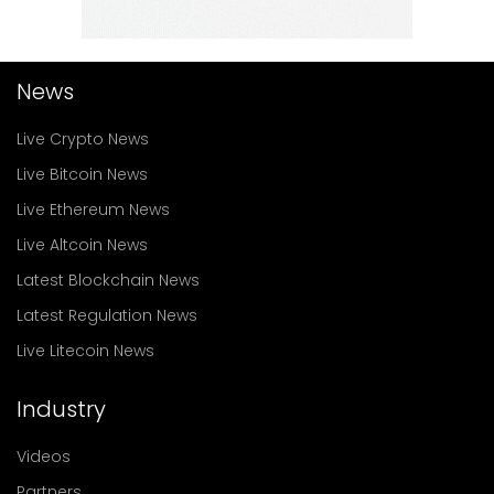
News
Live Crypto News
Live Bitcoin News
Live Ethereum News
Live Altcoin News
Latest Blockchain News
Latest Regulation News
Live Litecoin News
Industry
Videos
Partners