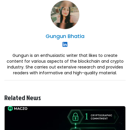
Gungun
Bhatia
Gungun is an enthusiastic writer that likes to create
content for various aspects of the blockchain and crypto
industry. She carries out extensive research and provides
readers with informative and high-quality material.
Related News