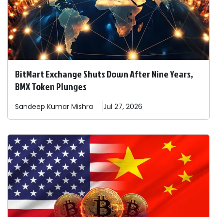
BitMart Exchange Shuts Down After Nine Years,
BMX Token Plunges
Sandeep
Kumar Mishra
Jul 27, 2026