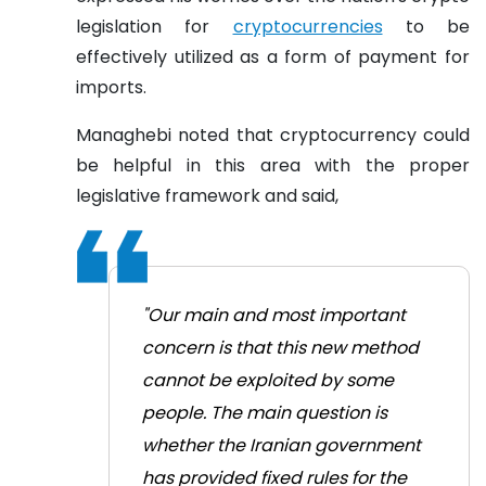
legislation for
cryptocurrencies
to be
effectively utilized as a form of payment for
imports.
Managhebi noted that cryptocurrency could
be helpful in this area with the proper
legislative framework and said,
"Our main and most important
concern is that this new method
cannot be exploited by some
people. The main question is
whether the Iranian government
has provided fixed rules for the