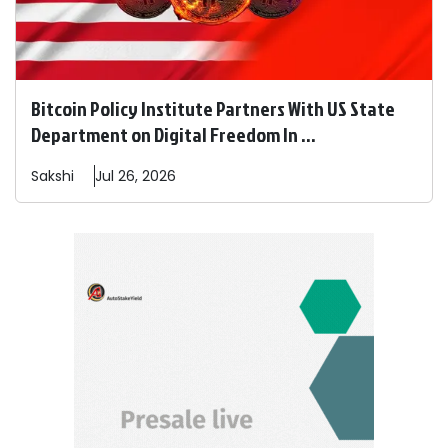
Bitcoin Policy Institute Partners With US State
Department on Digital Freedom In ...
Sakshi
Jul 26, 2026