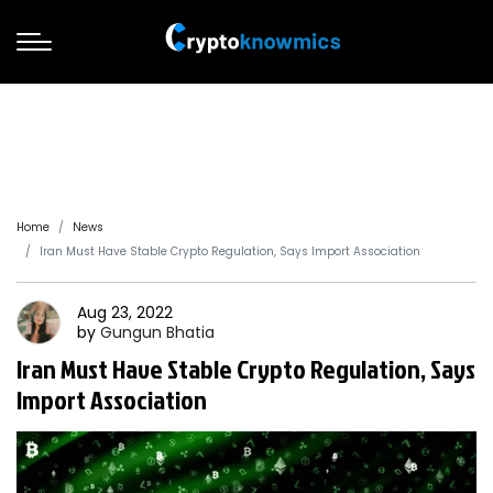
Home
News
Iran Must Have Stable Crypto Regulation, Says Import Association
Aug 23, 2022
by
Gungun
Bhatia
Iran Must Have Stable Crypto Regulation, Says
Import Association