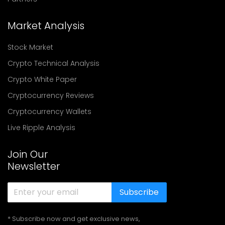
Market Analysis
Stock Market
Crypto Technical Analysis
Crypto White Paper
Cryptocurrency Reviews
Cryptocurrency Wallets
Live Ripple Analysis
Join Our
Newsletter
Subscribe
* Subscribe now and get exclusive news,