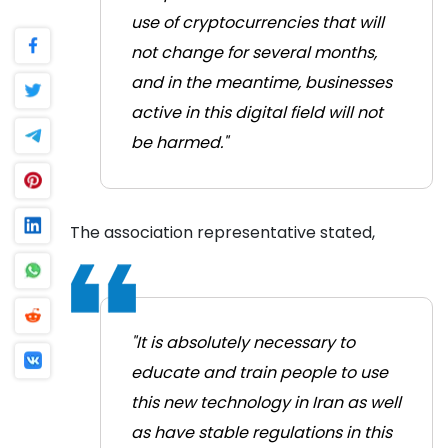
use of cryptocurrencies that will
not change for several months,
and in the meantime, businesses
active in this digital field will not
be harmed."
The association representative stated,
"It is absolutely necessary to
educate and train people to use
this new technology in Iran as well
as have stable regulations in this