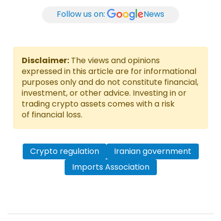
Follow us on:
News
Disclaimer:
The views and opinions
expressed in this article are for informational
purposes only and do not constitute financial,
investment, or other advice. Investing in or
trading crypto assets comes with a risk
of financial loss.
Crypto regulation
Iranian government
Imports Association