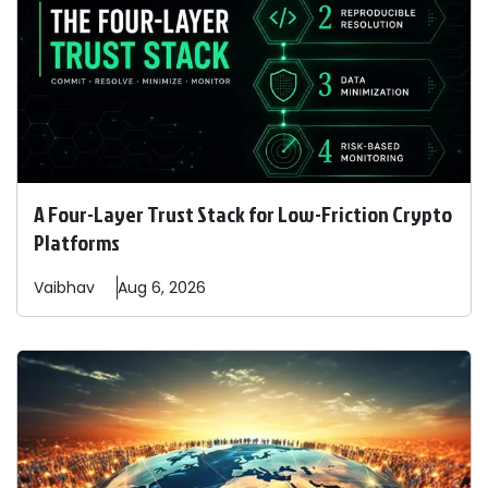
A Four-Layer Trust Stack for Low-Friction Crypto
Platforms
Vaibhav
Aug 6, 2026