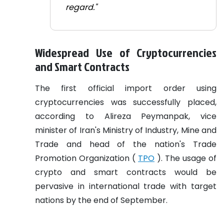
regard."
Widespread Use of Cryptocurrencies
and Smart Contracts
The first official import order using
cryptocurrencies was successfully placed,
according to Alireza Peymanpak, vice
minister of Iran's Ministry of Industry, Mine and
Trade and head of the nation's Trade
Promotion Organization (
TPO
). The usage of
crypto and smart contracts would be
pervasive in international trade with target
nations by the end of September.