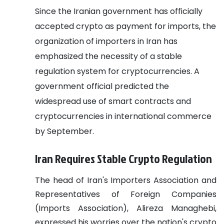
Since the Iranian government has officially
accepted crypto as payment for imports, the
organization of importers in Iran has
emphasized the necessity of a stable
regulation system for cryptocurrencies. A
government official predicted the
widespread use of smart contracts and
cryptocurrencies in international commerce
by September.
Iran Requires Stable Crypto Regulation
The head of Iran's Importers Association and
Representatives of Foreign Companies
(Imports Association), Alireza Managhebi,
expressed his worries over the nation's crypto