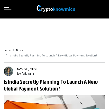
Home
News
Is India Secretly Planning To Launch A New Global Payment Solution?
Nov 26, 2021
by
Vikram
Is India Secretly Planning To Launch A New
Global Payment Solution?