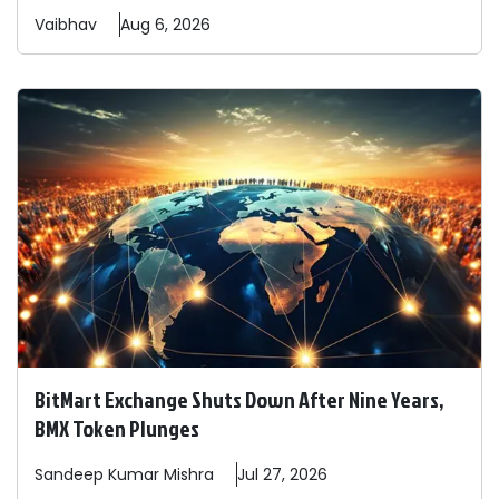
Vaibhav
Aug 6, 2026
BitMart Exchange Shuts Down After Nine Years,
BMX Token Plunges
Sandeep
Kumar Mishra
Jul 27, 2026