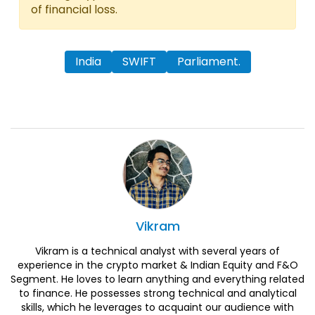
of financial loss.
India
SWIFT
Parliament.
Vikram
Vikram is a technical analyst with several years of
experience in the crypto market & Indian Equity and F&O
Segment. He loves to learn anything and everything related
to finance. He possesses strong technical and analytical
skills, which he leverages to acquaint our audience with