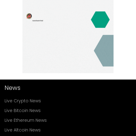
News
Live Crypto News
Live Bitcoin News
Live Ethereum News
Live Altcoin News