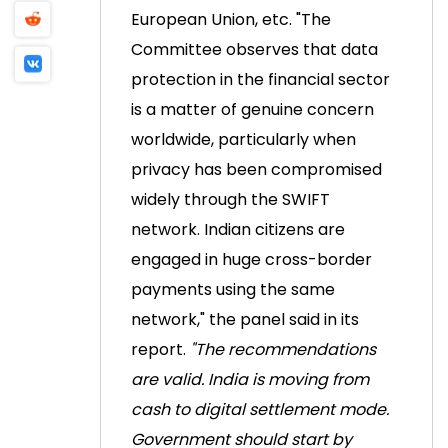
European Union, etc.
"The
Committee observes that data
protection in the financial sector
is a matter of genuine concern
worldwide, particularly when
privacy has been compromised
widely through the SWIFT
network. Indian citizens are
engaged in huge cross-border
payments using the same
network," the panel said in its
report.
"The recommendations
are valid. India is moving from
cash to digital settlement mode.
Government should start by