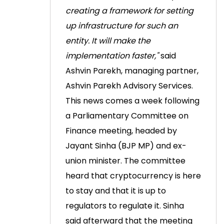
creating a framework for setting
up infrastructure for such an
entity. It will make the
implementation faster,"
said
Ashvin Parekh, managing partner,
Ashvin Parekh Advisory Services.
This news comes a week following
a Parliamentary Committee on
Finance meeting, headed by
Jayant Sinha (BJP MP) and ex-
union minister. The committee
heard that cryptocurrency is here
to stay and that it is up to
regulators to regulate it.
Sinha
said afterward that the meeting