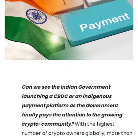
.
Can we see the Indian Government
launching a CBDC or an indigenous
payment platform as the Government
finally pays the attention to the growing
crypto-community?
With the highest
number of crypto owners globally, more than