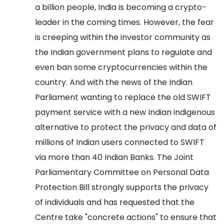
a billion people, India is becoming a crypto-
leader in the coming times. However, the fear
is creeping within the investor community as
the Indian government plans to regulate and
even ban some cryptocurrencies within the
country.
And with the news of the Indian
Parliament wanting to replace the old SWIFT
payment service with a new Indian indigenous
alternative to protect the privacy and data of
millions of Indian users connected to SWIFT
via more than 40 Indian Banks.
The Joint
Parliamentary Committee on Personal Data
Protection Bill strongly supports the privacy
of individuals and has requested that the
Centre take "concrete actions" to ensure that