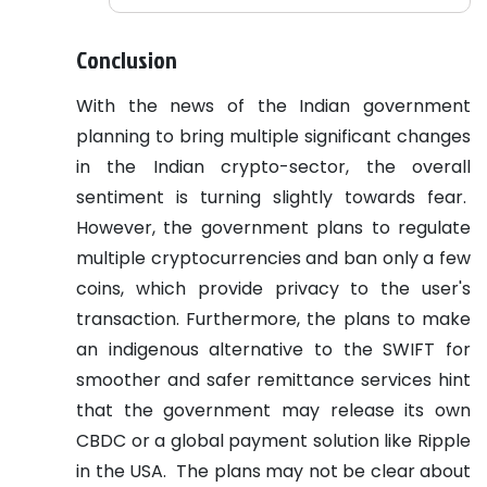
Conclusion
With the news of the Indian government
planning to bring multiple significant changes
in the Indian crypto-sector, the overall
sentiment is turning slightly towards fear.
However, the government plans to regulate
multiple cryptocurrencies and ban only a few
coins, which provide privacy to the user's
transaction. Furthermore, the plans to make
an indigenous alternative to the SWIFT for
smoother and safer remittance services hint
that the government may release its own
CBDC or a global payment solution like Ripple
in the USA.
The plans may not be clear about