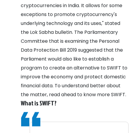
cryptocurrencies in India. It allows for some
exceptions to promote cryptocurrency's
underlying technology and its uses," stated
the Lok Sabha bulletin.
The Parliamentary
Committee that is examining the Personal
Data Protection Bill 2019 suggested that the
Parliament would also like to establish a
program to create an alternative to SWIFT to
improve the economy and protect domestic
financial data. To understand better about
the matter, read ahead to know more SWIFT.
What is SWIFT?