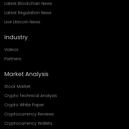
Latest Blockchain News
Latest Regulation News
Live Litecoin News
Industry
Videos
Partners
Market Analysis
Stock Market
Crypto Technical Analysis
Crypto White Paper
Cryptocurrency Reviews
Cryptocurrency Wallets