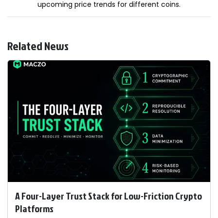
upcoming price trends for different coins.
Related News
A Four-Layer Trust Stack for Low-Friction Crypto
Platforms