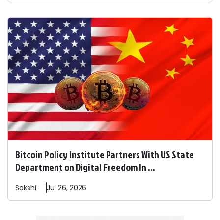
Bitcoin Policy Institute Partners With US State
Department on Digital Freedom In ...
Sakshi
Jul 26, 2026