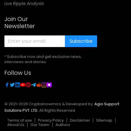
Live Ripple Analysis
Join Our
Newsletter
Subscribe
* Subscribe now and get exclusive news,
interviews and stories
Follow Us
© 2021-
2026
Cryptoknowmics & Developed by
Agio Support
Solutions PVT. LTD.
All Rights Reserved
Terms of use
Privacy Policy
Disclaimer
Sitemap
About Us
Our Team
Authors