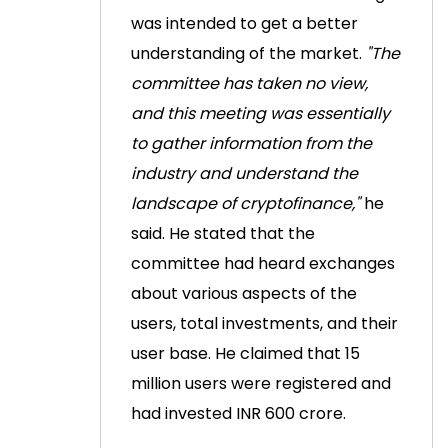
was intended to get a better
understanding of the market.
"The
committee has taken no view,
and this meeting was essentially
to gather information from the
industry and understand the
landscape of cryptofinance,"
he
said.
He stated that the
committee had heard exchanges
about various aspects of the
users, total investments, and their
user base. He claimed that 15
million users were registered and
had invested INR 600 crore.