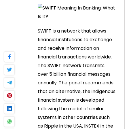
SWIFT is a network that allows
financial institutions to exchange
and receive information on
financial transactions worldwide.
The SWIFT network transmits
over 5 billion financial messages
annually.
The panel recommends
that an alternative, the indigenous
financial system is developed
following the model of similar
systems in other countries such
as Ripple in the USA, INSTEX in the