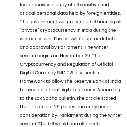
India receives a copy of all sensitive and
critical personal data held by foreign entities.
The government will present a bill banning all
"private" cryptocurrency in India during the
winter session. This bill will be up for debate
and approval by Parliament. The winter
session begins on November 29.
The
Cryptocurrency and Regulation of Official
Digital Currency Bill 2021 also seek a
framework to allow the Reserve Bank of India
to issue an official digital currency.
According
to the Lok Sabha bulletin, the article stated
that it is one of 26 pieces currently under
consideration by Parliament during the winter
session. The bill would ban all private