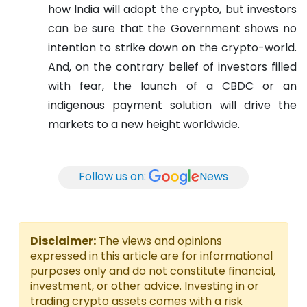
how India will adopt the crypto, but investors
can be sure that the Government shows no
intention to strike down on the crypto-world.
And, on the contrary belief of investors filled
with fear, the launch of a CBDC or an
indigenous payment solution will drive the
markets to a new height worldwide.
Follow us on:
News
Disclaimer:
The views and opinions
expressed in this article are for informational
purposes only and do not constitute financial,
investment, or other advice. Investing in or
trading crypto assets comes with a risk