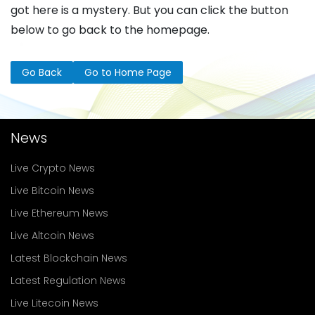
got here is a mystery. But you can click the button
below to go back to the homepage.
Go Back
Go to Home Page
News
Live Crypto News
Live Bitcoin News
Live Ethereum News
Live Altcoin News
Latest Blockchain News
Latest Regulation News
Live Litecoin News