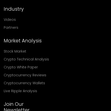
Industry
Videos
Partners
Market Analysis
Stock Market
Crypto Technical Analysis
Crypto White Paper
Cryptocurrency Reviews
Cryptocurrency Wallets
Live Ripple Analysis
Join Our
Newsletter