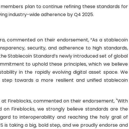
 members plan to continue refining these standards for
ving industry-wide adherence by Q4 2025.
ira, commented on their endorsement, “As a stablecoin
transparency, security, and adherence to high standards,
the Stablecoin Standard’s newly introduced set of global
ommitment to uphold these principles, which we believe
stability in the rapidly evolving digital asset space. We
ant step towards a more resilient and unified stablecoin
 at Fireblocks, commented on their endorsement, "With
 on Fireblocks, we strongly believe standards are the
ard to interoperability and reaching the holy grail of
CS is taking a big, bold step, and we proudly endorse and