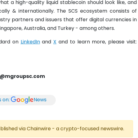
at a high-quality liquid stablecoin should look like, and
ally & internationally. The SCS ecosystem consists of
ry partners and issuers that offer digital currencies in
 Singapore, Australia, and Turkey - among others.
ndard on
LinkedIn
and
X
and to learn more, please visit:
rd@mgroupsc.com
s on:
News
published via Chainwire - a crypto-focused newswire.