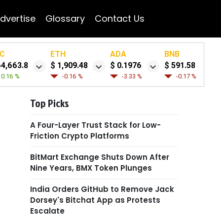
dvertise
Glossary
Contact Us
C
ETH
ADA
BNB
64,663.8
$ 1,909.48
$ 0.1976
$ 591.58
0.16 %
-0.16 %
-3.33 %
-0.17 %
Top Picks
A Four-Layer Trust Stack for Low-
Friction Crypto Platforms
BitMart Exchange Shuts Down After
Nine Years, BMX Token Plunges
India Orders GitHub to Remove Jack
Dorsey's Bitchat App as Protests
Escalate