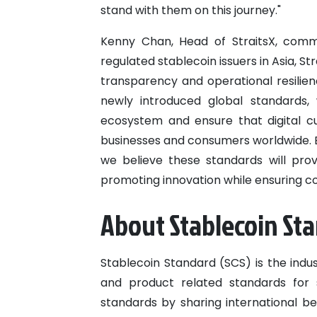
stand with them on this journey."
Kenny Chan, Head of StraitsX, comm
regulated stablecoin issuers in Asia, S
transparency and operational resilie
newly introduced global standards, 
ecosystem and ensure that digital c
businesses and consumers worldwide. By
we believe these standards will prov
promoting innovation while ensuring c
About Stablecoin St
Stablecoin Standard (SCS) is the indu
and product related standards for 
standards by sharing international b