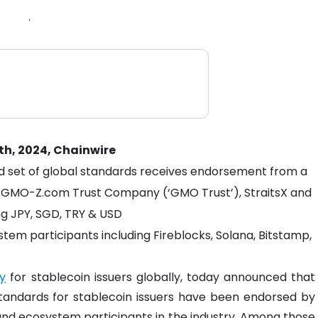
.
th, 2024, Chainwire
d set of global standards receives endorsement from a
ng GMO-Z.com Trust Company (‘GMO Trust’), StraitsX and
ing JPY, SGD, TRY & USD
em participants including Fireblocks, Solana, Bitstamp,
y
for stablecoin issuers globally, today announced that
 standards for stablecoin issuers have been endorsed by
 and ecosystem participants in the industry. Among those