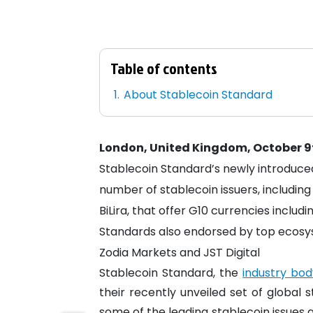
Table of contents
About Stablecoin Standard
London, United Kingdom, October 9
Stablecoin Standard’s newly introduce
number of stablecoin issuers, includi
BiLira, that offer G10 currencies includ
Standards also endorsed by top ecosyst
Zodia Markets and JST Digital
Stablecoin Standard, the
industry bod
their recently unveiled set of global
some of the leading stablecoin issues