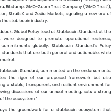
ira, Bitstamp, GMO-Z.com Trust Company (‘GMO Trust’),
tion, StraitsX and Zodia Markets, signaling a new era of
 the stablecoin industry.
ock, Global Policy Lead at Stablecoin Standard, at the
, were designed to promote operational resilience,
 commitments globally. Stablecoin Standard’s Policy
 standards that are both general and actionable, while
e market.
 Stablecoin Standard, commented on the endorsements:
ates the rigor of our proposed framework but also
g a stable, transparent, and resilient environment for
llowing discussions at our annual meeting, sets a strong
 of the ecosystem.”
ays the groundwork for a stablecoin ecosystem that