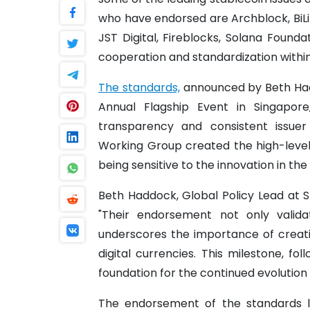
who have endorsed are Archblock, BiL
JST Digital, Fireblocks, Solana Founda
cooperation and standardization within
The standards,
announced by Beth Hadd
Annual Flagship Event in Singapore
transparency and consistent issuer
Working Group created the high-level
being sensitive to the innovation in th
Beth Haddock, Global Policy Lead at
"Their endorsement not only valid
underscores the importance of creatin
digital currencies. This milestone, fo
foundation for the continued evolution
The endorsement of the standards l