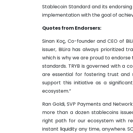
Stablecoin Standard and its endorsing
implementation with the goal of achie
Quotes from Endorsers:
Sinan Koç, Co-founder and CEO of BiL
issuer, BiLira has always prioritized 
which is why we are proud to endorse 
standards. TRYB is governed with a c
are essential for fostering trust and 
support this initiative as a signific
ecosystem.”
Ran Goldi, SVP Payments and Network
more than a dozen stablecoins issued
right path for our ecosystem with reg
instant liquidity any time, anywhere. S