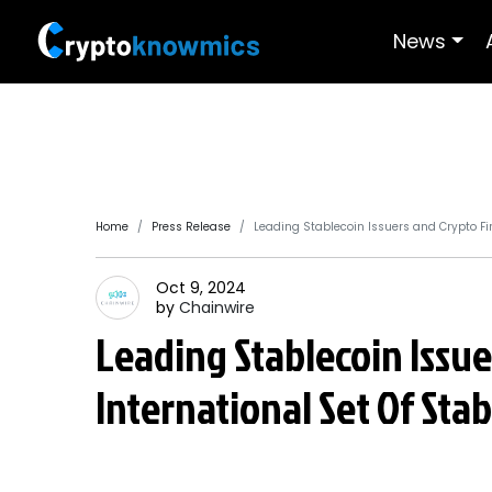
News
Home
Press Release
Leading Stablecoin Issuers and Crypto F
Oct 9, 2024
by
Chainwire
Leading Stablecoin Issu
International Set Of Sta