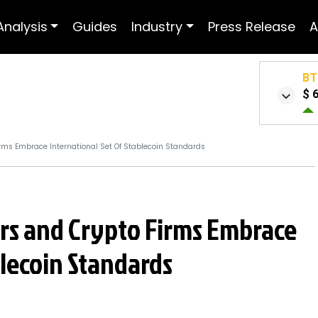
Analysis
Guides
Industry
Press Release
A
BT
$ 
irms Embrace International Set Of Stablecoin Standards
ers and Crypto Firms Embrace
blecoin Standards