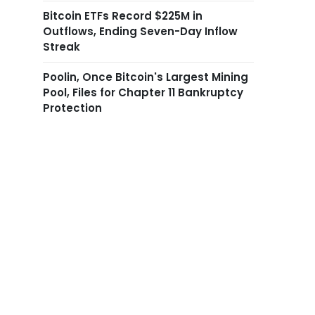
Bitcoin ETFs Record $225M in
Outflows, Ending Seven-Day Inflow
Streak
Poolin, Once Bitcoin's Largest Mining
Pool, Files for Chapter 11 Bankruptcy
Protection