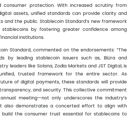
and consumer protection. With increased scrutiny from
ital assets, unified standards can provide clarity and
ts and the public. Stablecoin Standard’s new framework
 stablecoins by fostering greater confidence among
nancial institutions.
coin Standard, commented on the endorsements: “The
s by leading stablecoin issuers such as, BiLira and
try leaders like Solana, Zodia Markets and JST Digital, is
unified, trusted framework for the entire sector. As
future of digital payments, these standards will provide
transparency, and security. This collective commitment
ur annual meeting—not only underscores the industry’s
ut also demonstrates a concerted effort to align with
 build the consumer trust essential for stablecoins to