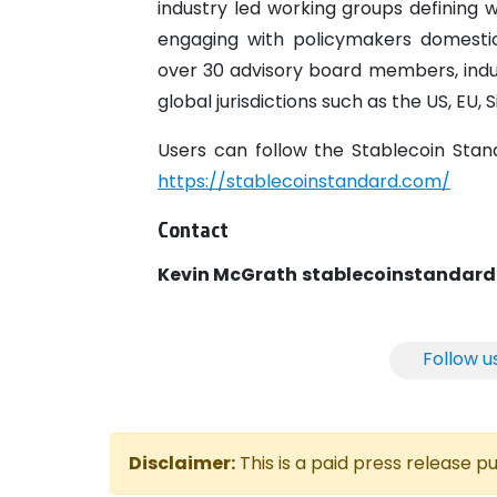
industry led working groups defining wh
engaging with policymakers domestic
over 30 advisory board members, indust
global jurisdictions such as the US, EU,
Users can follow the Stablecoin Sta
https://stablecoinstandard.com/
Contact
Kevin McGrath
stablecoinstanda
Follow u
Disclaimer:
This is a paid press release 