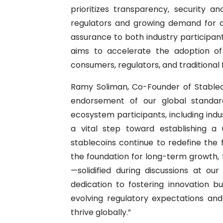
prioritizes transparency, security 
regulators and growing demand for dig
assurance to both industry participan
aims to accelerate the adoption of
consumers, regulators, and traditional fi
Ramy Soliman, Co-Founder of Stable
endorsement of our global standard
ecosystem participants, including indus
a vital step toward establishing a 
stablecoins continue to redefine the 
the foundation for long-term growth, 
—solidified during discussions at o
dedication to fostering innovation b
evolving regulatory expectations and
thrive globally.”