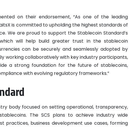
ented on their endorsement, “As one of the leading
traitsX is committed to upholding the highest standards of
nce. We are proud to support the Stablecoin Standard’s
which will help build greater trust in the stablecoin
urrencies can be securely and seamlessly adopted by
 working collaboratively with key industry participants,
ide a strong foundation for the future of stablecoins,
ompliance with evolving regulatory frameworks.”
andard
stry body focused on setting operational, transparency,
stablecoins. The SCS plans to achieve industry wide
est practices, business development use cases, forming