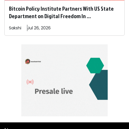
Bitcoin Policy Institute Partners With US State
Department on Digital Freedom In ...
Sakshi
Jul 26, 2026