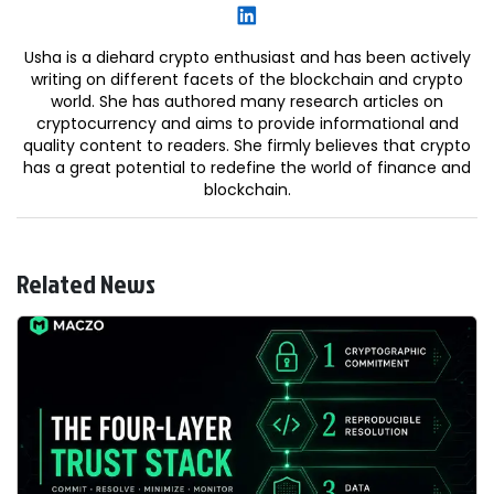
Usha is a diehard crypto enthusiast and has been actively
writing on different facets of the blockchain and crypto
world. She has authored many research articles on
cryptocurrency and aims to provide informational and
quality content to readers. She firmly believes that crypto
has a great potential to redefine the world of finance and
blockchain.
Related News