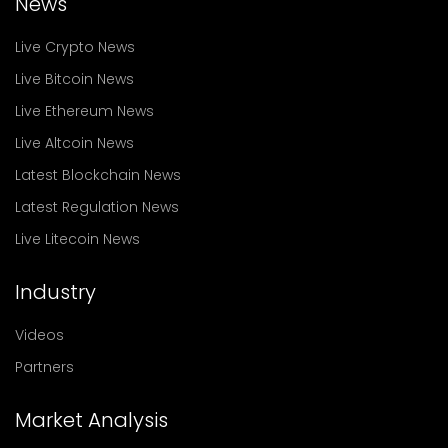
News
Live Crypto News
Live Bitcoin News
Live Ethereum News
Live Altcoin News
Latest Blockchain News
Latest Regulation News
Live Litecoin News
Industry
Videos
Partners
Market Analysis