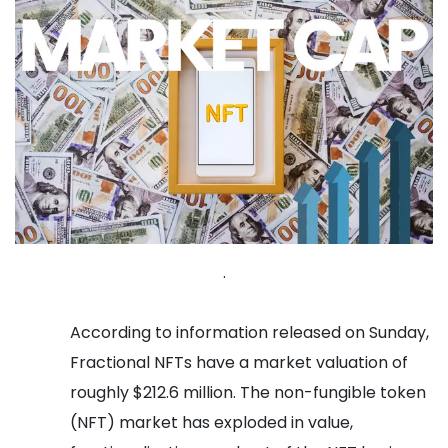
.
According to information released on Sunday,
Fractional NFTs have a market valuation of
roughly $212.6 million.
The non-fungible token
(NFT) market has exploded in value,