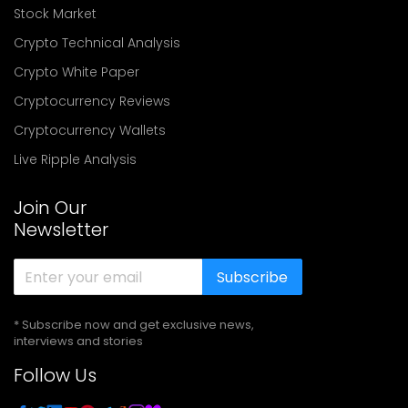
Stock Market
Crypto Technical Analysis
Crypto White Paper
Cryptocurrency Reviews
Cryptocurrency Wallets
Live Ripple Analysis
Join Our
Newsletter
Subscribe
* Subscribe now and get exclusive news,
interviews and stories
Follow Us