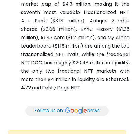
market cap of $4.3 million, making it the
seventh most valuable fractionalized NFT.
Ape Punk ($3.13 million), Antique Zombie
Shards ($3.06 million), BAYC History ($1.36
million), R64X.com ($1.2 million), and My Alpha
Leaderboard ($1.18 million) are among the top
fractionalized NFT rivals.
While the fractional
NFT DOG has roughly $20.48 million in liquidity,
the only two fractional NFT markets with
more than $4 million in liquidity are Etherrock
#72 and Feisty Doge NFT.
Follow us on:
News