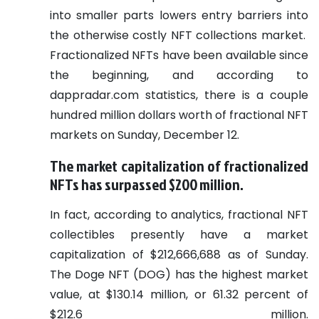
into smaller parts lowers entry barriers into
the otherwise costly NFT collections market.
Fractionalized NFTs have been available since
the beginning, and according to
dappradar.com statistics, there is a couple
hundred million dollars worth of fractional NFT
markets on Sunday, December 12.
The market capitalization of fractionalized
NFTs has surpassed $200 million.
In fact, according to analytics, fractional NFT
collectibles presently have a market
capitalization of $212,666,688 as of Sunday.
The Doge NFT (DOG) has the highest market
value, at $130.14 million, or 61.32 percent of
$212.6 million.