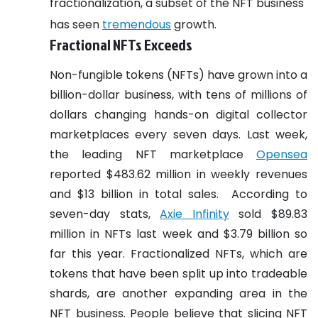
fractionalization, a subset of the NFT business
has seen
tremendous
growth.
Fractional NFTs Exceeds
Non-fungible tokens (NFTs) have grown into a
billion-dollar business, with tens of millions of
dollars changing hands-on digital collector
marketplaces every seven days. Last week,
the leading NFT marketplace
Opensea
reported $483.62 million in weekly revenues
and $13 billion in total sales.
According to
seven-day stats,
Axie Infinity
sold $89.83
million in NFTs last week and $3.79 billion so
far this year. Fractionalized NFTs, which are
tokens that have been split up into tradeable
shards, are another expanding area in the
NFT business. People believe that slicing NFT