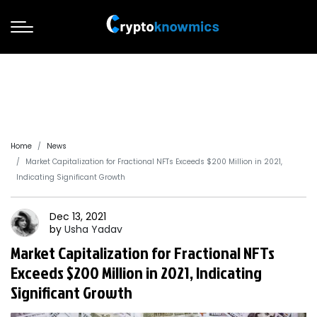
Home
News
Market Capitalization for Fractional NFTs Exceeds $200 Million in 2021,
Indicating Significant Growth
Dec 13, 2021
by
Usha
Yadav
Market Capitalization for Fractional NFTs
Exceeds $200 Million in 2021, Indicating
Significant Growth