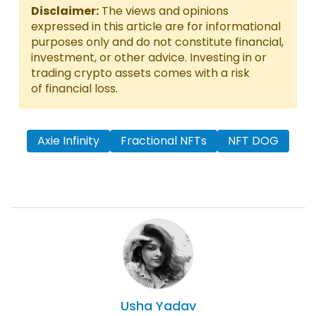
Disclaimer:
The views and opinions
expressed in this article are for informational
purposes only and do not constitute financial,
investment, or other advice. Investing in or
trading crypto assets comes with a risk
of financial loss.
Axie Infinity
Fractional NFTs
NFT DOG
Usha
Yadav