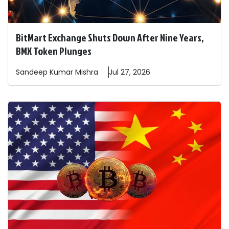
BitMart Exchange Shuts Down After Nine Years,
BMX Token Plunges
Sandeep
Kumar Mishra
Jul 27, 2026