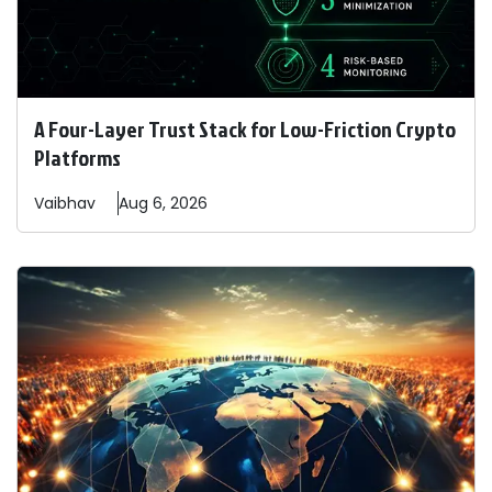
A Four-Layer Trust Stack for Low-Friction Crypto
Platforms
Vaibhav
Aug 6, 2026