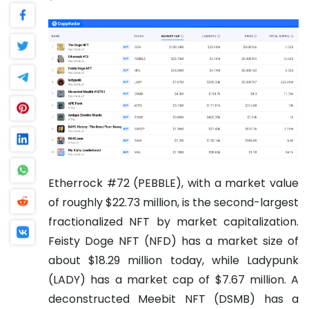
Etherrock #72 (PEBBLE), with a market value
of roughly $22.73 million, is the second-largest
fractionalized NFT by market capitalization.
Feisty Doge NFT (NFD) has a market size of
about $18.29 million today, while Ladypunk
(LADY) has a market cap of $7.67 million.
A
deconstructed Meebit NFT (DSMB) has a