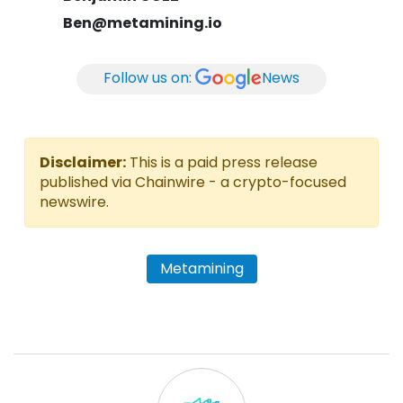
Ben@metamining.io
Follow us on:
News
Disclaimer:
This is a paid press release
published via Chainwire - a crypto-focused
newswire.
Metamining