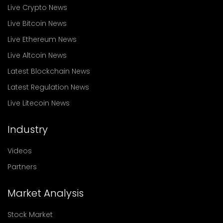
Live Crypto News
Live Bitcoin News
Live Ethereum News
Live Altcoin News
Latest Blockchain News
Latest Regulation News
Live Litecoin News
Industry
Videos
Partners
Market Analysis
Stock Market