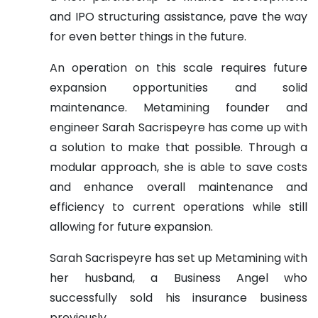
and IPO structuring assistance, pave the way
for even better things in the future.
An operation on this scale requires future
expansion opportunities and solid
maintenance. Metamining founder and
engineer Sarah Sacrispeyre has come up with
a solution to make that possible. Through a
modular approach, she is able to save costs
and enhance overall maintenance and
efficiency to current operations while still
allowing for future expansion.
Sarah Sacrispeyre has set up Metamining with
her husband, a Business Angel who
successfully sold his insurance business
previously.