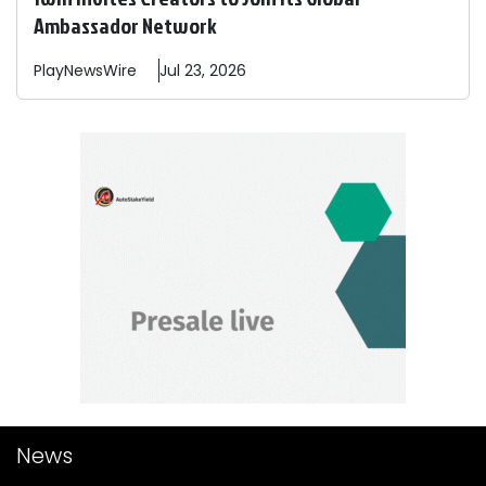
Ambassador Network
PlayNewsWire
Jul 23, 2026
News