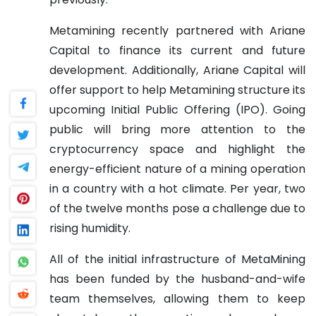
Metamining recently partnered with Ariane
Capital to finance its current and future
development. Additionally, Ariane Capital will
offer support to help Metamining structure its
upcoming Initial Public Offering (IPO). Going
public will bring more attention to the
cryptocurrency space and highlight the
energy-efficient nature of a mining operation
in a country with a hot climate. Per year, two
of the twelve months pose a challenge due to
rising humidity.
All of the initial infrastructure of MetaMining
has been funded by the husband-and-wife
team themselves, allowing them to keep