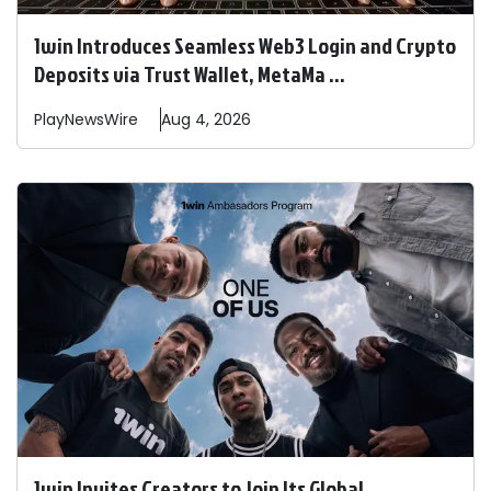
1win Introduces Seamless Web3 Login and Crypto
Deposits via Trust Wallet, MetaMa ...
PlayNewsWire
Aug 4, 2026
1win Invites Creators to Join Its Global