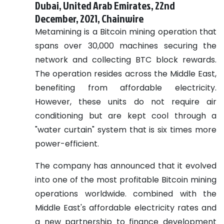
Dubai, United Arab Emirates, 22nd
December, 2021, Chainwire
Metamining is a Bitcoin mining operation that
spans over 30,000 machines securing the
network and collecting BTC block rewards.
The operation resides across the Middle East,
benefiting from affordable electricity.
However, these units do not require air
conditioning but are kept cool through a
"water curtain" system that is six times more
power-efficient.
The company has announced that it evolved
into one of the most profitable Bitcoin mining
operations worldwide. combined with the
Middle East's affordable electricity rates and
a new partnership to finance development