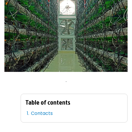
.
Table of contents
Contacts