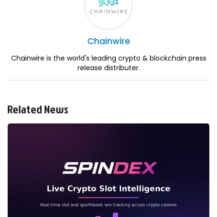
Chainwire
Chainwire is the world's leading crypto & blockchain press
release distributer.
Related News