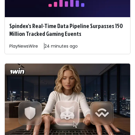
Spindex's Real-Time Data Pipeline Surpasses 150
Million Tracked Gaming Events
PlayNewsWire
24 minutes ago