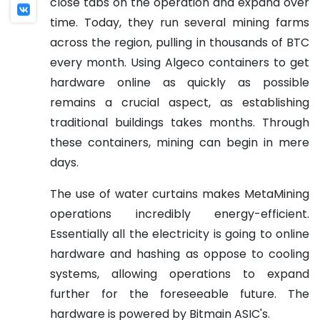
close tabs on the operation and expand over
time. Today, they run several mining farms
across the region, pulling in thousands of BTC
every month. Using Algeco containers to get
hardware online as quickly as possible
remains a crucial aspect, as establishing
traditional buildings takes months. Through
these containers, mining can begin in mere
days.
The use of water curtains makes MetaMining
operations incredibly energy-efficient.
Essentially all the electricity is going to online
hardware and hashing as oppose to cooling
systems, allowing operations to expand
further for the foreseeable future. The
hardware is powered by Bitmain ASIC's.