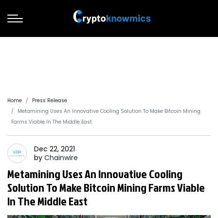
Home
Press Release
Metamining Uses An Innovative Cooling Solution To Make Bitcoin Mining
Farms Viable In The Middle East
Dec 22, 2021
by
Chainwire
Metamining Uses An Innovative Cooling
Solution To Make Bitcoin Mining Farms Viable
In The Middle East