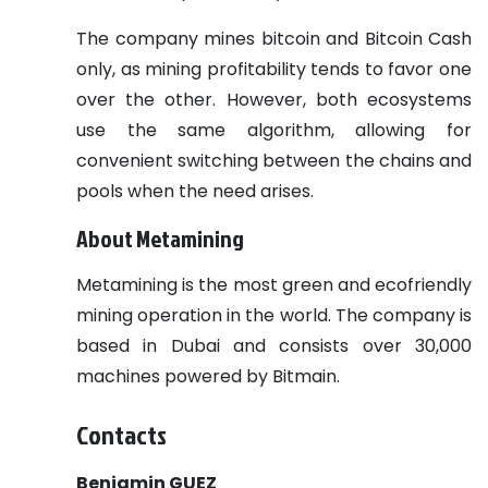
The company mines bitcoin and Bitcoin Cash
only, as mining profitability tends to favor one
over the other. However, both ecosystems
use the same algorithm, allowing for
convenient switching between the chains and
pools when the need arises.
About Metamining
Metamining is the most green and ecofriendly
mining operation in the world. The company is
based in Dubai and consists over 30,000
machines powered by Bitmain.
Contacts
Benjamin GUEZ