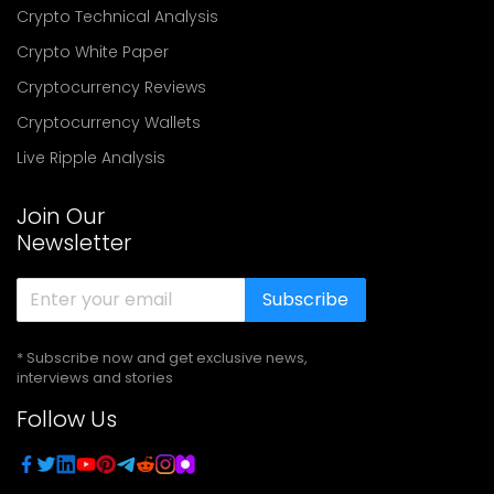
Crypto Technical Analysis
Crypto White Paper
Cryptocurrency Reviews
Cryptocurrency Wallets
Live Ripple Analysis
Join Our
Newsletter
Subscribe
* Subscribe now and get exclusive news,
interviews and stories
Follow Us