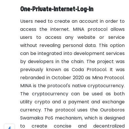
One-Private-Internet-Log-In
Users need to create an account in order to
access the internet. MINA protocol allows
users to access any website or service
without revealing personal data. This option
can be integrated into development services
by developers in the chain.
The project was
previously known as Coda Protocol. It was
rebranded in October 2020 as Mina Protocol.
MINA is the protocol's native cryptocurrency.
The cryptocurrency can be used as both
utility crypto and a payment and exchange
currency.
The protocol uses the Ouroboros
Swamaika PoS mechanism, which is designed
to create concise and decentralized