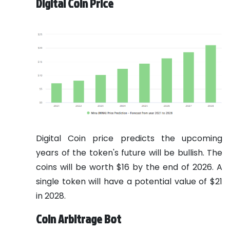
Digital Coin Price
Digital Coin price predicts the upcoming
years of the token's future will be bullish. The
coins will be worth $16 by the end of 2026. A
single token will have a potential value of $21
in 2028.
Coin Arbitrage Bot