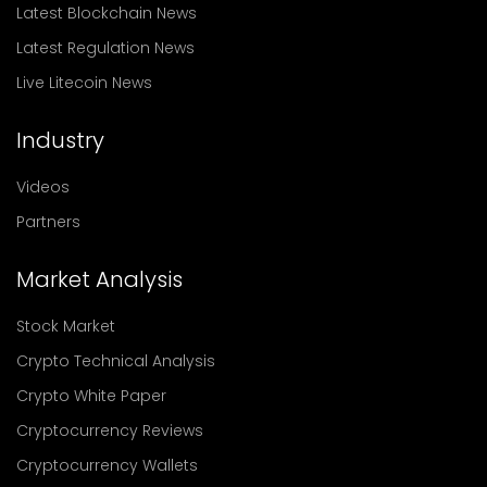
Latest Blockchain News
Latest Regulation News
Live Litecoin News
Industry
Videos
Partners
Market Analysis
Stock Market
Crypto Technical Analysis
Crypto White Paper
Cryptocurrency Reviews
Cryptocurrency Wallets