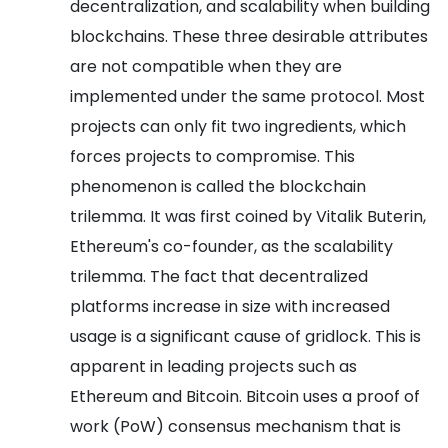
decentralization, and scalability when building
blockchains. These three desirable attributes
are not compatible when they are
implemented under the same protocol.
Most
projects can only fit two ingredients, which
forces projects to compromise. This
phenomenon is called the blockchain
trilemma. It was first coined by Vitalik Buterin,
Ethereum's co-founder, as the scalability
trilemma.
The fact that decentralized
platforms increase in size with increased
usage is a significant cause of gridlock. This is
apparent in leading projects such as
Ethereum and Bitcoin.
Bitcoin uses a proof of
work (PoW) consensus mechanism that is