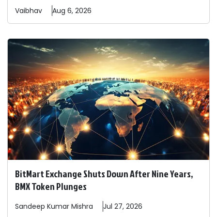
Vaibhav
Aug 6, 2026
BitMart Exchange Shuts Down After Nine Years,
BMX Token Plunges
Sandeep
Kumar Mishra
Jul 27, 2026