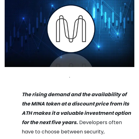
.
The rising demand and the availability of
the MINA token at a discount price from its
ATH makes it a valuable investment option
for the next five years.
Developers often
have to choose between security,