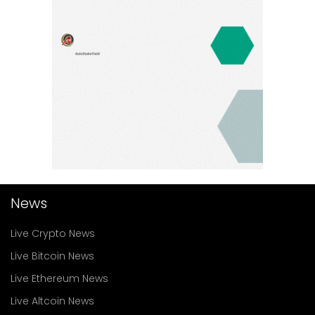
News
Live Crypto News
Live Bitcoin News
Live Ethereum News
Live Altcoin News