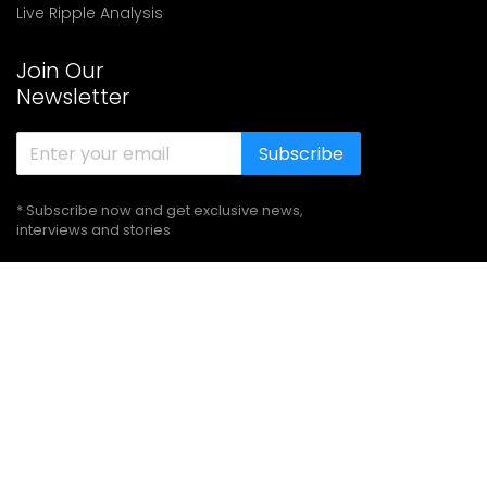
Live Ripple Analysis
Join Our
Newsletter
Subscribe
* Subscribe now and get exclusive news,
interviews and stories
Follow Us
© 2021-
2026
Cryptoknowmics & Developed by
Agio Support
Solutions PVT. LTD.
All Rights Reserved
Terms of use
Privacy Policy
Disclaimer
Sitemap
About Us
Our Team
Authors