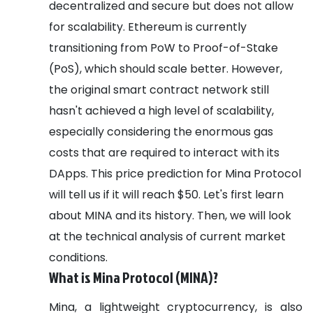
decentralized and secure but does not allow
for scalability. Ethereum is currently
transitioning from PoW to Proof-of-Stake
(PoS), which should scale better. However,
the original smart contract network still
hasn't achieved a high level of scalability,
especially considering the enormous gas
costs that are required to interact with its
DApps.
This price prediction for Mina Protocol
will tell us if it will reach $50. Let's first learn
about MINA and its history. Then, we will look
at the technical analysis of current market
conditions.
What is Mina Protocol (MINA)?
Mina, a lightweight cryptocurrency, is also