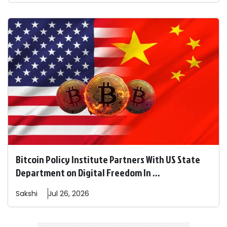
Bitcoin Policy Institute Partners With US State
Department on Digital Freedom In ...
Sakshi
Jul 26, 2026