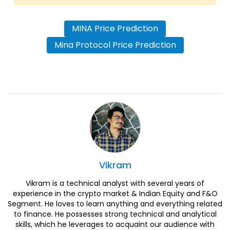
MINA Price Prediction
Mina Protocol Price Prediction
Vikram
Vikram is a technical analyst with several years of
experience in the crypto market & Indian Equity and F&O
Segment. He loves to learn anything and everything related
to finance. He possesses strong technical and analytical
skills, which he leverages to acquaint our audience with