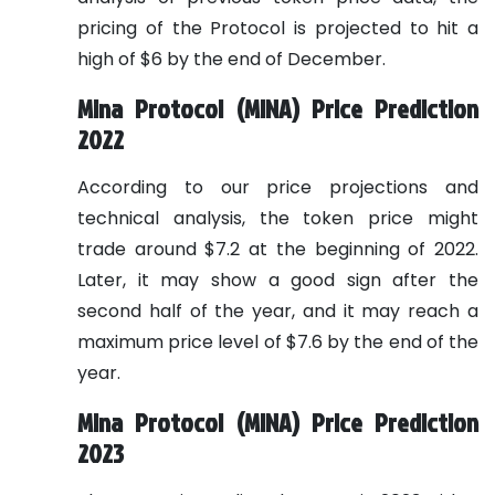
pricing of the Protocol is projected to hit a
high of $6 by the end of December.
Mina Protocol (MINA) Price Prediction
2022
According to our price projections and
technical analysis, the token price might
trade around $7.2 at the beginning of 2022.
Later, it may show a good sign after the
second half of the year, and it may reach a
maximum price level of $7.6 by the end of the
year.
Mina Protocol (MINA) Price Prediction
2023