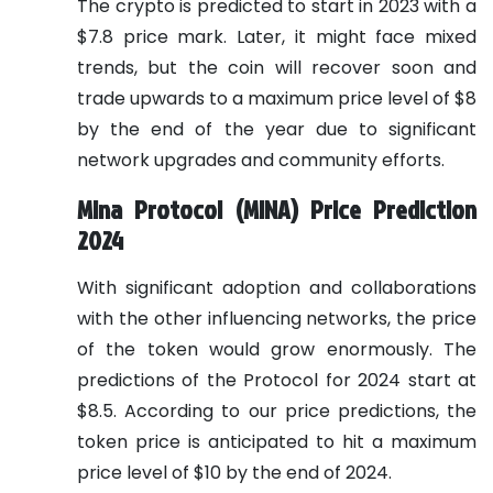
The crypto is predicted to start in 2023 with a
$7.8 price mark. Later, it might face mixed
trends, but the coin will recover soon and
trade upwards to a maximum price level of $8
by the end of the year due to significant
network upgrades and community efforts.
Mina Protocol (MINA) Price Prediction
2024
With significant adoption and collaborations
with the other influencing networks, the price
of the token would grow enormously. The
predictions of the Protocol for 2024 start at
$8.5. According to our price predictions, the
token price is anticipated to hit a maximum
price level of $10 by the end of 2024.