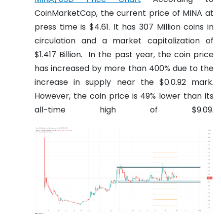
CoinMarketCap, the current price of MINA at
press time is $4.61. It has 307 Million coins in
circulation and a market capitalization of
$1.417 Billion.
In the past year, the coin price
has increased by more than 400% due to the
increase in supply near the $0.0.92 mark.
However, the coin price is 49% lower than its
all-time high of $9.09.