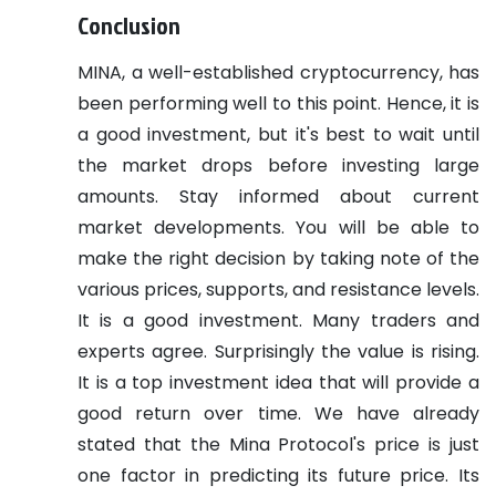
Conclusion
MINA, a well-established cryptocurrency, has
been performing well to this point. Hence, it is
a good investment, but it's best to wait until
the market drops before investing large
amounts.
Stay informed about current
market developments. You will be able to
make the right decision by taking note of the
various prices, supports, and resistance levels.
It is a good investment. Many traders and
experts agree. Surprisingly the value is rising.
It is a top investment idea that will provide a
good return over time.
We have already
stated that the Mina Protocol's price is just
one factor in predicting its future price. Its