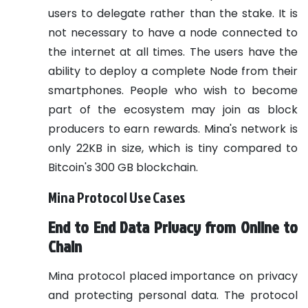
users to delegate rather than the stake. It is
not necessary to have a node connected to
the internet at all times. The users have the
ability to deploy a complete Node from their
smartphones. People who wish to become
part of the ecosystem may join as block
producers to earn rewards.
Mina's network is
only 22KB in size, which is tiny compared to
Bitcoin's 300 GB blockchain.
Mina Protocol Use Cases
End to End Data Privacy from Online to
Chain
Mina protocol placed importance on privacy
and protecting personal data. The protocol