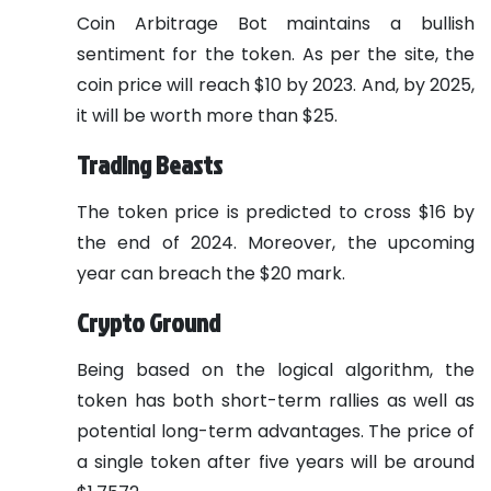
Coin Arbitrage Bot maintains a bullish
sentiment for the token. As per the site, the
coin price will reach $10 by 2023. And, by 2025,
it will be worth more than $25.
Trading Beasts
The token price is predicted to cross $16 by
the end of 2024. Moreover, the upcoming
year can breach the $20 mark.
Crypto Ground
Being based on the logical algorithm, the
token has both short-term rallies as well as
potential long-term advantages. The price of
a single token after five years will be around