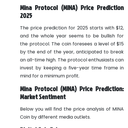
Mina Protocol (MINA) Price Prediction
2025
The price prediction for 2025 starts with $12,
and the whole year seems to be bullish for
the protocol. The coin foresees a level of $15
by the end of the year, anticipated to break
an all-time high. The protocol enthusiasts can
invest by keeping a five-year time frame in
mind for a minimum profit.
Mina Protocol (MINA) Price Prediction:
Market Sentiment
Below you will find the price analysis of MINA
Coin by different media outlets.