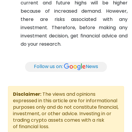
current and future highs will be higher
because of increased demand. However,
there are risks associated with any
investment. Therefore, before making any
investment decision, get financial advice and
do your research.
Follow us on:
News
Disclaimer:
The views and opinions
expressed in this article are for informational
purposes only and do not constitute financial,
investment, or other advice. Investing in or
trading crypto assets comes with a risk
of financial loss.