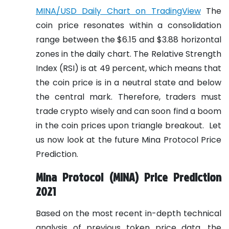
MINA/USD Daily Chart on TradingView
The
coin price resonates within a consolidation
range between the $6.15 and $3.88 horizontal
zones in the daily chart. The Relative Strength
Index (RSI) is at 49 percent, which means that
the coin price is in a neutral state and below
the central mark. Therefore, traders must
trade crypto wisely and can soon find a boom
in the coin prices upon triangle breakout.
Let
us now look at the future Mina Protocol Price
Prediction.
Mina Protocol (MINA) Price Prediction
2021
Based on the most recent in-depth technical
analysis of previous token price data, the