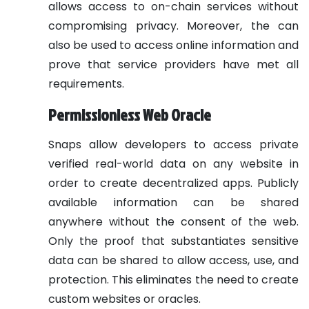
allows access to on-chain services without
compromising privacy. Moreover, the can
also be used to access online information and
prove that service providers have met all
requirements.
Permissionless Web Oracle
Snaps allow developers to access private
verified real-world data on any website in
order to create decentralized apps. Publicly
available information can be shared
anywhere without the consent of the web.
Only the proof that substantiates sensitive
data can be shared to allow access, use, and
protection. This eliminates the need to create
custom websites or oracles.