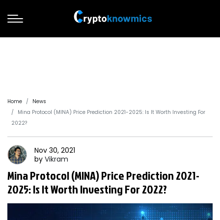
Home
News
Mina Protocol (MINA) Price Prediction 2021-2025: Is It Worth Investing For
2022?
Nov 30, 2021
by
Vikram
Mina Protocol (MINA) Price Prediction 2021-
2025: Is It Worth Investing For 2022?