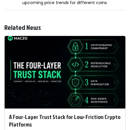
upcoming price trends for different coins.
Related News
A Four-Layer Trust Stack for Low-Friction Crypto
Platforms