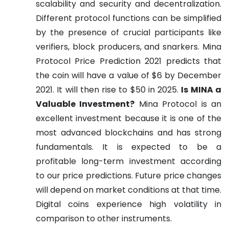
scalability and security and decentralization.
Different protocol functions can be simplified
by the presence of crucial participants like
verifiers, block producers, and snarkers.
Mina
Protocol Price Prediction 2021 predicts that
the coin will have a value of $6 by December
2021. It will then rise to $50 in 2025.
Is MINA a
Valuable Investment?
Mina Protocol is an
excellent investment because it is one of the
most advanced blockchains and has strong
fundamentals. It is expected to be a
profitable long-term investment according
to our price predictions. Future price changes
will depend on market conditions at that time.
Digital coins experience high volatility in
comparison to other instruments.