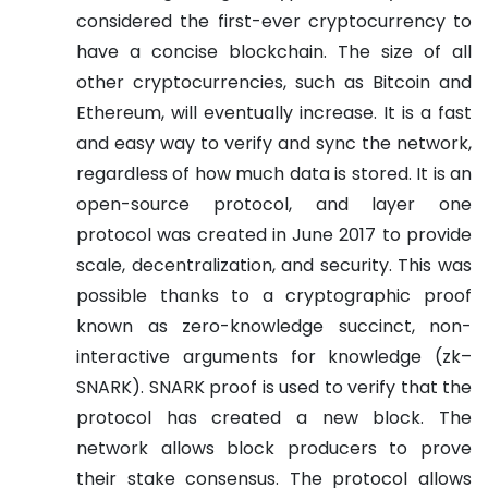
considered the first-ever cryptocurrency to
have a concise blockchain. The size of all
other cryptocurrencies, such as Bitcoin and
Ethereum, will eventually increase. It is a fast
and easy way to verify and sync the network,
regardless of how much data is stored.
It is an
open-source protocol, and layer one
protocol was created in June 2017 to provide
scale, decentralization, and security. This was
possible thanks to a cryptographic proof
known as zero-knowledge succinct, non-
interactive arguments for knowledge (zk–
SNARK). SNARK proof is used to verify that the
protocol has created a new block. The
network allows block producers to prove
their stake consensus.
The protocol allows