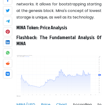
networks. It allows for bootstrapping starting
at the genesis block. Mina's concept of lowest
storage is unique, as well as its technology.
MINA Token: Price Analysis
Flashback: The Fundamental Analysis Of
MINA
MINA/USD Price Chart
According to