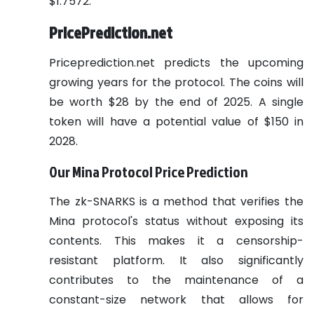
$1.7572.
PricePrediction.net
Priceprediction.net predicts the upcoming
growing years for the protocol. The coins will
be worth $28 by the end of 2025. A single
token will have a potential value of $150 in
2028.
Our Mina Protocol Price Prediction
The zk-SNARKS is a method that verifies the
Mina protocol's status without exposing its
contents. This makes it a censorship-
resistant platform. It
also significantly
contributes to the maintenance of a
constant-size network that allows for