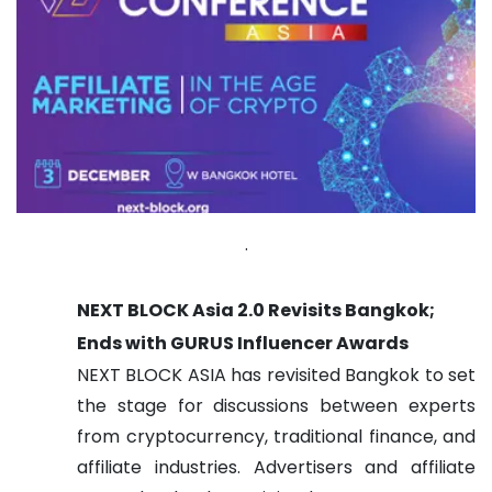
.
NEXT BLOCK Asia 2.0 Revisits Bangkok;
Ends with GURUS Influencer Awards
NEXT BLOCK ASIA has revisited Bangkok to set
the stage for discussions between experts
from cryptocurrency, traditional finance, and
affiliate industries. Advertisers and affiliate