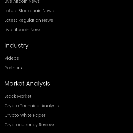
Live Altcoin News
Latest Blockchain News
Latest Regulation News
Live Litecoin News
Industry
Videos
Partners
Market Analysis
Stock Market
Crypto Technical Analysis
Crypto White Paper
Cryptocurrency Reviews