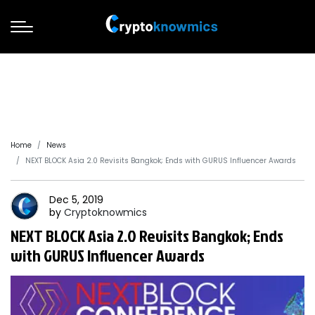
Home
News
NEXT BLOCK Asia 2.0 Revisits Bangkok; Ends with GURUS Influencer Awards
Dec 5, 2019
by
Cryptoknowmics
NEXT BLOCK Asia 2.0 Revisits Bangkok; Ends
with GURUS Influencer Awards