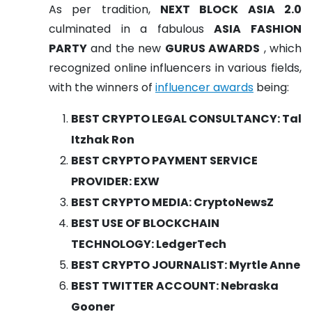
As per tradition,
NEXT BLOCK ASIA 2.0
culminated in a fabulous
ASIA FASHION
PARTY
and the new
GURUS AWARDS
, which
recognized online influencers in various fields,
with the winners of
influencer awards
being:
BEST CRYPTO LEGAL CONSULTANCY: Tal
Itzhak Ron
BEST CRYPTO PAYMENT SERVICE
PROVIDER: EXW
BEST CRYPTO MEDIA: CryptoNewsZ
BEST USE OF BLOCKCHAIN
TECHNOLOGY: LedgerTech
BEST CRYPTO JOURNALIST: Myrtle Anne
BEST TWITTER ACCOUNT: Nebraska
Gooner