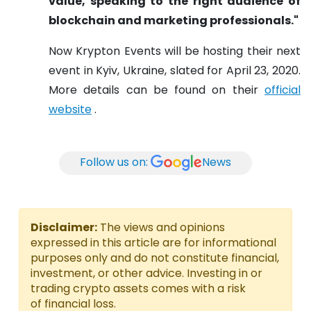
value, speaking to the right audience of
blockchain and marketing professionals."
Now Krypton Events will be hosting their next
event in Kyiv, Ukraine, slated for April 23, 2020.
More details can be found on their
official
website
.
Follow us on:
News
Disclaimer:
The views and opinions
expressed in this article are for informational
purposes only and do not constitute financial,
investment, or other advice. Investing in or
trading crypto assets comes with a risk
of financial loss.