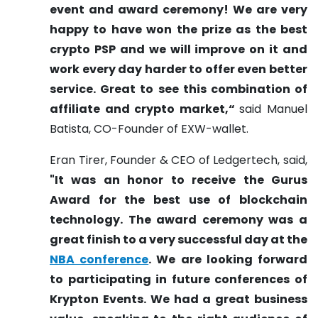
event and award ceremony! We are very
happy to have won the prize as the best
crypto PSP and we will improve on it and
work every day harder to offer even better
service. Great to see this combination of
affiliate and crypto market,“
said Manuel
Batista, CO-Founder of EXW-wallet.
Eran Tirer, Founder & CEO of Ledgertech, said,
"It was an honor to receive the Gurus
Award for the best use of blockchain
technology. The award ceremony was a
great finish to a very successful day at the
NBA conference
. We are looking forward
to participating in future conferences of
Krypton Events. We had a great business