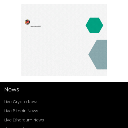
News
Live Crypto News
Live Bitcoin News
Live Ethereum News