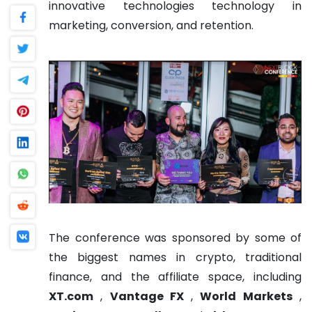
innovative technologies technology in
marketing, conversion, and retention.
The conference was sponsored by some of
the biggest names in crypto, traditional
finance, and the affiliate space, including
XT.com
,
Vantage FX
,
World Markets
,