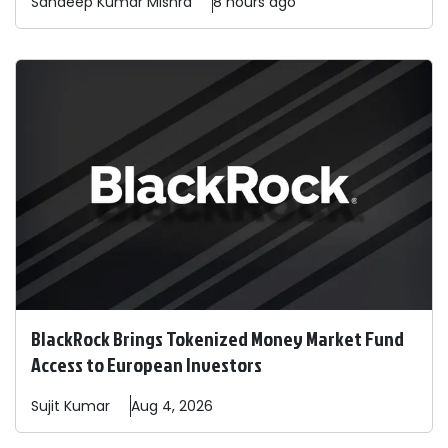
Sandeep
Kumar Mishra
8 hours ago
BlackRock Brings Tokenized Money Market Fund
Access to European Investors
Sujit
Kumar
Aug 4, 2026