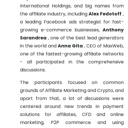
International Holdings, and big names from
the affiliate industry, including
Alex Fedotoff
,
a leading Facebook ads strategist for fast-
growing e-commerce businesses,
Anthony
Sarandrea
, one of the best lead generators
in the world and
Anna Gita
, CEO of MaxWeb,
one of the fastest-growing affiliate networks
- all participated in the comprehensive
discussions.
The participants focused on common
grounds of Affiliate Marketing and Crypto, and
apart from that, a lot of discussions were
centered around new trends in payment
solutions for affiliates, CFD and online
marketing, P2P commerce and using