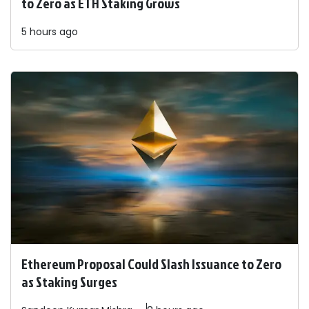
to Zero as ETH Staking Grows
5 hours ago
Ethereum Proposal Could Slash Issuance to Zero
as Staking Surges