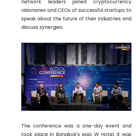
network leaders joined cryptocurrency
visionaries and CEOs of successful startups to
speak about the future of their industries and
discuss synergies.
The conference was a one-day event and
took place in Bangkok's epic W Hotel. It was