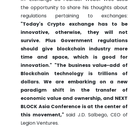
the opportunity to share his thoughts about
regulations pertaining to exchanges:
"Today's Crypto exchange has to be
innovative, otherwise, they will not
survive. Plus Government regulations
should give blockchain industry more
time and space, which is good for
innovation."
"The business value-add of
Blockchain technology is trillions of
dollars. We are embarking on a new
paradigm shift in the transfer of
economic value and ownership, and NEXT
BLOCK Asia Conference is at the center of
this movement,"
said J.D. Salbego, CEO of
Legion Ventures.