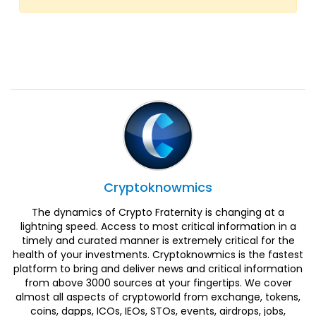
Cryptoknowmics
The dynamics of Crypto Fraternity is changing at a
lightning speed. Access to most critical information in a
timely and curated manner is extremely critical for the
health of your investments. Cryptoknowmics is the fastest
platform to bring and deliver news and critical information
from above 3000 sources at your fingertips. We cover
almost all aspects of cryptoworld from exchange, tokens,
coins, dapps, ICOs, IEOs, STOs, events, airdrops, jobs,