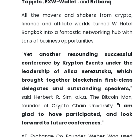
Tapjets
,
EXW-Wallet
, and
Bitbanq
.
All the movers and shakers from crypto,
finance and affiliate worlds turned W Hotel
Bangkok into a fantastic networking hub with
tons of business opportunities.
"Yet another resounding successful
conference by Krypton Events under the
leadership of Alisa Berezutska, which
brought together blockchain first-class
delegates and outstanding speakers,"
said Herbert R. Sim, a.k.a. The Bitcoin Man,
founder of Crypto Chain University.
"I am
glad to have participated, and look
forward to future conferences."
XT Exchange Co-Founder Weber Woo used