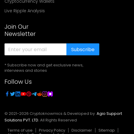
Cryptocurrency Wallets
Live Ripple Analysis
Join Our
Newsletter
Subscribe
* Subscribe now and get exclusive news,
interviews and stories
Follow Us
© 2021-
2026
Cryptoknowmics & Developed by
Agio Support
Solutions PVT. LTD.
All Rights Reserved
Terms of use
Privacy Policy
Disclaimer
Sitemap