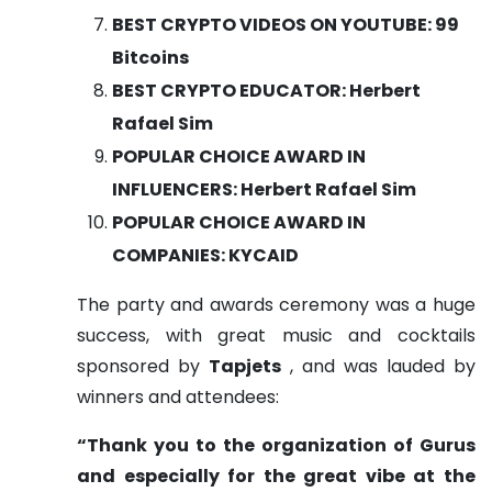
BEST CRYPTO VIDEOS ON YOUTUBE: 99
Bitcoins
BEST CRYPTO EDUCATOR: Herbert
Rafael Sim
POPULAR CHOICE AWARD IN
INFLUENCERS: Herbert Rafael Sim
POPULAR CHOICE AWARD IN
COMPANIES: KYCAID
The party and awards ceremony was a huge
success, with great music and cocktails
sponsored by
Tapjets
, and was lauded by
winners and attendees:
“Thank you to the organization of Gurus
and especially for the great vibe at the