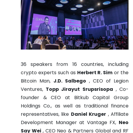
36 speakers from 16 countries, including
crypto experts such as
Herbert R. Sim
or the
Bitcoin Man,
J.D. Salbego
, CEO of Legion
Ventures,
Topp Jirayut Srupsrisopa
, Co-
founder & CEO at Bitkub Capital Group
Holdings Co., as well as traditional finance
representatives, like
Daniel Kruger
, Affiliate
Development Manager at Vantage FX,
Neo
Say Wei
, CEO Neo & Partners Global and RF