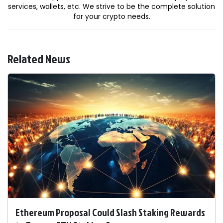
services, wallets, etc. We strive to be the complete solution
for your crypto needs.
Related News
Ethereum Proposal Could Slash Staking Rewards