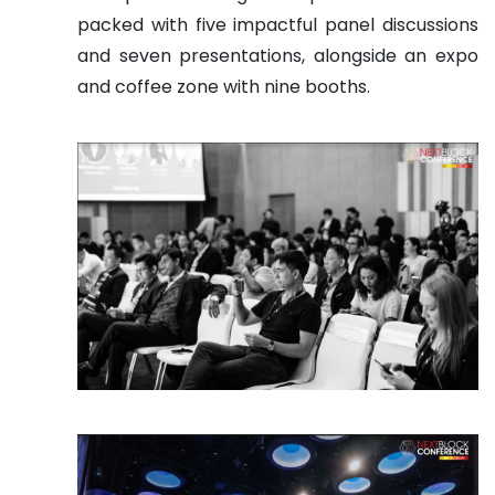
packed with five impactful panel discussions
and seven presentations, alongside an expo
and coffee zone with nine booths.