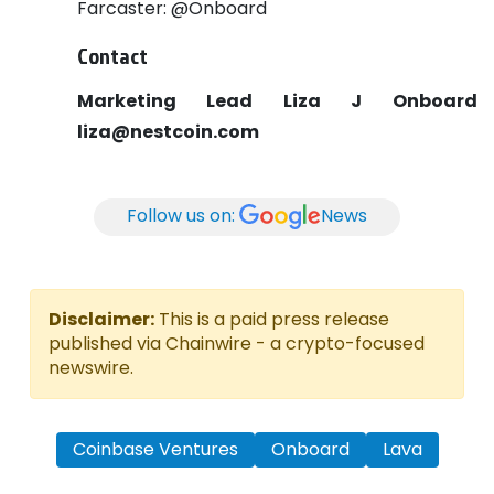
Farcaster: @Onboard
Contact
Marketing Lead
Liza J
Onboard
liza@nestcoin.com
Follow us on:
News
Disclaimer:
This is a paid press release
published via Chainwire - a crypto-focused
newswire.
Coinbase Ventures
Onboard
Lava