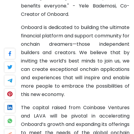
benefits everyone." - Yele Bademosi, Co-
Creator of Onboard.
Onboard is dedicated to building the ultimate
financial platform and support community for
onchain dreamers—those independent
builders and creators. We believe that by
inviting the world’s best minds to join us, we
can create exceptional onchain applications
and experiences that will inspire and enable
more people to embrace the possibilities of
this new economy.
The capital raised from Coinbase Ventures
and LAVA will be pivotal in accelerating
Onboard’s growth and expanding its offerings
to meet the needs of the global onchain