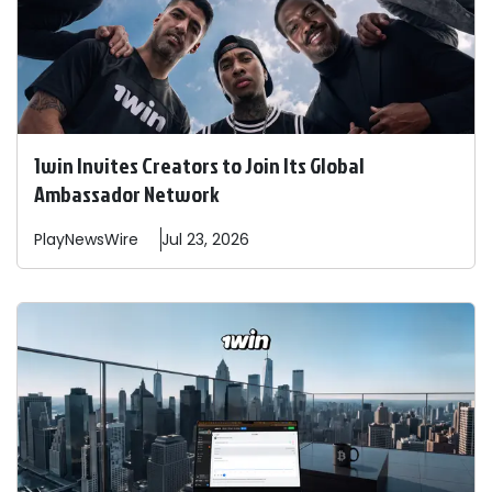
1win Invites Creators to Join Its Global
Ambassador Network
PlayNewsWire
Jul 23, 2026