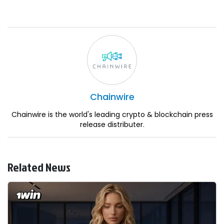
Chainwire
Chainwire is the world's leading crypto & blockchain press
release distributer.
Related News