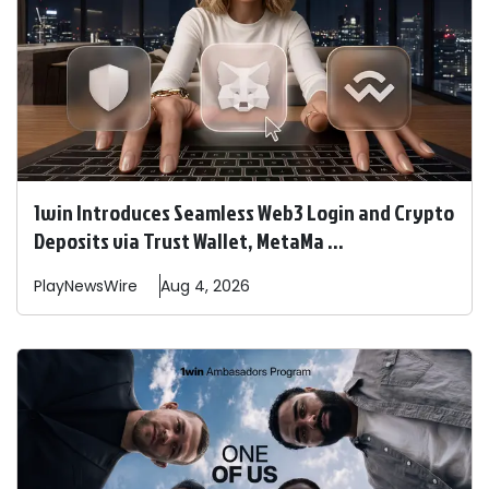
1win Introduces Seamless Web3 Login and Crypto
Deposits via Trust Wallet, MetaMa ...
PlayNewsWire
Aug 4, 2026