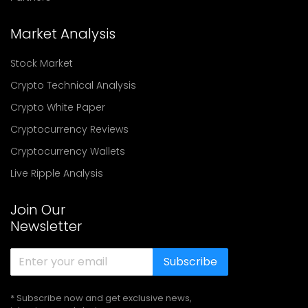
Market Analysis
Stock Market
Crypto Technical Analysis
Crypto White Paper
Cryptocurrency Reviews
Cryptocurrency Wallets
Live Ripple Analysis
Join Our
Newsletter
Subscribe
* Subscribe now and get exclusive news,