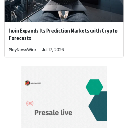
1win Expands Its Prediction Markets with Crypto
Forecasts
PlayNewsWire
Jul 17, 2026