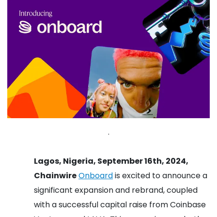
.
Lagos, Nigeria, September 16th, 2024,
Chainwire
Onboard
is excited to announce a
significant expansion and rebrand, coupled
with a successful capital raise from Coinbase