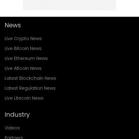
News
Live Crypto News
Live Bitcoin News
Live Ethereum News
Live Altcoin News
Latest Blockchain News
Latest Regulation News
Live Litecoin News
Industry
Videos
Partners