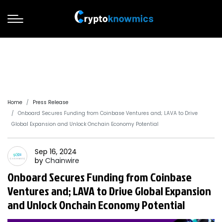
Home
Press Release
Onboard Secures Funding from Coinbase Ventures and; LAVA to Drive
Global Expansion and Unlock Onchain Economy Potential
Sep 16, 2024
by
Chainwire
Onboard Secures Funding from Coinbase
Ventures and; LAVA to Drive Global Expansion
and Unlock Onchain Economy Potential