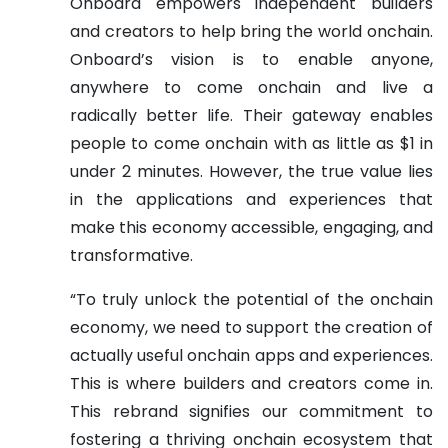
Onboard empowers independent builders
and creators to help bring the world onchain.
Onboard’s vision is to enable anyone,
anywhere to come onchain and live a
radically better life. Their gateway enables
people to come onchain with as little as $1 in
under 2 minutes. However, the true value lies
in the applications and experiences that
make this economy accessible, engaging, and
transformative.
“To truly unlock the potential of the onchain
economy, we need to support the creation of
actually useful onchain apps and experiences.
This is where builders and creators come in.
This rebrand signifies our commitment to
fostering a thriving onchain ecosystem that