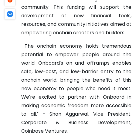
community. This funding will support the
development of new financial tools,
resources, and community initiatives aimed at
empowering onchain creators and builders.
The onchain economy holds tremendous
potential to empower people around the
world. Onboard's on and offramps enables
safe, low-cost, and low-barrier entry to the
onchain world, bringing the benefits of this
new economy to people who need it most.
We're excited to partner with Onboard in
making economic freedom more accessible
to all." - Shan Aggarwal, Vice President,
Corporate & Business Development,
Coinbase Ventures.