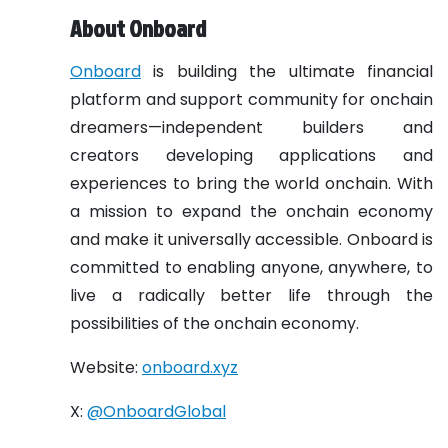
About Onboard
Onboard
is building the ultimate financial
platform and support community for onchain
dreamers—independent builders and
creators developing applications and
experiences to bring the world onchain. With
a mission to expand the onchain economy
and make it universally accessible. Onboard is
committed to enabling anyone, anywhere, to
live a radically better life through the
possibilities of the onchain economy.
Website:
onboard.xyz
X:
@OnboardGlobal