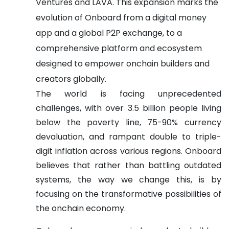
Ventures and LAVA. This expansion marks the
evolution of Onboard from a digital money
app and a global P2P exchange, to a
comprehensive platform and ecosystem
designed to empower onchain builders and
creators globally.
The world is facing unprecedented
challenges, with over 3.5 billion people living
below the poverty line, 75-90% currency
devaluation, and rampant double to triple-
digit inflation across various regions. Onboard
believes that rather than battling outdated
systems, the way we change this, is by
focusing on the transformative possibilities of
the onchain economy.