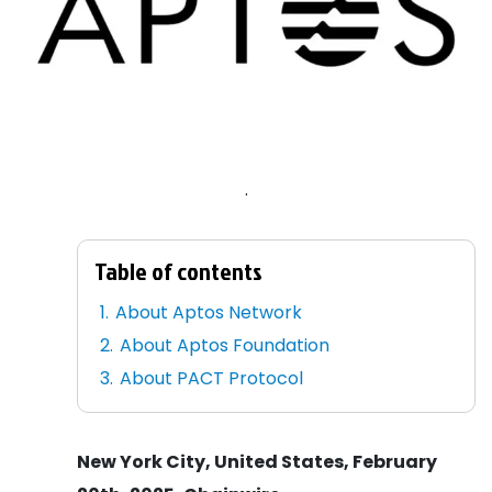
.
Table of contents
About Aptos Network
About Aptos Foundation
About PACT Protocol
New York City, United States, February