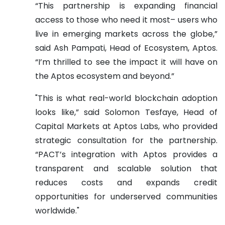
“This partnership is expanding financial
access to those who need it most– users who
live in emerging markets across the globe,”
said Ash Pampati, Head of Ecosystem, Aptos.
“I’m thrilled to see the impact it will have on
the Aptos ecosystem and beyond.”
"This is what real-world blockchain adoption
looks like,” said Solomon Tesfaye, Head of
Capital Markets at Aptos Labs, who provided
strategic consultation for the partnership.
“PACT’s integration with Aptos provides a
transparent and scalable solution that
reduces costs and expands credit
opportunities for underserved communities
worldwide."