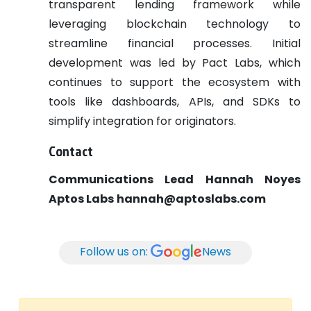
transparent lending framework while
leveraging blockchain technology to
streamline financial processes. Initial
development was led by Pact Labs, which
continues to support the ecosystem with
tools like dashboards, APIs, and SDKs to
simplify integration for originators.
Contact
Communications Lead
Hannah Noyes
Aptos Labs
hannah@aptoslabs.com
Follow us on:
News