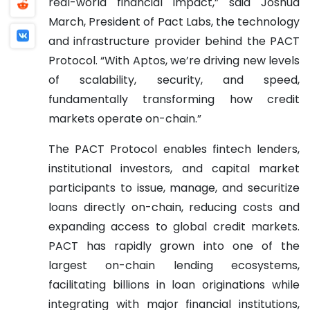
real-world financial impact,” said Joshua
March, President of Pact Labs, the technology
and infrastructure provider behind the PACT
Protocol. “With Aptos, we’re driving new levels
of scalability, security, and speed,
fundamentally transforming how credit
markets operate on-chain.”
The PACT Protocol enables fintech lenders,
institutional investors, and capital market
participants to issue, manage, and securitize
loans directly on-chain, reducing costs and
expanding access to global credit markets.
PACT has rapidly grown into one of the
largest on-chain lending ecosystems,
facilitating billions in loan originations while
integrating with major financial institutions,