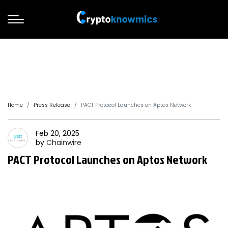
Home
Press Release
PACT Protocol Launches on Aptos Network
Feb 20, 2025
by
Chainwire
PACT Protocol Launches on Aptos Network