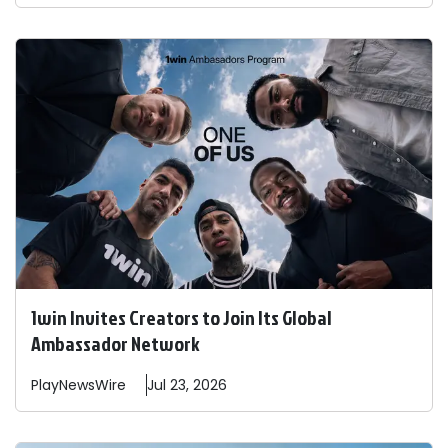
1win Invites Creators to Join Its Global
Ambassador Network
PlayNewsWire
Jul 23, 2026