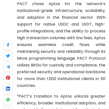
PACT chose Aptos for the network’s
institutional-grade infrastructure, scalability,
and adoption in the financial sector. With
support for native USDC and USDT, high-
profile integrations, and the ability to process
high transaction volumes with low fees, Aptos
ensures seamless credit flows while
maintaining security and reliability through its
Move programming language. PACT Protocol
utilizes BitGo for custody and compliance, the
preferred security and operational backbone
for more than 1,500 institutional clients in 50
countries.
“PACT’s transition to Aptos unlocks greater
efficiency, broader institutional adoption, and