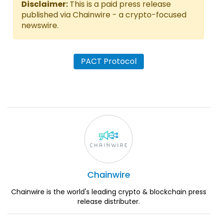
Disclaimer:
This is a paid press release
published via Chainwire - a crypto-focused
newswire.
PACT Protocol
Chainwire
Chainwire is the world's leading crypto & blockchain press
release distributer.