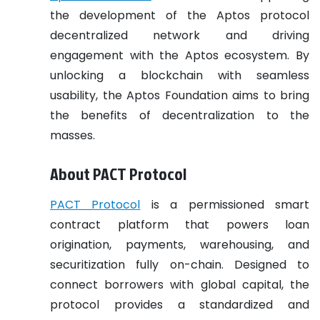
the development of the Aptos protocol
decentralized network and driving
engagement with the Aptos ecosystem. By
unlocking a blockchain with seamless
usability, the Aptos Foundation aims to bring
the benefits of decentralization to the
masses.
About PACT Protocol
PACT Protocol
is a permissioned smart
contract platform that powers loan
origination, payments, warehousing, and
securitization fully on-chain. Designed to
connect borrowers with global capital, the
protocol provides a standardized and