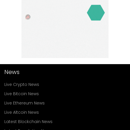
News
Live Crypto News
Live Bitcoin News
Live Ethereum News
Live Altcoin News
Latest Blockchain News