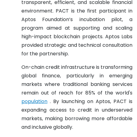
transparent, efficient, and scalable financial
environment. PACT is the first participant in
Aptos Foundation’s incubation pilot, a
program aimed at supporting and scaling
high-impact blockchain projects. Aptos Labs
provided strategic and technical consultation
for the partnership.
On-chain credit infrastructure is transforming
global finance, particularly in emerging
markets where traditional banking services
remain out of reach for 85% of the world's
population
. By launching on Aptos, PACT is
expanding access to credit in underserved
markets, making borrowing more affordable
and inclusive globally.