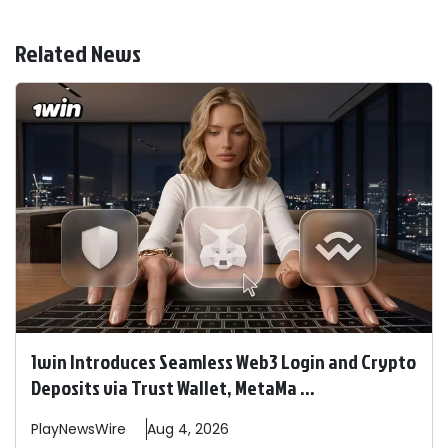
Related News
1win Introduces Seamless Web3 Login and Crypto
Deposits via Trust Wallet, MetaMa ...
PlayNewsWire
Aug 4, 2026