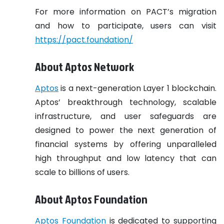
For more information on PACT’s migration
and how to participate, users can visit
https://pact.foundation/
About Aptos Network
Aptos
is a next-generation Layer 1 blockchain.
Aptos’ breakthrough technology, scalable
infrastructure, and user safeguards are
designed to power the next generation of
financial systems by offering unparalleled
high throughput and low latency that can
scale to billions of users.
About Aptos Foundation
Aptos Foundation
is dedicated to supporting