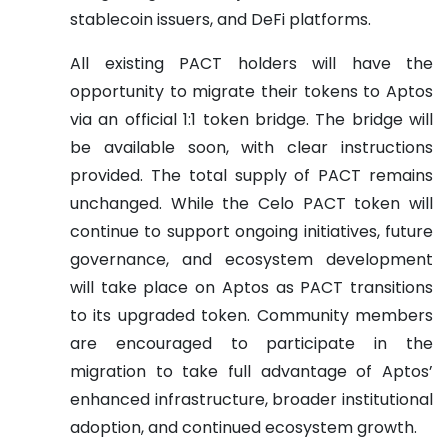
stablecoin issuers, and DeFi platforms.
All existing PACT holders will have the
opportunity to migrate their tokens to Aptos
via an official 1:1 token bridge. The bridge will
be available soon, with clear instructions
provided. The total supply of PACT remains
unchanged. While the Celo PACT token will
continue to support ongoing initiatives, future
governance, and ecosystem development
will take place on Aptos as PACT transitions
to its upgraded token. Community members
are encouraged to participate in the
migration to take full advantage of Aptos’
enhanced infrastructure, broader institutional
adoption, and continued ecosystem growth.