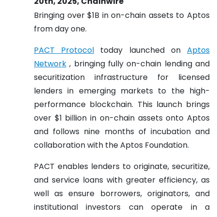
20th, 2025, Chainwire
Bringing over $1B in on-chain assets to Aptos
from day one.
PACT Protocol
today launched on
Aptos
Network
, bringing fully on-chain lending and
securitization infrastructure for licensed
lenders in emerging markets to the high-
performance blockchain. This launch brings
over $1 billion in on-chain assets onto Aptos
and follows nine months of incubation and
collaboration with the Aptos Foundation.
PACT enables lenders to originate, securitize,
and service loans with greater efficiency, as
well as ensure borrowers, originators, and
institutional investors can operate in a