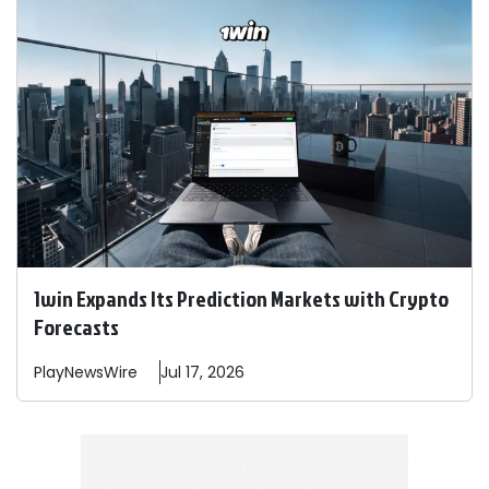
1win Expands Its Prediction Markets with Crypto
Forecasts
PlayNewsWire
Jul 17, 2026