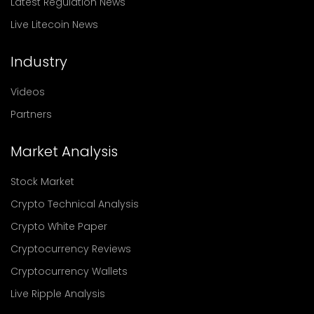
Latest Regulation News
Live Litecoin News
Industry
Videos
Partners
Market Analysis
Stock Market
Crypto Technical Analysis
Crypto White Paper
Cryptocurrency Reviews
Cryptocurrency Wallets
Live Ripple Analysis