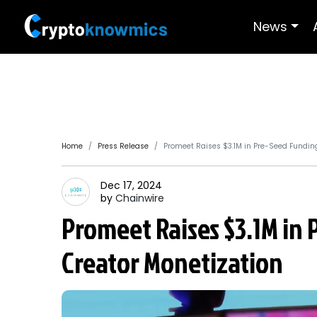
News
Home
Press Release
Promeet Raises $3.1M in Pre-Seed Funding
Dec 17, 2024
by
Chainwire
Promeet Raises $3.1M in
Creator Monetization