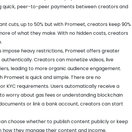
ng quick, peer-to-peer payments between creators and
cant cuts, up to 50% but with Promeet, creators keep 90%
n more of what they make. With no hidden costs, creators
.
s impose heavy restrictions, Promeet offers greater
authentically. Creators can monetize videos, live
iers, leading to more organic audience engagement.
th Promeet is quick and simple. There are no
 or KYC requirements. Users automatically receive a
 to worry about gas fees or understanding blockchain
documents or link a bank account, creators can start
can choose whether to publish content publicly or keep
ty in how they manage their content and income.