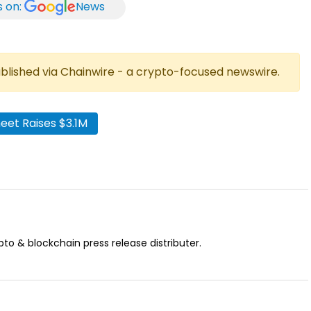
s on:
News
published via Chainwire - a crypto-focused newswire.
et Raises $3.1M
pto & blockchain press release distributer.