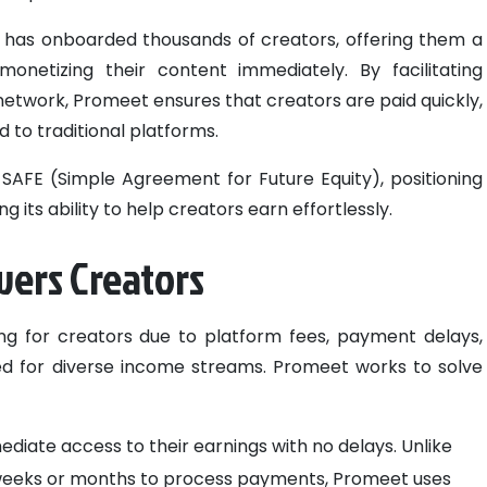
t has onboarded thousands of creators, offering them a
monetizing their content immediately. By facilitating
network, Promeet ensures that creators are paid quickly,
 to traditional platforms.
SAFE (Simple Agreement for Future Equity), positioning
its ability to help creators earn effortlessly.
ers Creators
ing for creators due to platform fees, payment delays,
eed for diverse income streams. Promeet works to solve
ediate access to their earnings with no delays. Unlike
e weeks or months to process payments, Promeet uses