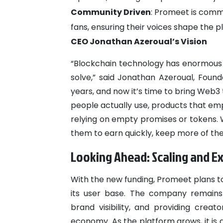
Community Driven
: Promeet is comm
fans, ensuring their voices shape the pl
CEO Jonathan Azeroual’s Vision
“Blockchain technology has enormous pot
solve,” said Jonathan Azeroual, Found
years, and now it’s time to bring Web3
people actually use, products that em
relying on empty promises or tokens. 
them to earn quickly, keep more of the
Looking Ahead: Scaling and E
With the new funding, Promeet plans t
its user base. The company remains
brand visibility, and providing creat
economy. As the platform grows, it is a