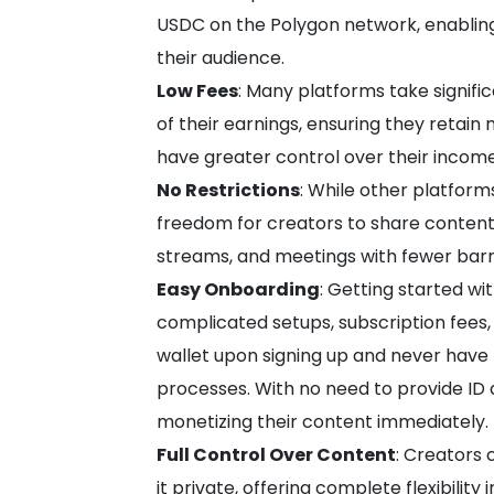
USDC on the Polygon network, enabli
their audience.
Low Fees
: Many platforms take signifi
of their earnings, ensuring they retai
have greater control over their income
No Restrictions
: While other platform
freedom for creators to share content 
streams, and meetings with fewer barr
Easy Onboarding
: Getting started wi
complicated setups, subscription fees,
wallet upon signing up and never have
processes. With no need to provide ID 
monetizing their content immediately.
Full Control Over Content
: Creators 
it private, offering complete flexibili