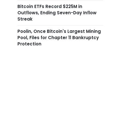
Bitcoin ETFs Record $225M in
Outflows, Ending Seven-Day Inflow
Streak
Poolin, Once Bitcoin's Largest Mining
Pool, Files for Chapter 11 Bankruptcy
Protection