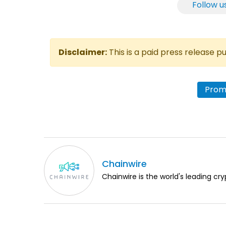
Follow u
Disclaimer:
This is a paid press release 
Prome
Chainwire
Chainwire is the world's leading cry