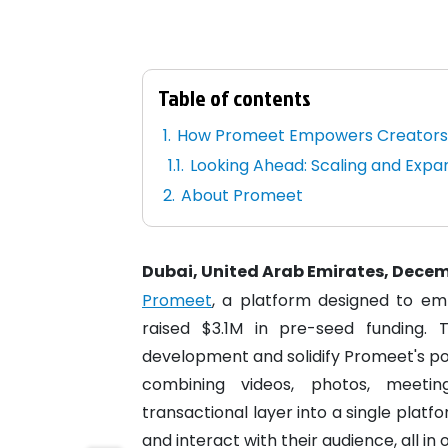
Table of contents
How Promeet Empowers Creator
Looking Ahead: Scaling and Expa
About Promeet
Dubai, United Arab Emirates, Decem
Promeet
, a platform designed to em
raised $3.1M in pre-seed funding.
development and solidify Promeet's pos
combining videos, photos, meetin
transactional layer into a single platf
and interact with their audience, all in 