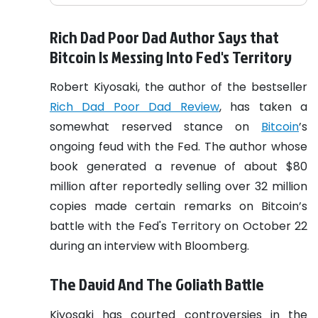
Rich Dad Poor Dad Author Says that
Bitcoin Is Messing Into Fed's Territory
Robert Kiyosaki, the author of the bestseller
Rich Dad Poor Dad Review
, has taken a
somewhat reserved stance on
Bitcoin
’s
ongoing feud with the Fed. The author whose
book generated a revenue of about $80
million after reportedly selling over 32 million
copies made certain remarks on Bitcoin’s
battle with the Fed's Territory on October 22
during an interview with Bloomberg.
The David And The Goliath Battle
Kiyosaki has courted controversies in the