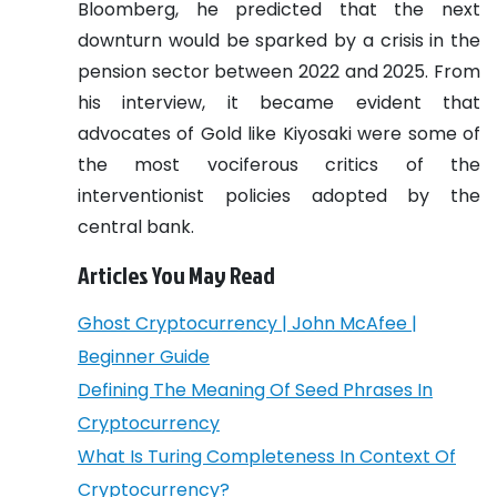
Bloomberg, he predicted that the next
downturn would be sparked by a crisis in the
pension sector between 2022 and 2025.
From
his interview, it became evident that
advocates of Gold like Kiyosaki were some of
the most vociferous critics of the
interventionist policies adopted by the
central bank.
Articles You May Read
Ghost Cryptocurrency | John McAfee |
Beginner Guide
Defining The Meaning Of Seed Phrases In
Cryptocurrency
What Is Turing Completeness In Context Of
Cryptocurrency?