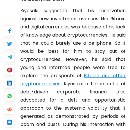
Kiyosaki suggested that his reservation
against new investment avenues like Bitcoin
and digital currencies was because of his lack
of knowledge about cryptocurrencies. He said
that he could barely use a cellphone. So it
would be best for him to stay out of
cryptocurrencies. However, he said that
young and informed people were free to
explore the prospects of
Bitcoin and other
cryptocurrencies
.
Kiyosaki, a fierce critic of
debt-driven corporate finance, also
advocated for a deft and opportunistic
approach to the systemic volatility that it
generated as demonstrated by periods of
boom and busts. During his interaction with