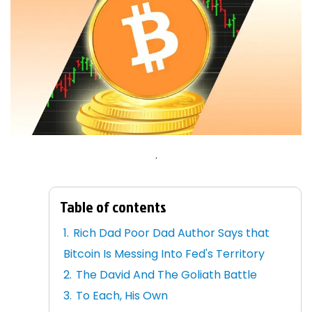
.
Table of contents
Rich Dad Poor Dad Author Says that
Bitcoin Is Messing Into Fed's Territory
The David And The Goliath Battle
To Each, His Own