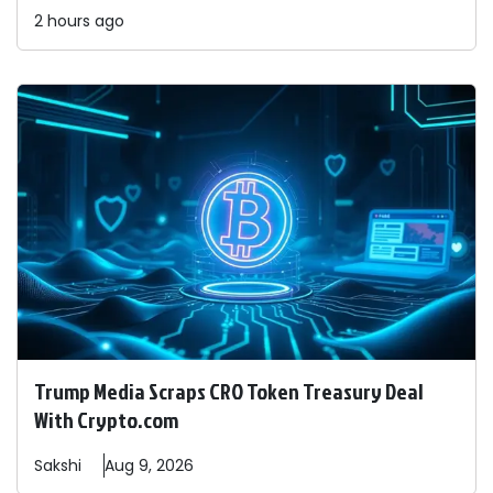
2 hours ago
Trump Media Scraps CRO Token Treasury Deal
With Crypto.com
Sakshi
Aug 9, 2026