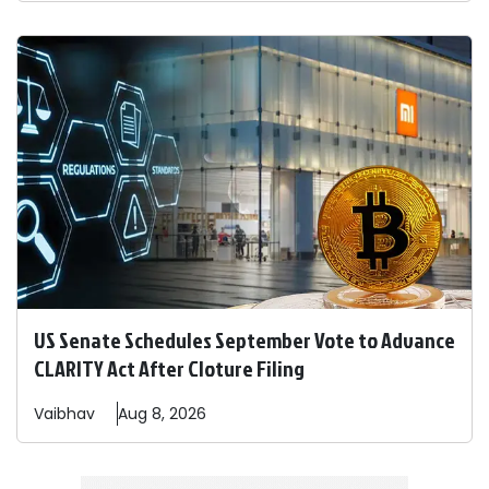
US Senate Schedules September Vote to Advance
CLARITY Act After Cloture Filing
Vaibhav
Aug 8, 2026