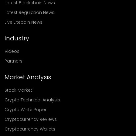
Latest Blockchain News
Latest Regulation News
Live Litecoin News
Industry
Videos
Partners
Market Analysis
Stock Market
Crypto Technical Analysis
Crypto White Paper
Cryptocurrency Reviews
Cryptocurrency Wallets