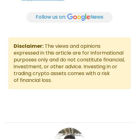
Follow us on:
News
Disclaimer:
The views and opinions
expressed in this article are for informational
purposes only and do not constitute financial,
investment, or other advice. Investing in or
trading crypto assets comes with a risk
of financial loss.