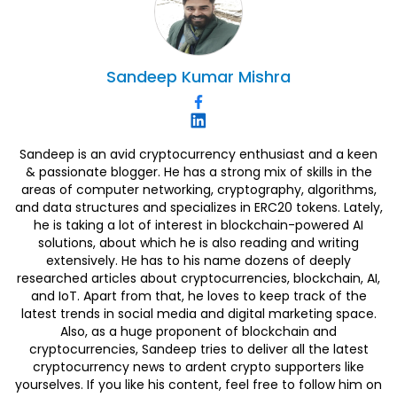
Sandeep
Kumar Mishra
Sandeep is an avid cryptocurrency enthusiast and a keen
& passionate blogger. He has a strong mix of skills in the
areas of computer networking, cryptography, algorithms,
and data structures and specializes in ERC20 tokens. Lately,
he is taking a lot of interest in blockchain-powered AI
solutions, about which he is also reading and writing
extensively. He has to his name dozens of deeply
researched articles about cryptocurrencies, blockchain, AI,
and IoT. Apart from that, he loves to keep track of the
latest trends in social media and digital marketing space.
Also, as a huge proponent of blockchain and
cryptocurrencies, Sandeep tries to deliver all the latest
cryptocurrency news to ardent crypto supporters like
yourselves. If you like his content, feel free to follow him on