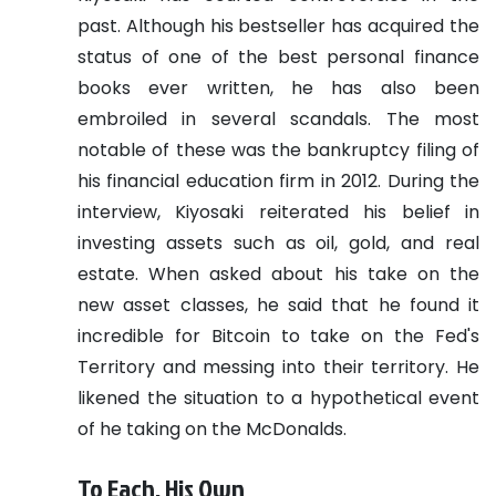
past. Although his bestseller has acquired the
status of one of the best personal finance
books ever written, he has also been
embroiled in several scandals. The most
notable of these was the bankruptcy filing of
his financial education firm in 2012.
During the
interview, Kiyosaki reiterated his belief in
investing assets such as oil, gold, and real
estate. When asked about his take on the
new asset classes, he said that he found it
incredible for Bitcoin to take on the Fed's
Territory and messing into their territory. He
likened the situation to a hypothetical event
of he taking on the McDonalds.
To Each, His Own