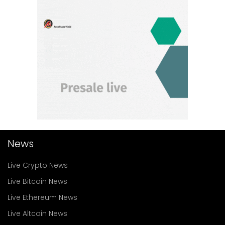
News
Live Crypto News
Live Bitcoin News
Live Ethereum News
Live Altcoin News