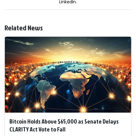
LinkedIn.
Related News
Bitcoin Holds Above $65,000 as Senate Delays
CLARITY Act Vote to Fall