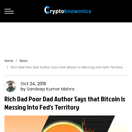
Home
News
Rich Dad Poor Dad Author Says that Bitcoin Is Messing Into Fed's Territory
Oct 24, 2019
by
Sandeep
Kumar Mishra
Rich Dad Poor Dad Author Says that Bitcoin Is
Messing Into Fed's Territory