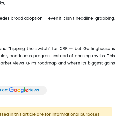
ks,
des broad adoption — even if it isn’t headline-grabbing.
und “flipping the switch” for XRP — but Garlinghouse is
ular, continuous progress instead of chasing myths. This
arket views XRP’s roadmap and where its biggest gains
s on:
News
ed in this article are for informational purposes