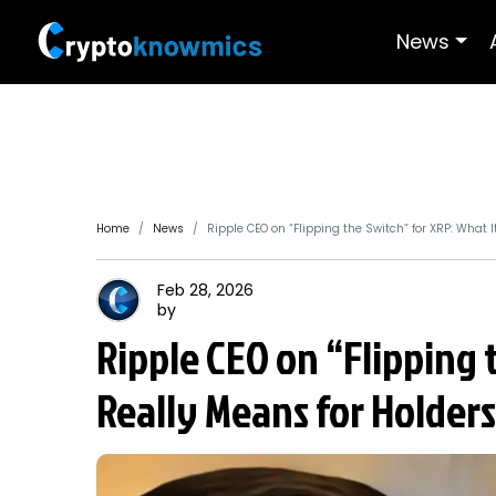
News
Home
News
Ripple CEO on “Flipping the Switch” for XRP: What I
Feb 28, 2026
by
Ripple CEO on “Flipping 
Really Means for Holders