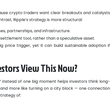
ause crypto traders want clear breakouts and catalysts
trast, Ripple’s strategy is more structural:
es, partnerships, and infrastructure.
e settlement tool, rather than a speculative asset.
 price trigger, yet it can build sustainable adoption if
stors View This Now?
 instead of one big moment helps investors think long-
tch and more like turning on a city block — one connection
trategy of: