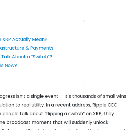
.
n XRP Actually Mean?
frastructure & Payments
 Talk About a “Switch”?
his Now?
gress isn’t a single event — it’s thousands of small wins
tion to real utility.
In a recent address, Ripple CEO
people talk about “flipping a switch” on XRP, they
 one broadcast moment that will suddenly unlock