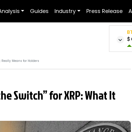
Analysis
Guides
Industry
Press Release
A
B
$ 
t Really Means for Holders
the Switch” for XRP: What It