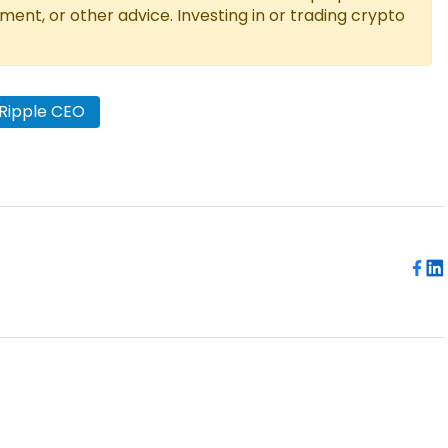
tment, or other advice. Investing in or trading crypto
Ripple CEO