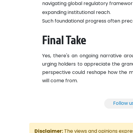
navigating global regulatory framewor
expanding institutional reach.
Such foundational progress often prece
Final Take
Yes, there's an ongoing narrative aro
urging holders to appreciate the gran
perspective could reshape how the m
will come from.
Follow u
Disclaimer:
The views and opinions express