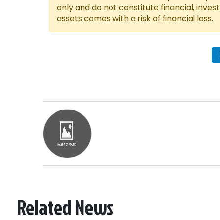
only and do not constitute financial, inves
assets comes with a risk of financial loss.
Related News