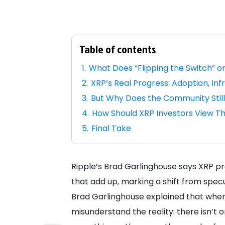
Table of contents
What Does “Flipping the Switch” o
XRP’s Real Progress: Adoption, In
But Why Does the Community Still
How Should XRP Investors View T
Final Take
Ripple’s Brad Garlinghouse says XRP pro
that add up, marking a shift from specula
Brad Garlinghouse explained that when 
misunderstand the reality: there isn’t