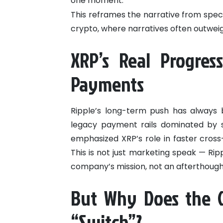
one moment.
This reframes the narrative from spec
crypto, where narratives often outwei
XRP’s Real Progress
Payments
Ripple’s long-term push has always b
legacy payment rails dominated by s
emphasized XRP’s role in faster cross-
This is not just marketing speak — Ripp
company’s mission, not an afterthough
But Why Does the C
“Switch”?