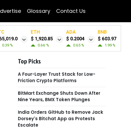
dvertise
Glossary
Contact Us
TC
ETH
ADA
BNB
65,019.0
$ 1,920.85
$ 0.2004
$ 603.97
0.39 %
0.66 %
0.65 %
1.99 %
Top Picks
A Four-Layer Trust Stack for Low-
Friction Crypto Platforms
BitMart Exchange Shuts Down After
Nine Years, BMX Token Plunges
India Orders GitHub to Remove Jack
Dorsey's Bitchat App as Protests
Escalate