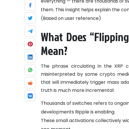
everything — there are thousands of sw
them. This insight helps explain the c
(Based on user reference)
What Does “Flipping
Mean?
The phrase circulating in the XRP 
misinterpreted by some crypto media
that will immediately trigger mass ado
truth is much more incremental:
Thousands of switches refers to ongoin
developments Ripple is enabling.
These small activations collectively wi