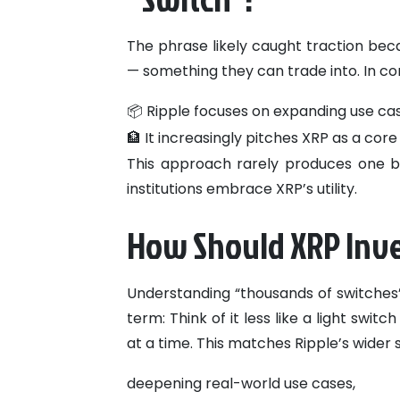
The phrase likely caught traction bec
— something they can trade into. In con
📦 Ripple focuses on expanding use cas
🏦 It increasingly pitches XRP as a cor
This approach rarely produces one big
institutions embrace XRP’s utility.
How Should XRP Inve
Understanding “thousands of switches”
term:
Think of it less like a light swi
at a time.
This matches Ripple’s wider s
deepening real-world use cases,