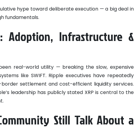
ulative hype toward deliberate execution — a big deal in
gh fundamentals.
: Adoption, Infrastructure &
een real-world utility — breaking the slow, expensive
ystems like SWIFT. Ripple executives have repeatedly
border settlement and cost-efficient liquidity services.
le’s leadership has publicly stated XRP is central to the
t.
ommunity Still Talk About a