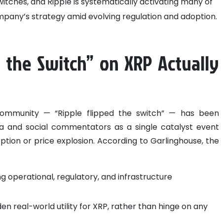
itches, and Ripple is systematically activating many of
ompany’s strategy amid evolving regulation and adoption.
 the Switch” on XRP Actually
community — “Ripple flipped the switch” — has been
 and social commentators as a single catalyst event
ption or price explosion.
According to Garlinghouse, the
g operational, regulatory, and infrastructure
den real-world utility for XRP, rather than hinge on any