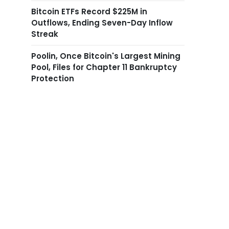
Bitcoin ETFs Record $225M in
Outflows, Ending Seven-Day Inflow
Streak
Poolin, Once Bitcoin's Largest Mining
Pool, Files for Chapter 11 Bankruptcy
Protection