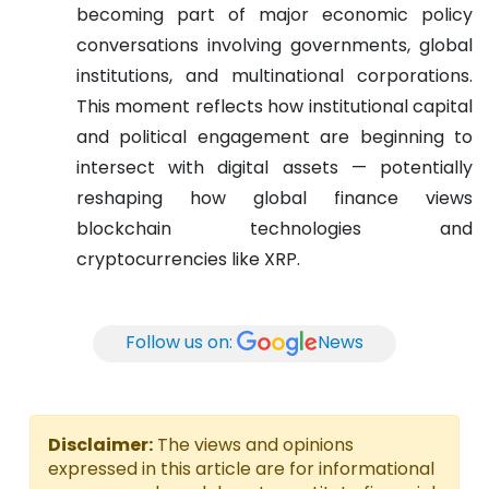
becoming part of major economic policy
conversations involving governments, global
institutions, and multinational corporations.
This moment reflects how institutional capital
and political engagement are beginning to
intersect with digital assets — potentially
reshaping how global finance views
blockchain technologies and
cryptocurrencies like XRP.
Follow us on:
News
Disclaimer:
The views and opinions
expressed in this article are for informational