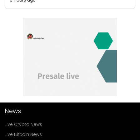
News
Live Crypto News
Live Bitcoin News