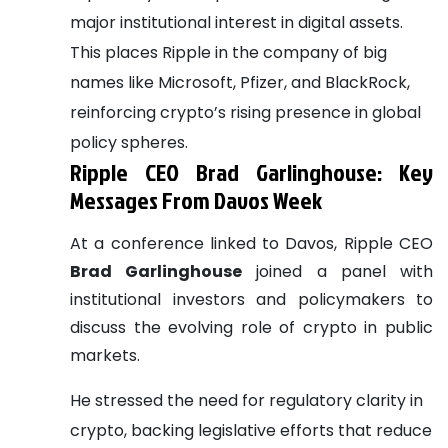
major institutional interest in digital assets.
This places Ripple in the company of big
names like Microsoft, Pfizer, and BlackRock,
reinforcing crypto’s rising presence in global
policy spheres.
Ripple CEO Brad Garlinghouse: Key
Messages From Davos Week
At a conference linked to Davos, Ripple CEO
Brad Garlinghouse
joined a panel with
institutional investors and policymakers to
discuss the evolving role of crypto in public
markets.
He stressed the need for regulatory clarity in
crypto, backing legislative efforts that reduce