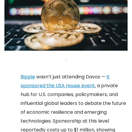
.
Ripple
wasn’t just attending Davos —
it
sponsored the USA House event
, a private
hub for U.S. companies, policymakers, and
influential global leaders to debate the future
of economic resilience and emerging
technologies. Sponsorship at this level
reportedly costs up to $1 million, showing