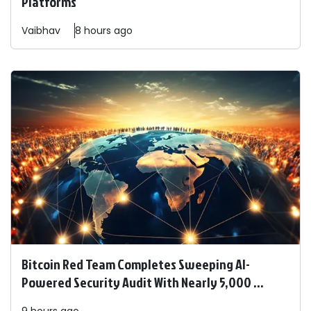
Platforms
Vaibhav
8 hours ago
Bitcoin Red Team Completes Sweeping AI-
Powered Security Audit With Nearly 5,000 ...
9 hours ago