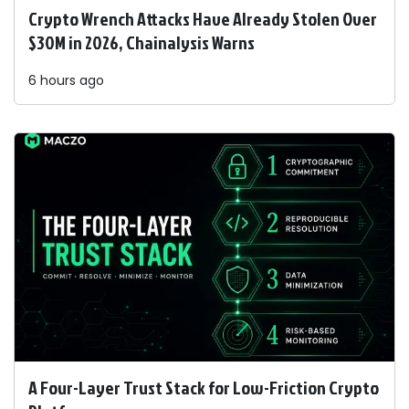
Crypto Wrench Attacks Have Already Stolen Over
$30M in 2026, Chainalysis Warns
6 hours ago
A Four-Layer Trust Stack for Low-Friction Crypto