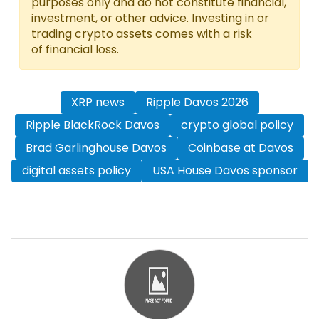
purposes only and do not constitute financial,
investment, or other advice. Investing in or
trading crypto assets comes with a risk
of financial loss.
XRP news
Ripple Davos 2026
Ripple BlackRock Davos
crypto global policy
Brad Garlinghouse Davos
Coinbase at Davos
digital assets policy
USA House Davos sponsor