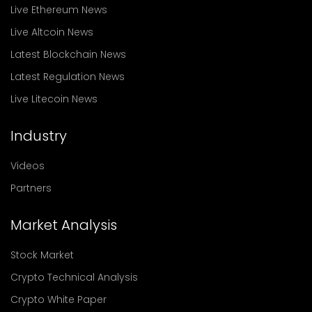
Live Ethereum News
Live Altcoin News
Latest Blockchain News
Latest Regulation News
Live Litecoin News
Industry
Videos
Partners
Market Analysis
Stock Market
Crypto Technical Analysis
Crypto White Paper