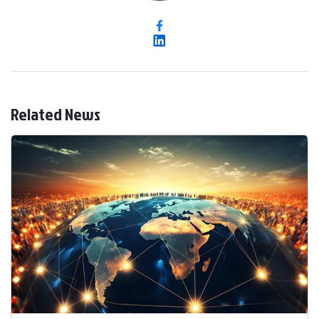
Related News