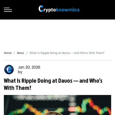
Home
News
What Is Ripple Doing at Davos — and Who’s With Them?
Jan 20, 2026
by
What Is Ripple Doing at Davos — and Who’s
With Them?