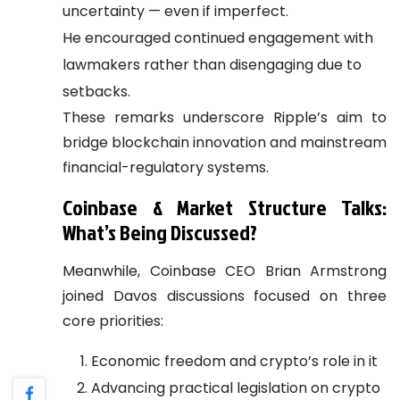
uncertainty — even if imperfect.
He encouraged continued engagement with
lawmakers rather than disengaging due to
setbacks.
These remarks underscore Ripple’s aim to
bridge blockchain innovation and mainstream
financial-regulatory systems.
Coinbase & Market Structure Talks:
What’s Being Discussed?
Meanwhile, Coinbase CEO Brian Armstrong
joined Davos discussions focused on three
core priorities:
Economic freedom and crypto’s role in it
Advancing practical legislation on crypto