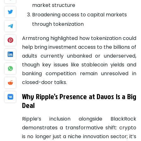
market structure
Broadening access to capital markets
through tokenization
Armstrong highlighted how tokenization could
help bring investment access to the billions of
adults currently unbanked or underserved,
though key issues like stablecoin yields and
banking competition remain unresolved in
closed-door talks.
Why Ripple’s Presence at Davos Is a Big
Deal
Ripple’s inclusion alongside BlackRock
demonstrates a transformative shift: crypto
is no longer just a niche innovation sector; it’s