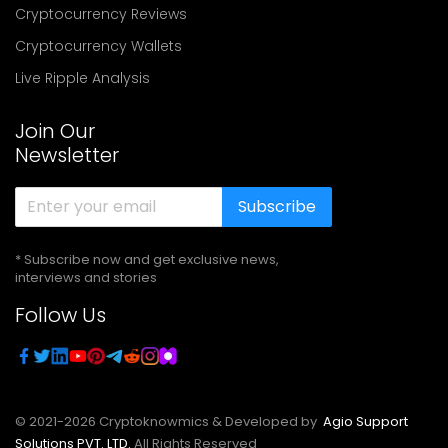
Cryptocurrency Reviews
Cryptocurrency Wallets
Live Ripple Analysis
Join Our
Newsletter
Subscribe
* Subscribe now and get exclusive news,
interviews and stories
Follow Us
© 2021-
2026
Cryptoknowmics & Developed by
Agio Support
Solutions PVT. LTD.
All Rights Reserved