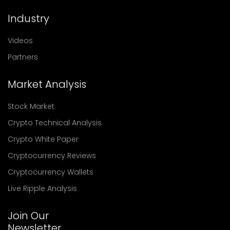
Industry
Videos
Partners
Market Analysis
Stock Market
Crypto Technical Analysis
Crypto White Paper
Cryptocurrency Reviews
Cryptocurrency Wallets
Live Ripple Analysis
Join Our
Newsletter