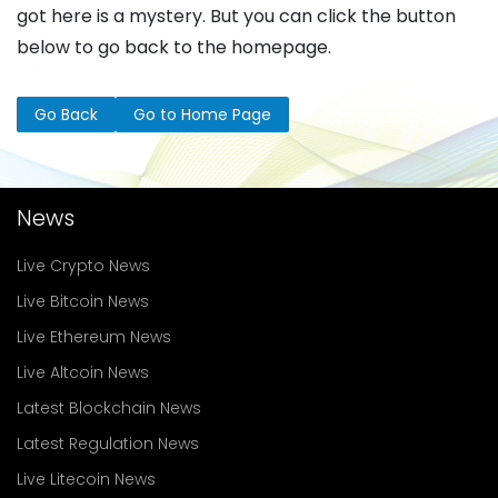
got here is a mystery. But you can click the button
below to go back to the homepage.
Go Back
Go to Home Page
News
Live Crypto News
Live Bitcoin News
Live Ethereum News
Live Altcoin News
Latest Blockchain News
Latest Regulation News
Live Litecoin News