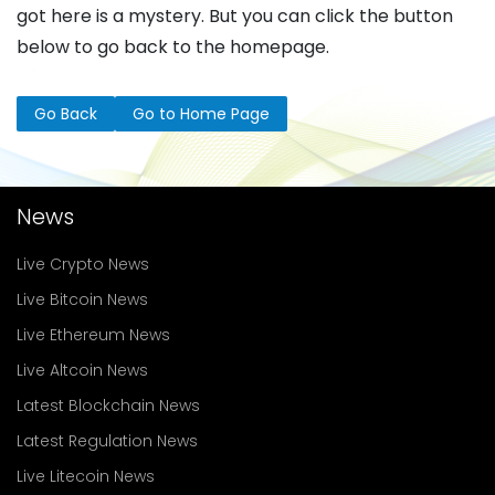
got here is a mystery. But you can click the button
below to go back to the homepage.
Go Back
Go to Home Page
News
Live Crypto News
Live Bitcoin News
Live Ethereum News
Live Altcoin News
Latest Blockchain News
Latest Regulation News
Live Litecoin News