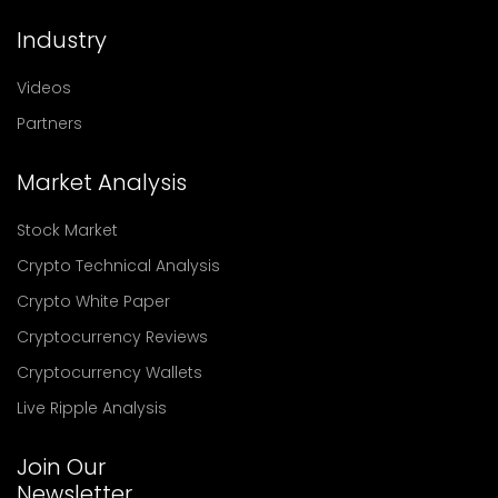
Industry
Videos
Partners
Market Analysis
Stock Market
Crypto Technical Analysis
Crypto White Paper
Cryptocurrency Reviews
Cryptocurrency Wallets
Live Ripple Analysis
Join Our
Newsletter