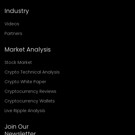
Industry
Videos
Partners
Market Analysis
Stock Market
Crypto Technical Analysis
Crypto White Paper
Cryptocurrency Reviews
Cryptocurrency Wallets
Live Ripple Analysis
Join Our
Newsletter