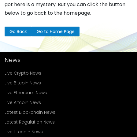
got here is a mystery. But you can click the button
below to go back to the homepage.
Go Back
Go to Home Page
News
Live Crypto News
Live Bitcoin News
Live Ethereum News
Live Altcoin News
Latest Blockchain News
Latest Regulation News
Live Litecoin News