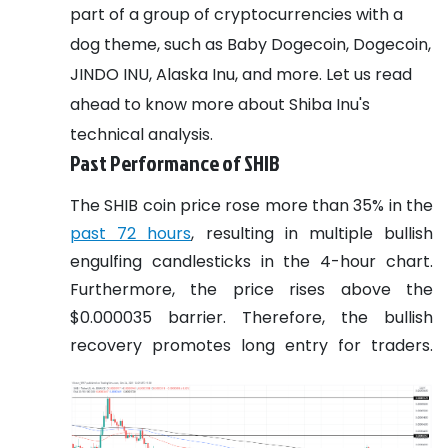
part of a group of cryptocurrencies with a
dog theme, such as Baby Dogecoin, Dogecoin,
JINDO INU, Alaska Inu, and more.
Let us read
ahead to know more about Shiba Inu's
technical analysis.
Past Performance of SHIB
The SHIB coin price rose more than 35% in the
past 72 hours
, resulting in multiple bullish
engulfing candlesticks in the 4-hour chart.
Furthermore, the price rises above the
$0.000035 barrier. Therefore, the bullish
recovery promotes long entry for traders.