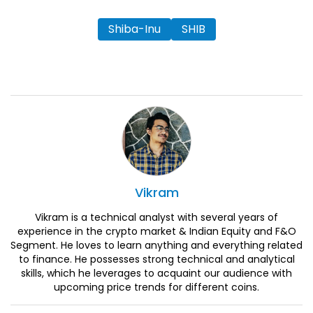
Shiba-Inu
SHIB
Vikram
Vikram is a technical analyst with several years of
experience in the crypto market & Indian Equity and F&O
Segment. He loves to learn anything and everything related
to finance. He possesses strong technical and analytical
skills, which he leverages to acquaint our audience with
upcoming price trends for different coins.