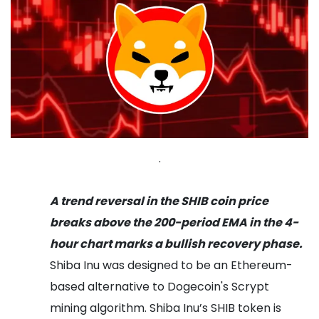
.
A trend reversal in the SHIB coin price
breaks above the 200-period EMA in the 4-
hour chart marks a bullish recovery phase.
Shiba Inu was designed to be an Ethereum-
based alternative to Dogecoin's Scrypt
mining algorithm. Shiba Inu’s SHIB token is