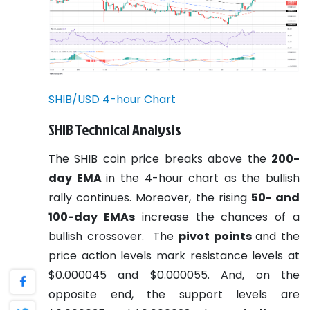
SHIB/USD 4-hour Chart
SHIB Technical Analysis
The SHIB coin price breaks above the
200-
day EMA
in the 4-hour chart as the bullish
rally continues. Moreover, the rising
50- and
100-day EMAs
increase the chances of a
bullish crossover.
The
pivot points
and the
price action levels mark resistance levels at
$0.000045 and $0.000055. And, on the
opposite end, the support levels are