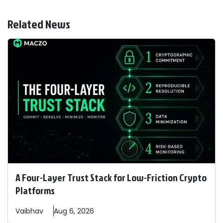
Related News
A Four-Layer Trust Stack for Low-Friction Crypto
Platforms
Vaibhav
Aug 6, 2026