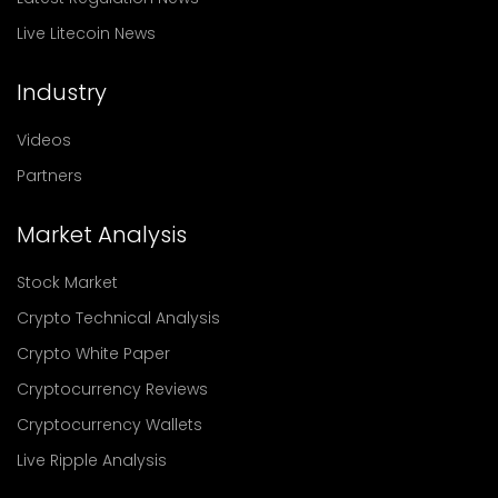
Live Litecoin News
Industry
Videos
Partners
Market Analysis
Stock Market
Crypto Technical Analysis
Crypto White Paper
Cryptocurrency Reviews
Cryptocurrency Wallets
Live Ripple Analysis