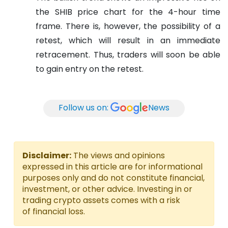
the SHIB price chart for the 4-hour time
frame. There is, however, the possibility of a
retest, which will result in an immediate
retracement. Thus, traders will soon be able
to gain entry on the retest.
Follow us on:
News
Disclaimer:
The views and opinions
expressed in this article are for informational
purposes only and do not constitute financial,
investment, or other advice. Investing in or
trading crypto assets comes with a risk
of financial loss.