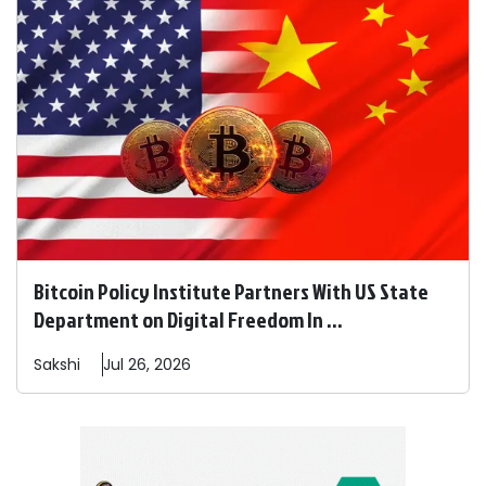
Bitcoin Policy Institute Partners With US State
Department on Digital Freedom In ...
Sakshi
Jul 26, 2026