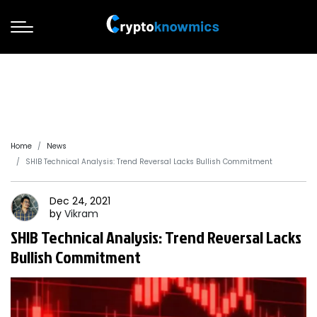
Home
News
SHIB Technical Analysis: Trend Reversal Lacks Bullish Commitment
Dec 24, 2021
by
Vikram
SHIB Technical Analysis: Trend Reversal Lacks
Bullish Commitment