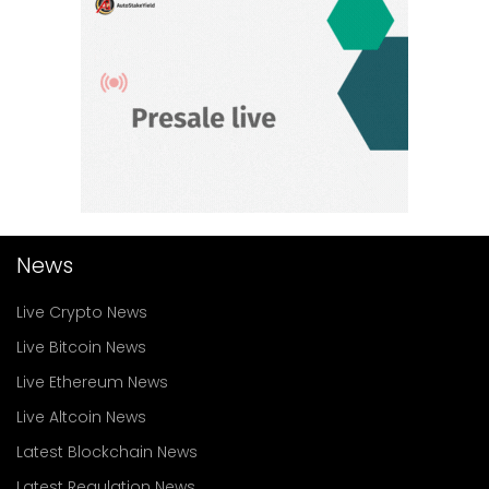
News
Live Crypto News
Live Bitcoin News
Live Ethereum News
Live Altcoin News
Latest Blockchain News
Latest Regulation News