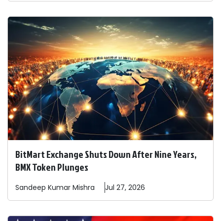
BitMart Exchange Shuts Down After Nine Years,
BMX Token Plunges
Sandeep
Kumar Mishra
Jul 27, 2026