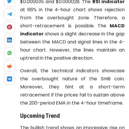
$0.000035 and $0.000028.
The
RSI indicator
at 66% in the 4-hour chart shows rejection
from the overbought zone. Therefore, a
short-retracement is possible.
The
MACD
indicator
shows a slight decrease in the gap
between the MACD and signal lines in the 4-
hour chart. However, the lines maintain an
uptrend in the positive direction.
Overall, the technical indicators showcase
the overbought nature of the SHIB coin.
Moreover, they hint at a short-term
retracement if the prices fail to sustain above
the 200-period EMA in the 4-hour timeframe.
Upcoming Trend
The bullish trend shows an impressive rise on