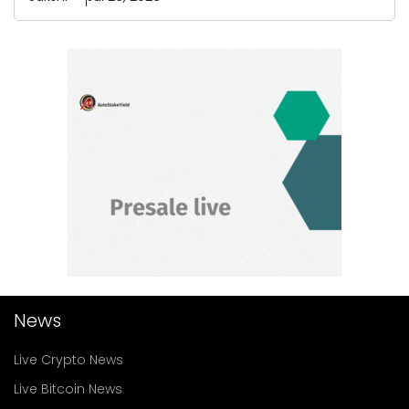
News
Live Crypto News
Live Bitcoin News