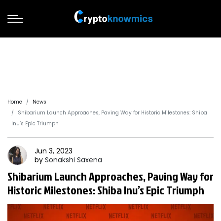
Home
News
Shibarium Launch Approaches, Paving Way for Historic Milestones: Shiba
Inu’s Epic Triumph
Jun 3, 2023
by
Sonakshi
Saxena
Shibarium Launch Approaches, Paving Way for
Historic Milestones: Shiba Inu’s Epic Triumph