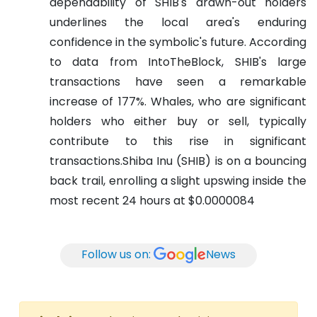
dependability of SHIB's drawn-out holders
underlines the local area's enduring
confidence in the symbolic's future.
According
to data from IntoTheBlock, SHIB's large
transactions have seen a remarkable
increase of 177%. Whales, who are significant
holders who either buy or sell, typically
contribute to this rise in significant
transactions.Shiba Inu (SHIB) is on a bouncing
back trail, enrolling a slight upswing inside the
most recent 24 hours at $0.0000084
Follow us on:
News