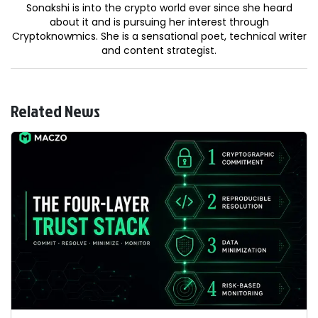
Sonakshi is into the crypto world ever since she heard
about it and is pursuing her interest through
Cryptoknowmics. She is a sensational poet, technical writer
and content strategist.
Related News