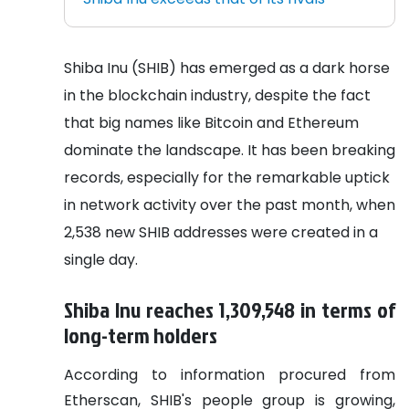
Shiba Inu (SHIB) has emerged as a dark horse
in the blockchain industry, despite the fact
that big names like Bitcoin and Ethereum
dominate the landscape. It has been breaking
records, especially for the remarkable uptick
in network activity over the past month, when
2,538 new SHIB addresses were created in a
single day.
Shiba Inu reaches 1,309,548 in terms of
long-term holders
According to information procured from
Etherscan, SHIB's people group is growing,