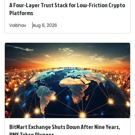
A Four-Layer Trust Stack for Low-Friction Crypto
Platforms
Vaibhav
Aug 6, 2026
BitMart Exchange Shuts Down After Nine Years,
BMX Token Plunges