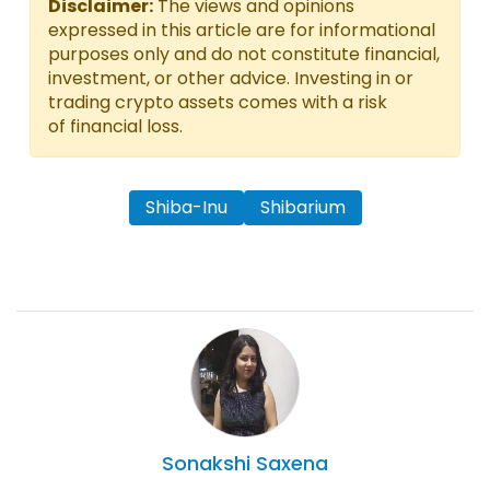
Disclaimer:
The views and opinions
expressed in this article are for informational
purposes only and do not constitute financial,
investment, or other advice. Investing in or
trading crypto assets comes with a risk
of financial loss.
Shiba-Inu
Shibarium
Sonakshi
Saxena