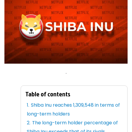
.
Table of contents
Shiba Inu reaches 1,309,548 in terms of
long-term holders
The long-term holder percentage of
Shiba Inu exceeds that of its rivals