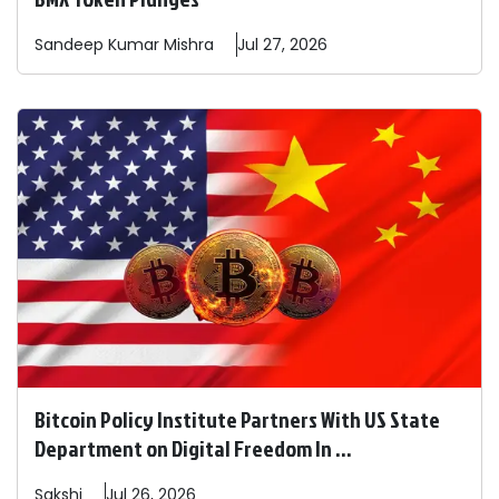
Sandeep
Kumar Mishra
Jul 27, 2026
Bitcoin Policy Institute Partners With US State
Department on Digital Freedom In ...
Sakshi
Jul 26, 2026