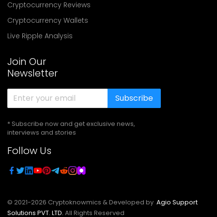
Cryptocurrency Reviews
Cryptocurrency Wallets
Live Ripple Analysis
Join Our
Newsletter
Subscribe
* Subscribe now and get exclusive news,
interviews and stories
Follow Us
© 2021-
2026
Cryptoknowmics & Developed by
Agio Support
Solutions PVT. LTD.
All Rights Reserved