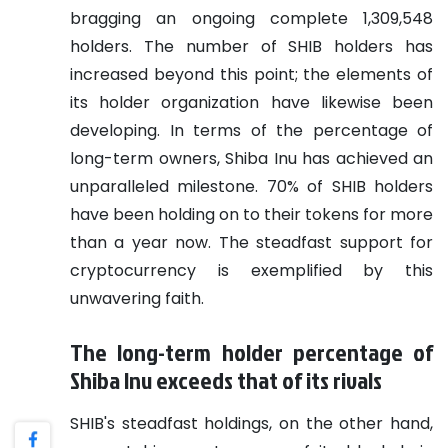
bragging an ongoing complete 1,309,548
holders. The number of SHIB holders has
increased beyond this point; the elements of
its holder organization have likewise been
developing. In terms of the percentage of
long-term owners, Shiba Inu has achieved an
unparalleled milestone. 70% of SHIB holders
have been holding on to their tokens for more
than a year now. The steadfast support for
cryptocurrency is exemplified by this
unwavering faith.
The long-term holder percentage of
Shiba Inu exceeds that of its rivals
SHIB's steadfast holdings, on the other hand,