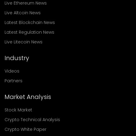
Live Ethereum News
Live Altcoin News
Latest Blockchain News
Latest Regulation News
Live Litecoin News
Industry
Videos
Partners
Market Analysis
Stock Market
Crypto Technical Analysis
Crypto White Paper