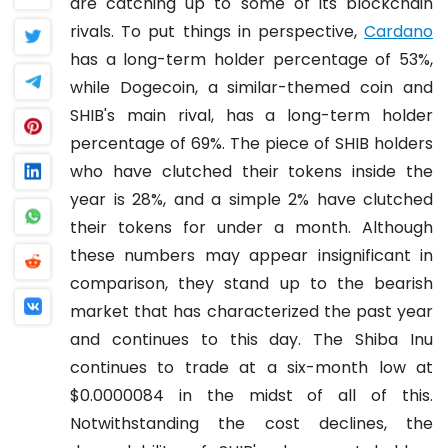
are catching up to some of its blockchain
rivals. To put things in perspective,
Cardano
has a long-term holder percentage of 53%,
while Dogecoin, a similar-themed coin and
SHIB's main rival, has a long-term holder
percentage of 69%. The piece of SHIB holders
who have clutched their tokens inside the
year is 28%, and a simple 2% have clutched
their tokens for under a month. Although
these numbers may appear insignificant in
comparison, they stand up to the bearish
market that has characterized the past year
and continues to this day. The Shiba Inu
continues to trade at a six-month low at
$0.0000084 in the midst of all of this.
Notwithstanding the cost declines, the