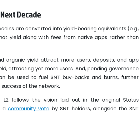
e Next Decade
oins are converted into yield-bearing equivalents (e.g.,
hat yield along with fees from native apps rather than
d organic yield attract more users, deposits, and app
ield, attracting yet more users. And, pending governance
 can be used to fuel SNT buy-backs and burns, further
 success of the network.
2 follows the vision laid out in the original Status
h a
community vote
by SNT holders, alongside the SNT