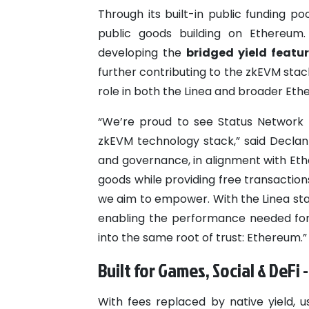
Through its built-in public funding p
public goods building on Ethereum. 
developing the
bridged yield featu
further contributing to the zkEVM stack’
role in both the Linea and broader Ethe
“We’re proud to see Status Network 
zkEVM technology stack,” said Declan
and governance, in alignment with Eth
goods while providing free transaction
we aim to empower. With the Linea stack
enabling the performance needed for 
into the same root of trust: Ethereum.”
Built for Games, Social & DeFi 
With fees replaced by native yield, 