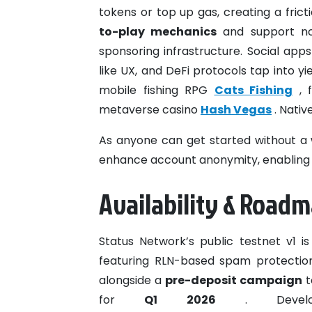
tokens or top up gas, creating a frict
to-play mechanics
and support non
sponsoring infrastructure. Social ap
like UX, and DeFi protocols tap into yi
mobile fishing RPG
Cats Fishing
, 
metaverse casino
Hash Vegas
. Nativ
As anyone can get started without a w
enhance account anonymity, enabling b
Availability & Road
Status Network’s public testnet v1 is
featuring RLN-based spam protection
alongside a
pre-deposit campaign
t
for
Q1 2026
. Develop