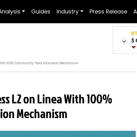
Analysis
Guides
Industry
Press Release
A
B
$ 
a With 100% Community Yield Allocation Mechanism
less L2 on Linea With 100%
tion Mechanism