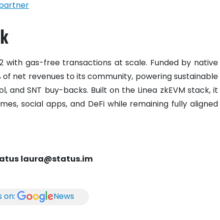
partner
rk
L2 with gas-free transactions at scale. Funded by native
0% of net revenues to its community, powering sustainable
pool, and SNT buy-backs. Built on the Linea zkEVM stack, it
mes, social apps, and DeFi while remaining fully aligned
tatus
laura@status.im
s on:
News