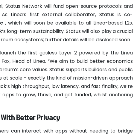
ool, Status Network will fund open-source protocols and
As Linea’s first external collaborator, Status is co-
re
, which will soon be available to all Linea-based L2s,
s long-term sustainability. Status will also play a crucial
reum ecosystems; further details will be disclosed soon.
launch the first gasless Layer 2 powered by the Linea
 Fox, Head of Linea. “We aim to build better economics
ereum’s core values. Status supports builders and public
s at scale - exactly the kind of mission-driven approach
’s high throughput, low latency, and fast finality, we’re
apps to grow, thrive, and get funded, whilst anchoring
- With Better Privacy
users can interact with apps without needing to bridge