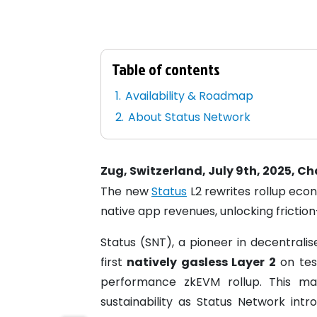
Table of contents
Availability & Roadmap
About Status Network
Zug, Switzerland, July 9th, 2025, C
The new
Status
L2 rewrites rollup eco
native app revenues, unlocking frictio
Status (SNT), a pioneer in decentrali
first
natively gasless Layer 2
on test
performance zkEVM rollup. This ma
sustainability as Status Network intr