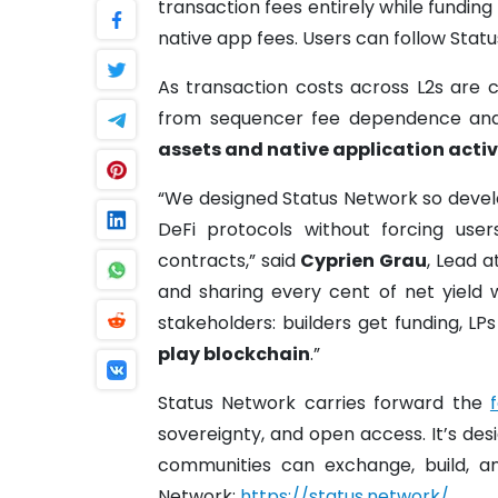
transaction fees entirely while funding
native app fees. Users can follow Stat
As transaction costs across L2s are 
from sequencer fee dependence and
assets and native application activ
“We designed Status Network so devel
DeFi protocols without forcing us
contracts,” said
Cyprien Grau
, Lead 
and sharing every cent of net yield w
stakeholders: builders get funding, LP
play blockchain
.”
Status Network carries forward the
sovereignty, and open access. It’s d
communities can exchange, build, a
Network:
https://status.network/