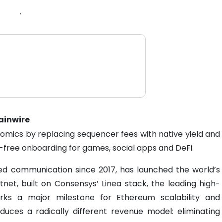
.
hainwire
nomics by replacing sequencer fees with native yield and
n-free onboarding for games, social apps and DeFi.
sed communication since 2017, has launched the world’s
net, built on Consensys’ Linea stack, the leading high-
rks a major milestone for Ethereum scalability and
oduces a radically different revenue model: eliminating