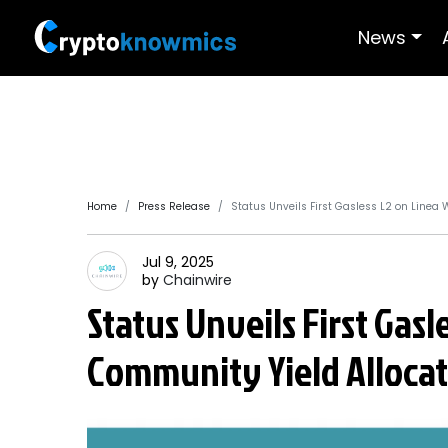
News
Home
Press Release
Status Unveils First Gasless L2 on Line
Jul 9, 2025
by
Chainwire
Status Unveils First Gas
Community Yield Alloca