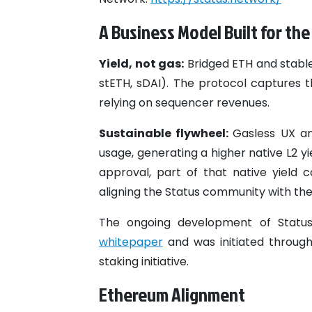
A Business Model Built for th
Yield, not gas:
Bridged ETH and stablec
stETH, sDAI). The protocol captures t
relying on sequencer revenues.
Sustainable flywheel:
Gasless UX an
usage, generating a higher native L2 y
approval, part of that native yield
aligning the Status community with the
The ongoing development of Status L
whitepaper
and was initiated throug
staking initiative.
Ethereum Alignment