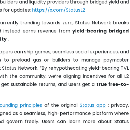
 builders and liquidity providers through bridged yield and
us for updates:
https://x.com/StatusL2
currently trending towards zero, Status Network breaks
 instead earns revenue from
yield-bearing bridged
ity
.
opers can ship games, seamless social experiences, and
ers to preload gas or builders to manage paymaster
at Status Network. “By rehypothecating yield-bearing TVL
ith the community, we’re aligning incentives for all L2
s get sustainable returns, and users get a
true free-to-
founding principles
of the original
Status app
: privacy,
esigned as a seamless, high-performance platform where
nd govern freely. Users can learn more about Status