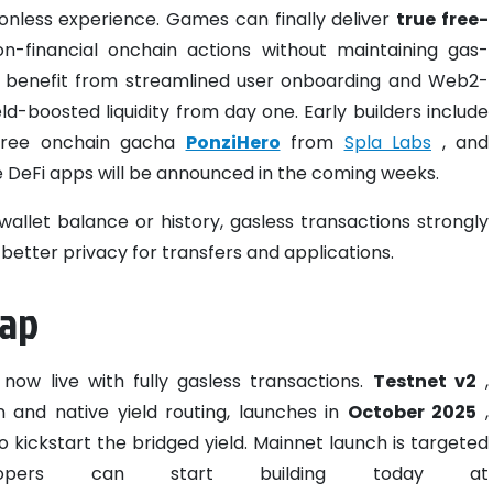
ionless experience. Games can finally deliver
true free-
-financial onchain actions without maintaining gas-
ps benefit from streamlined user onboarding and Web2-
eld-boosted liquidity from day one. Early builders include
free onchain gacha
PonziHero
from
Spla Labs
, and
e DeFi apps will be announced in the coming weeks.
allet balance or history, gasless transactions strongly
etter privacy for transfers and applications.
map
 now live with fully gasless transactions.
Testnet v2
,
 and native yield routing, launches in
October 2025
,
o kickstart the bridged yield. Mainnet launch is targeted
ers can start building today at