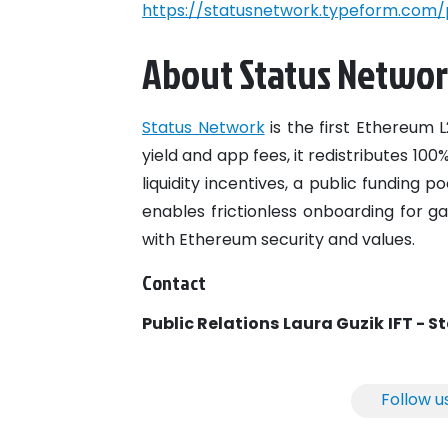
https://statusnetwork.typeform.com/
About Status Netwo
Status Network
is the first Ethereum 
yield and app fees, it redistributes 10
liquidity incentives, a public funding 
enables frictionless onboarding for ga
with Ethereum security and values.
Contact
Public Relations
Laura Guzik
IFT - S
Follow u