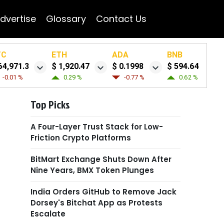
dvertise
Glossary
Contact Us
TC
ETH
ADA
BNB
64,971.3
$ 1,920.47
$ 0.1998
$ 594.64
-0.01 %
0.29 %
-0.77 %
0.62 %
Top Picks
A Four-Layer Trust Stack for Low-
Friction Crypto Platforms
BitMart Exchange Shuts Down After
Nine Years, BMX Token Plunges
India Orders GitHub to Remove Jack
Dorsey's Bitchat App as Protests
Escalate