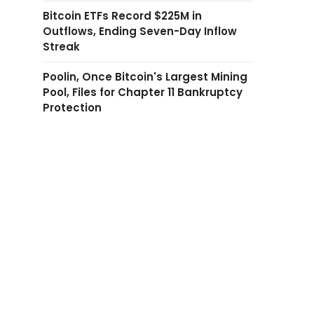
Bitcoin ETFs Record $225M in
Outflows, Ending Seven-Day Inflow
Streak
Poolin, Once Bitcoin's Largest Mining
Pool, Files for Chapter 11 Bankruptcy
Protection