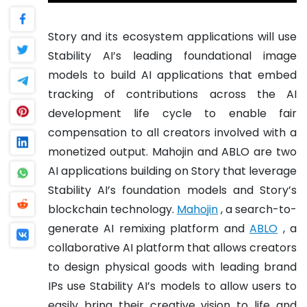
Story and its ecosystem applications will use
Stability AI’s leading foundational image
models to build AI applications that embed
tracking of contributions across the AI
development life cycle to enable fair
compensation to all creators involved with a
monetized output. Mahojin and ABLO are two
AI applications building on Story that leverage
Stability AI’s foundation models and Story’s
blockchain technology.
Mahojin
, a search-to-
generate AI remixing platform and
ABLO
, a
collaborative AI platform that allows creators
to design physical goods with leading brand
IPs use Stability AI’s models to allow users to
easily bring their creative vision to life and