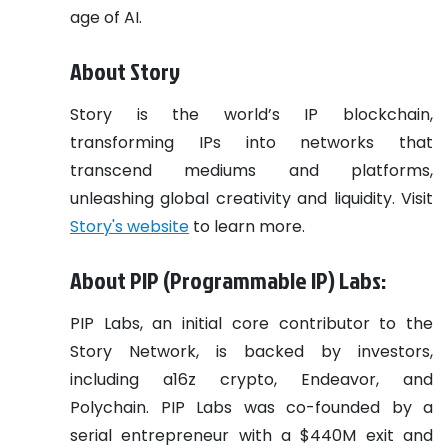
age of AI.
About Story
​Story is the world’s IP blockchain,
transforming IPs into networks that
transcend mediums and platforms,
unleashing global creativity and liquidity. Visit
Story's website
to learn more.
About PIP (Programmable IP) Labs:
PIP Labs, an initial core contributor to the
Story Network, is backed by investors,
including a16z crypto, Endeavor, and
Polychain. PIP Labs was co-founded by a
serial entrepreneur with a $440M exit and