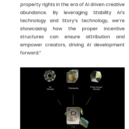
property rights in the era of AI driven creative
abundance. By leveraging Stability AI’s
technology and Story’s technology, we’re
showcasing how the proper incentive
structures can ensure attribution and
empower creators, driving AI development
forward.”