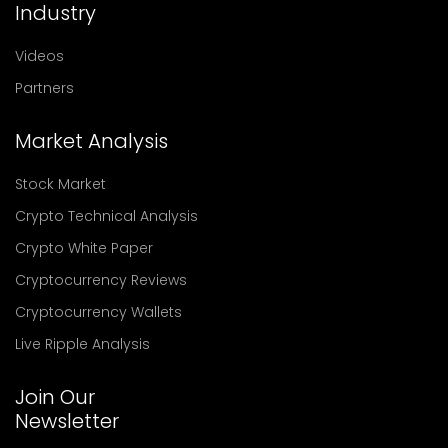
Industry
Videos
Partners
Market Analysis
Stock Market
Crypto Technical Analysis
Crypto White Paper
Cryptocurrency Reviews
Cryptocurrency Wallets
Live Ripple Analysis
Join Our
Newsletter