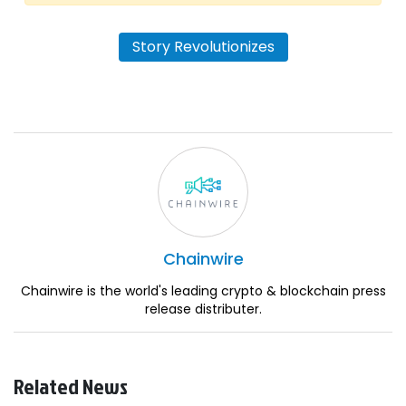
Story Revolutionizes
Chainwire
Chainwire is the world's leading crypto & blockchain press
release distributer.
Related News