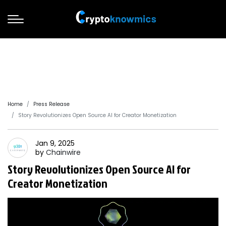
Home
Press Release
Story Revolutionizes Open Source AI for Creator Monetization
Jan 9, 2025
by
Chainwire
Story Revolutionizes Open Source AI for
Creator Monetization