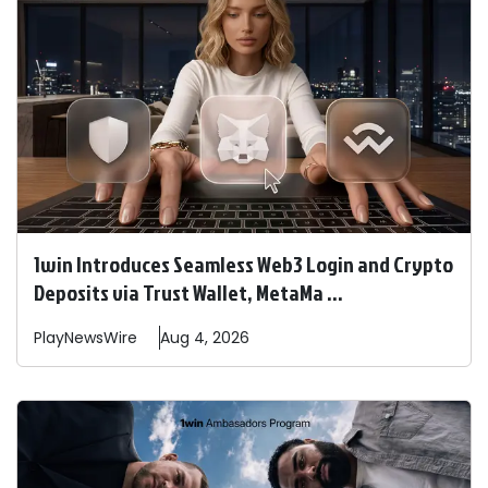
1win Introduces Seamless Web3 Login and Crypto
Deposits via Trust Wallet, MetaMa ...
PlayNewsWire
Aug 4, 2026