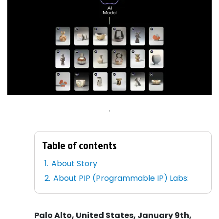
.
Table of contents
About Story
About PIP (Programmable IP) Labs:
Palo Alto, United States, January 9th,