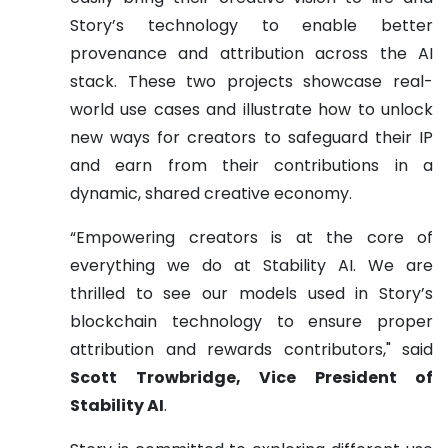
Story’s technology to enable better
provenance and attribution across the AI
stack. These two projects showcase real-
world use cases and illustrate how to unlock
new ways for creators to safeguard their IP
and earn from their contributions in a
dynamic, shared creative economy.
“Empowering creators is at the core of
everything we do at Stability AI. We are
thrilled to see our models used in Story’s
blockchain technology to ensure proper
attribution and rewards contributors," said
Scott Trowbridge, Vice President of
Stability AI
.