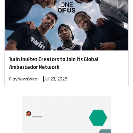
1win Invites Creators to Join Its Global
Ambassador Network
PlayNewsWire
Jul 23, 2026