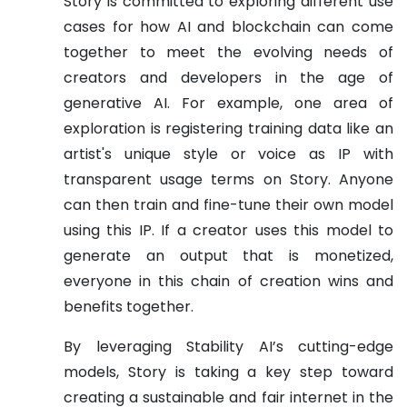
Story is committed to exploring different use
cases for how AI and blockchain can come
together to meet the evolving needs of
creators and developers in the age of
generative AI. For example, one area of
exploration is registering training data like an
artist's unique style or voice as IP with
transparent usage terms on Story. Anyone
can then train and fine-tune their own model
using this IP. If a creator uses this model to
generate an output that is monetized,
everyone in this chain of creation wins and
benefits together.
By leveraging Stability AI’s cutting-edge
models, Story is taking a key step toward
creating a sustainable and fair internet in the