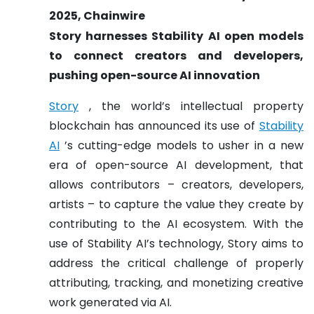
2025, Chainwire
Story harnesses Stability AI open models
to connect creators and developers,
pushing open-source AI innovation
Story
, the world’s intellectual property
blockchain has announced its use of
Stability
AI
’s cutting-edge models to usher in a new
era of open-source AI development, that
allows contributors – creators, developers,
artists – to capture the value they create by
contributing to the AI ecosystem. With the
use of Stability AI’s technology, Story aims to
address the critical challenge of properly
attributing, tracking, and monetizing creative
work generated via AI.