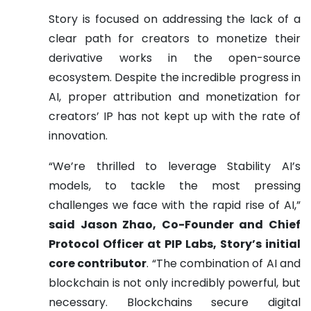
Story is focused on addressing the lack of a
clear path for creators to monetize their
derivative works in the open-source
ecosystem. Despite the incredible progress in
AI, proper attribution and monetization for
creators’ IP has not kept up with the rate of
innovation.
“We’re thrilled to leverage Stability AI’s
models, to tackle the most pressing
challenges we face with the rapid rise of AI,”
said Jason Zhao, Co-Founder and Chief
Protocol Officer at PIP Labs, Story’s initial
core contributor
. “The combination of AI and
blockchain is not only incredibly powerful, but
necessary. Blockchains secure digital