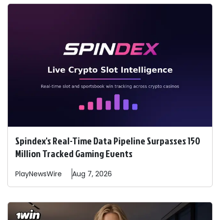
Spindex's Real-Time Data Pipeline Surpasses 150
Million Tracked Gaming Events
PlayNewsWire
Aug 7, 2026