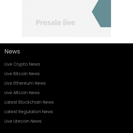
News
Live Crypto News
Live Bitcoin News
Live Ethereum News
Live Altcoin News
Latest Blockchain News
Latest Regulation News
Live Litecoin News