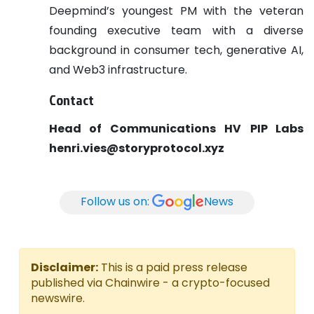
Deepmind’s youngest PM with the veteran
founding executive team with a diverse
background in consumer tech, generative AI,
and Web3 infrastructure.
Contact
Head of Communications
HV
PIP Labs
henri.vies@storyprotocol.xyz
Follow us on:
News
Disclaimer:
This is a paid press release
published via Chainwire - a crypto-focused
newswire.