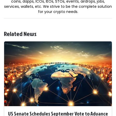
coins, dapps, ICOs, IEOs, STOs, events, airdrops, jobs,
services, wallets, etc. We strive to be the complete solution
for your crypto needs.
Related News
US Senate Schedules September Vote to Advance