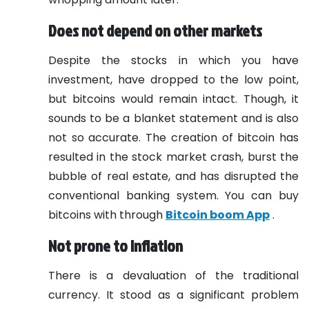
Does not depend on other markets
Despite the stocks in which you have
investment, have dropped to the low point,
but bitcoins would remain intact. Though, it
sounds to be a blanket statement and is also
not so accurate. The creation of bitcoin has
resulted in the stock market crash, burst the
bubble of real estate, and has disrupted the
conventional banking system. You can buy
bitcoins with through
Bitcoin boom App
.
Not prone to inflation
There is a devaluation of the traditional
currency. It stood as a significant problem