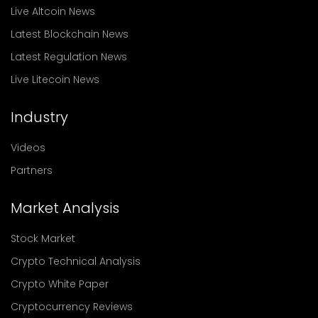
Live Altcoin News
Latest Blockchain News
Latest Regulation News
Live Litecoin News
Industry
Videos
Partners
Market Analysis
Stock Market
Crypto Technical Analysis
Crypto White Paper
Cryptocurrency Reviews