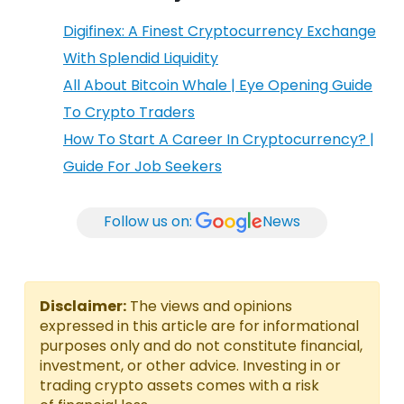
Digifinex: A Finest Cryptocurrency Exchange
With Splendid Liquidity
All About Bitcoin Whale | Eye Opening Guide
To Crypto Traders
How To Start A Career In Cryptocurrency? |
Guide For Job Seekers
Follow us on:
News
Disclaimer:
The views and opinions
expressed in this article are for informational
purposes only and do not constitute financial,
investment, or other advice. Investing in or
trading crypto assets comes with a risk