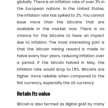
globally. There is an inflation rate of over 3% in
the European nations. In the United States,
the inflation rate has spiked to 2%. You cannot
issue more than the bitcoins that are
available in the market now. There is no
chance for the bitcoins to have an impact
due to inflation. The most interesting part is
that the bitcoin mining reward is made to
halve every four years, reducing inflation over
a period. If the bitcoin halved in May, the
inflation rate would drop to 1.8%. Bitcoins are
higher more reliable when compared to the
fiat currency, especially the US currency.
Retain its value
Bitcoin is also termed as digital gold by many