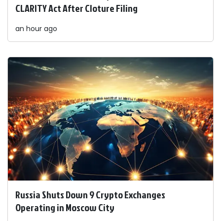
CLARITY Act After Cloture Filing
an hour ago
Russia Shuts Down 9 Crypto Exchanges
Operating in Moscow City