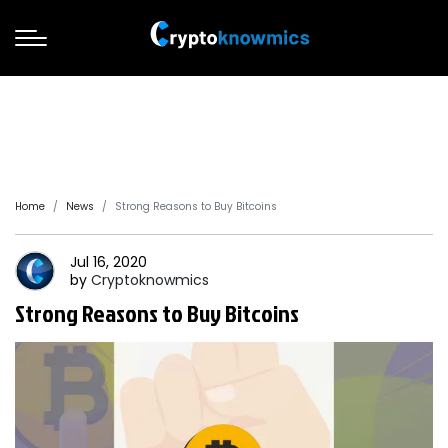
Home
News
Strong Reasons to Buy Bitcoins
Jul 16, 2020
by
Cryptoknowmics
Strong Reasons to Buy Bitcoins