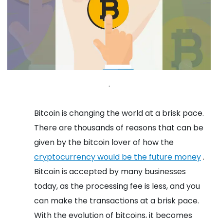
.
Bitcoin is changing the world at a brisk pace.
There are thousands of reasons that can be
given by the bitcoin lover of how the
cryptocurrency would be the future money
.
Bitcoin is accepted by many businesses
today, as the processing fee is less, and you
can make the transactions at a brisk pace.
With the evolution of bitcoins, it becomes