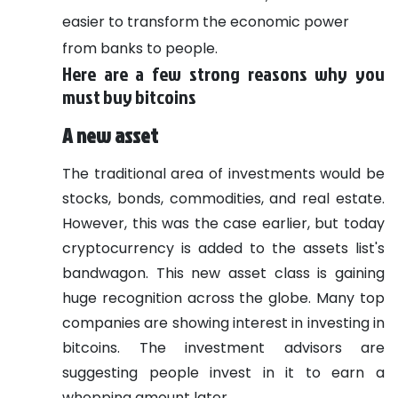
easier to transform the economic power
from banks to people.
Here are a few strong reasons why you
must buy bitcoins
A new asset
The traditional area of investments would be
stocks, bonds, commodities, and real estate.
However, this was the case earlier, but today
cryptocurrency is added to the assets list's
bandwagon. This new asset class is gaining
huge recognition across the globe. Many top
companies are showing interest in investing in
bitcoins. The investment advisors are
suggesting people invest in it to earn a
whopping amount later.