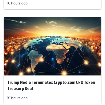
16 hours ago
Trump Media Terminates Crypto.com CRO Token
Treasury Deal
19 hours ago