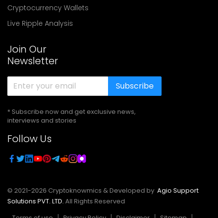
Cryptocurrency Wallets
Live Ripple Analysis
Join Our
Newsletter
Subscribe
* Subscribe now and get exclusive news,
interviews and stories
Follow Us
© 2021-
2026
Cryptoknowmics & Developed by
Agio Support
Solutions PVT. LTD.
All Rights Reserved
Terms of use
Privacy Policy
Disclaimer
Sitemap