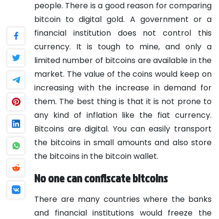
people. There is a good reason for comparing
bitcoin to digital gold. A government or a
financial institution does not control this
currency. It is tough to mine, and only a
limited number of bitcoins are available in the
market. The value of the coins would keep on
increasing with the increase in demand for
them. The best thing is that it is not prone to
any kind of inflation like the fiat currency.
Bitcoins are digital. You can easily transport
the bitcoins in small amounts and also store
the bitcoins in the bitcoin wallet.
No one can confiscate bitcoins
There are many countries where the banks
and financial institutions would freeze the