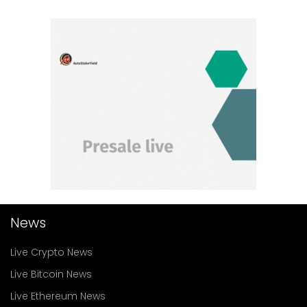
News
Live Crypto News
Live Bitcoin News
Live Ethereum News