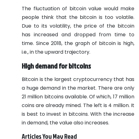
The fluctuation of bitcoin value would make
people think that the bitcoin is too volatile.
Due to its volatility, the price of the bitcoin
has increased and dropped from time to
time. Since 2018, the graph of bitcoin is high,
i.e., in the upward trajectory.
High demand for bitcoins
Bitcoin is the largest cryptocurrency that has
a huge demand in the market. There are only
21 million bitcoins available. Of which, 17 million
coins are already mined. The left is 4 million. It
is best to invest in bitcoins. With the increase
in demand, the value also increases.
Articles You May Read