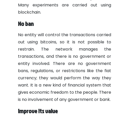
Many experiments are carried out using
blockchain.
No
ban
No entity will control the transactions carried
out using bitcoins, so it is not possible to
restrain. The network manages the
transactions, and there is no government or
entity involved. There are no government
bans, regulations, or restrictions like the fiat
currency; they would perform the way they
want. It is a new kind of financial system that
gives economic freedom to the people. There
is no involvement of any government or bank.
Improve its value