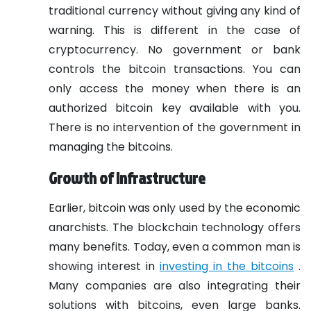
traditional currency without giving any kind of
warning. This is different in the case of
cryptocurrency. No government or bank
controls the bitcoin transactions. You can
only access the money when there is an
authorized bitcoin key available with you.
There is no intervention of the government in
managing the bitcoins.
Growth of infrastructure
Earlier, bitcoin was only used by the economic
anarchists. The blockchain technology offers
many benefits. Today, even a common man is
showing interest in
investing in the bitcoins
.
Many companies are also integrating their
solutions with bitcoins, even large banks.