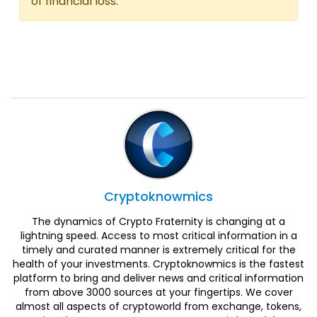
of financial loss.
Cryptoknowmics
The dynamics of Crypto Fraternity is changing at a
lightning speed. Access to most critical information in a
timely and curated manner is extremely critical for the
health of your investments. Cryptoknowmics is the fastest
platform to bring and deliver news and critical information
from above 3000 sources at your fingertips. We cover
almost all aspects of cryptoworld from exchange, tokens,