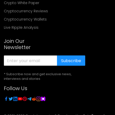
Crypto White Paper
Cryptocurrency Reviews
Cryptocurrency Wallets
Live Ripple Analysis
Join Our
Newsletter
Subscribe
* Subscribe now and get exclusive news,
interviews and stories
Follow Us