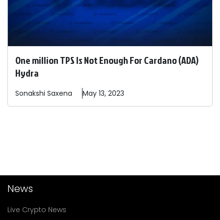
One million TPS Is Not Enough For Cardano (ADA)
Hydra
Sonakshi
Saxena
May 13, 2023
News
Live Crypto News