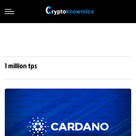
1 million tps