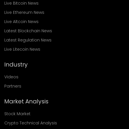
Live Bitcoin News
Live Ethereum News
Live Altcoin News
Latest Blockchain News
Latest Regulation News
Live Litecoin News
Industry
Videos
Partners
Market Analysis
Stock Market
Crypto Technical Analysis