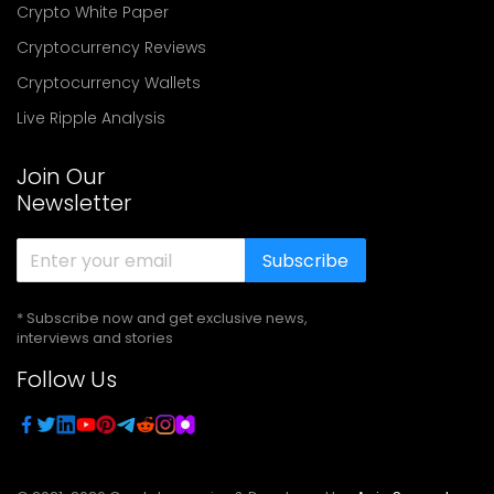
Crypto White Paper
Cryptocurrency Reviews
Cryptocurrency Wallets
Live Ripple Analysis
Join Our
Newsletter
Subscribe
* Subscribe now and get exclusive news,
interviews and stories
Follow Us