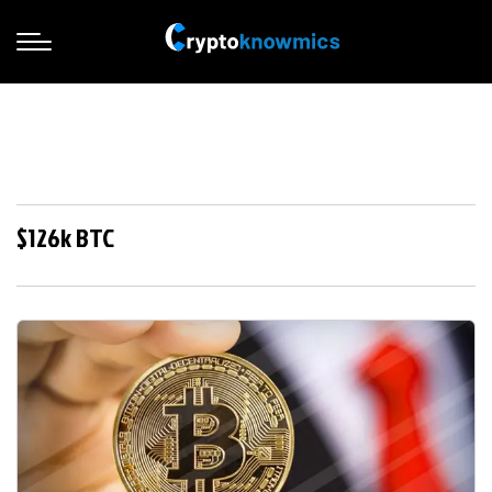
$126k BTC