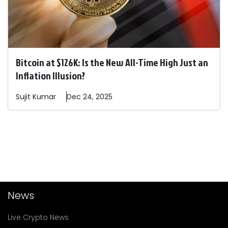
Bitcoin at $126K: Is the New All-Time High Just an
Inflation Illusion?
Sujit
Kumar
Dec 24, 2025
News
Live Crypto News