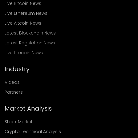
Live Bitcoin News
Live Ethereum News
Live Altcoin News
Latest Blockchain News
Latest Regulation News
Live Litecoin News
Industry
Videos
Partners
Market Analysis
Stock Market
Crypto Technical Analysis