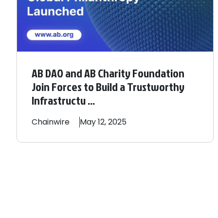
AB DAO and AB Charity Foundation
Join Forces to Build a Trustworthy
Infrastructu ...
Chainwire
May 12, 2025