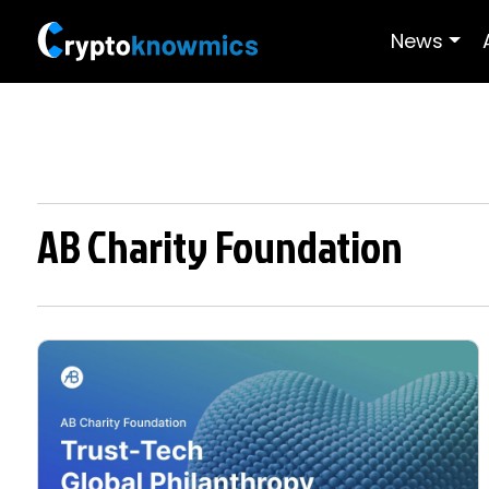
News
AB Charity Foundation