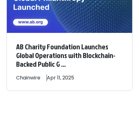
AB Charity Foundation Launches
Global Operations with Blockchain-
Backed Public G ...
Chainwire
Apr 11, 2025