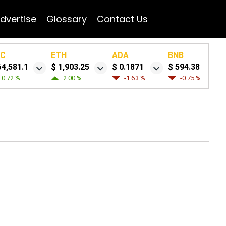
dvertise
Glossary
Contact Us
TC
ETH
ADA
BNB
64,581.1
$ 1,903.25
$ 0.1871
$ 594.38
0.72 %
2.00 %
-1.63 %
-0.75 %