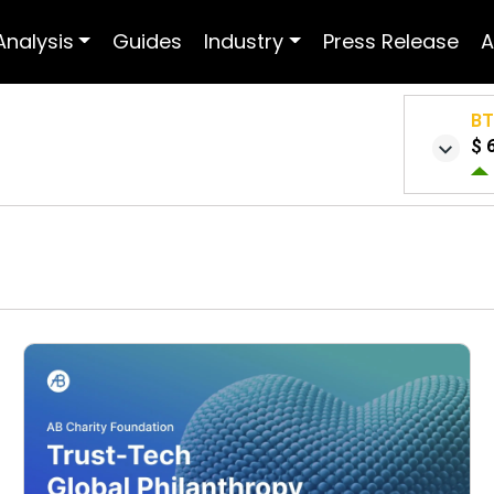
Analysis
Guides
Industry
Press Release
A
B
$ 