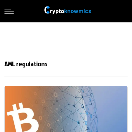
AML regulations