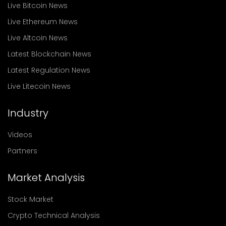
Live Bitcoin News
Live Ethereum News
Live Altcoin News
Latest Blockchain News
Latest Regulation News
Live Litecoin News
Industry
Videos
Partners
Market Analysis
Stock Market
Crypto Technical Analysis