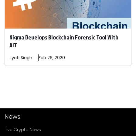
Nigma Develops Blockchain Forensic Tool With
AIT
Jyoti
Singh
Feb 26, 2020
News
Live Crypto News