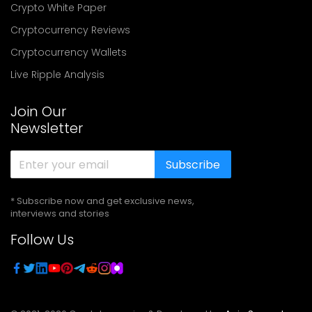
Crypto White Paper
Cryptocurrency Reviews
Cryptocurrency Wallets
Live Ripple Analysis
Join Our
Newsletter
Subscribe
* Subscribe now and get exclusive news,
interviews and stories
Follow Us