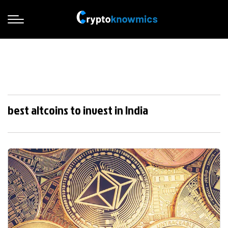
best altcoins to invest in India