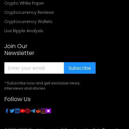
Crypto White Paper
Cryptocurrency Reviews
Cryptocurrency Wallets
Live Ripple Analysis
Join Our
Newsletter
Subscribe
* Subscribe now and get exclusive news,
interviews and stories
Follow Us