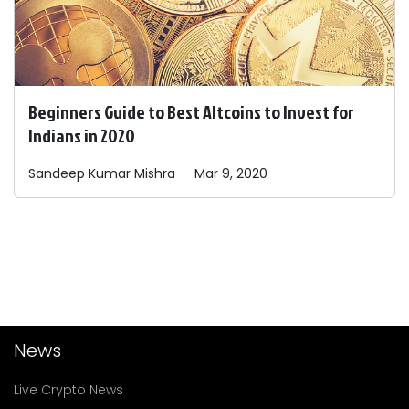
Beginners Guide to Best Altcoins to Invest for
Indians in 2020
Sandeep
Kumar Mishra
Mar 9, 2020
News
Live Crypto News