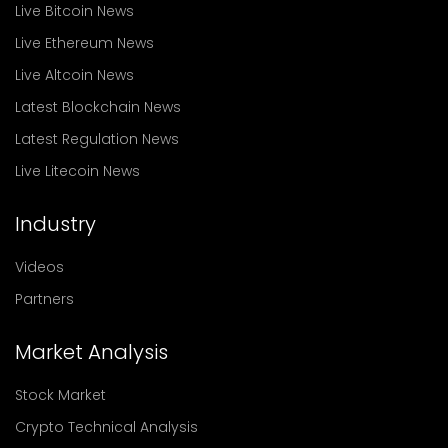
Live Bitcoin News
Live Ethereum News
Live Altcoin News
Latest Blockchain News
Latest Regulation News
Live Litecoin News
Industry
Videos
Partners
Market Analysis
Stock Market
Crypto Technical Analysis