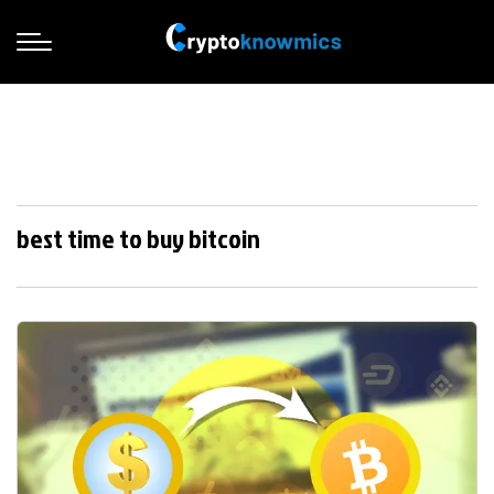
best time to buy bitcoin