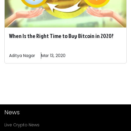
When Is the Right Time to Buy Bitcoin in 2020?
Aditya
Nagar
Mar 13, 2020
News
Live Crypto News