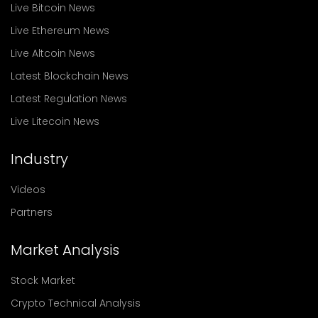
Live Bitcoin News
Live Ethereum News
Live Altcoin News
Latest Blockchain News
Latest Regulation News
Live Litecoin News
Industry
Videos
Partners
Market Analysis
Stock Market
Crypto Technical Analysis