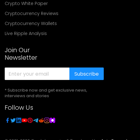
Crypto White Paper
Cryptocurrency Reviews
Cryptocurrency Wallets
Live Ripple Analysis
Join Our
Newsletter
Subscribe
* Subscribe now and get exclusive news,
interviews and stories
Follow Us