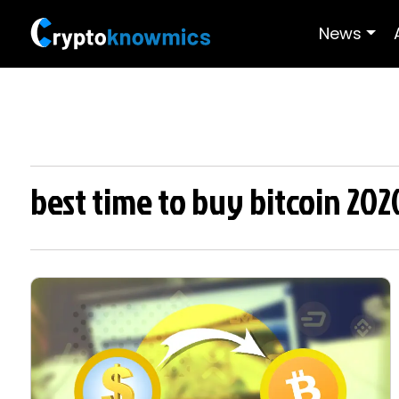
News
best time to buy bitcoin 202