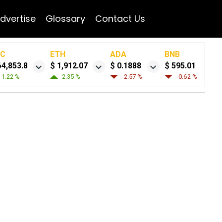
dvertise
Glossary
Contact Us
TC
ETH
ADA
BNB
64,853.8
$ 1,912.07
$ 0.1888
$ 595.01
1.22 %
2.35 %
-2.57 %
-0.62 %