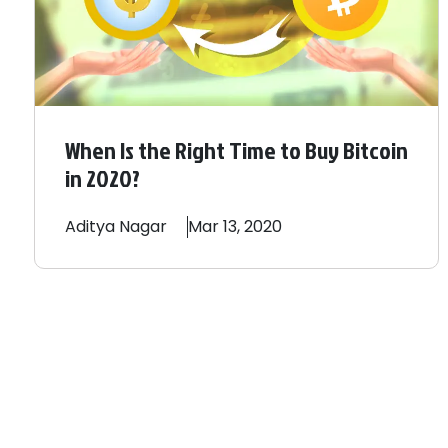
When Is the Right Time to Buy Bitcoin
in 2020?
Aditya
Nagar
Mar 13, 2020