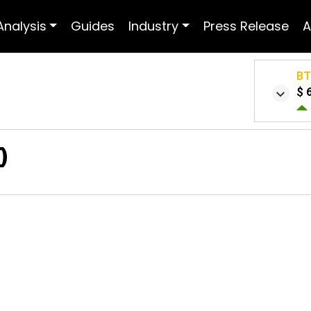
Analysis
Guides
Industry
Press Release
A
B
$ 
0