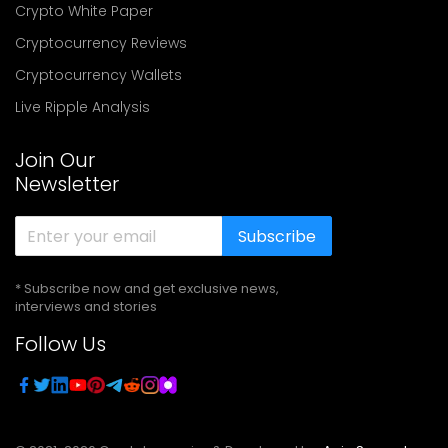
Crypto White Paper
Cryptocurrency Reviews
Cryptocurrency Wallets
Live Ripple Analysis
Join Our
Newsletter
Subscribe
* Subscribe now and get exclusive news,
interviews and stories
Follow Us