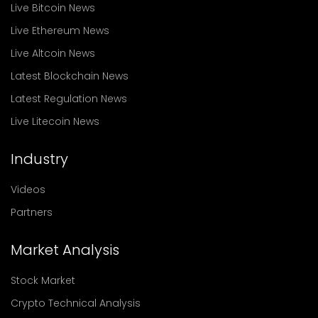
Live Bitcoin News
Live Ethereum News
Live Altcoin News
Latest Blockchain News
Latest Regulation News
Live Litecoin News
Industry
Videos
Partners
Market Analysis
Stock Market
Crypto Technical Analysis