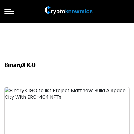
BinaryX IGO