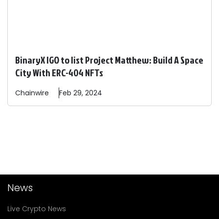
BinaryX IGO to list Project Matthew: Build A Space
City With ERC-404 NFTs
Chainwire
Feb 29, 2024
News
Live Crypto News