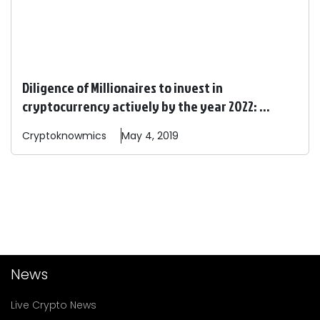
Diligence of Millionaires to invest in
cryptocurrency actively by the year 2022: ...
Cryptoknowmics
May 4, 2019
News
Live Crypto News