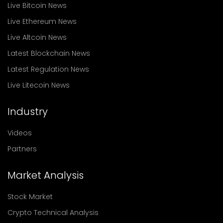
Live Bitcoin News
Live Ethereum News
Live Altcoin News
Latest Blockchain News
Latest Regulation News
Live Litecoin News
Industry
Videos
Partners
Market Analysis
Stock Market
Crypto Technical Analysis