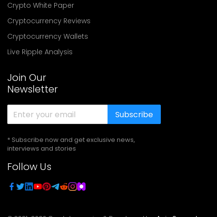
Crypto White Paper
Cryptocurrency Reviews
Cryptocurrency Wallets
Live Ripple Analysis
Join Our
Newsletter
Subscribe
* Subscribe now and get exclusive news,
interviews and stories
Follow Us