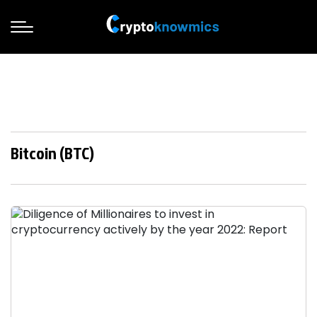
Bitcoin (BTC)