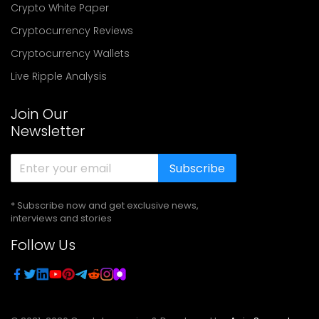
Crypto White Paper
Cryptocurrency Reviews
Cryptocurrency Wallets
Live Ripple Analysis
Join Our
Newsletter
Subscribe
* Subscribe now and get exclusive news,
interviews and stories
Follow Us