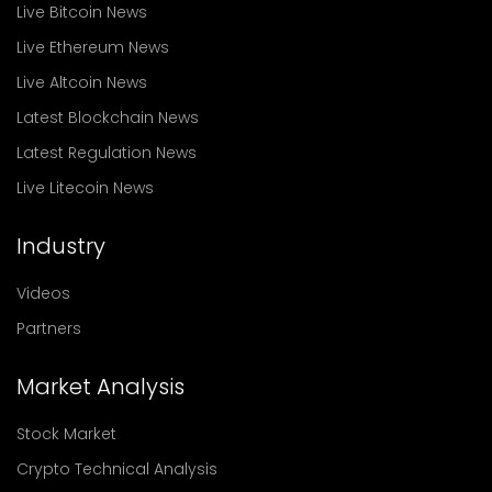
Live Bitcoin News
Live Ethereum News
Live Altcoin News
Latest Blockchain News
Latest Regulation News
Live Litecoin News
Industry
Videos
Partners
Market Analysis
Stock Market
Crypto Technical Analysis