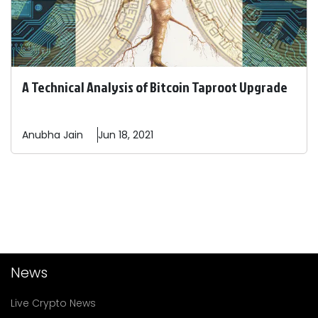
A Technical Analysis of Bitcoin Taproot Upgrade
Anubha
Jain
Jun 18, 2021
News
Live Crypto News