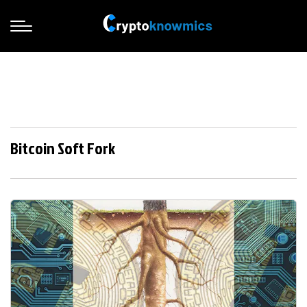
Bitcoin Soft Fork