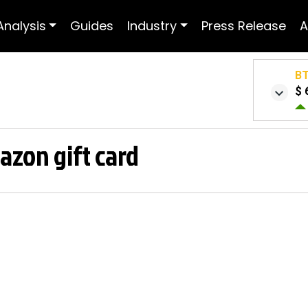
Analysis
Guides
Industry
Press Release
A
B
$ 
azon gift card