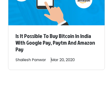
Is It Possible To Buy Bitcoin In India
With Google Pay, Paytm And Amazon
Pay
Shailesh
Panwar
Mar 20, 2020