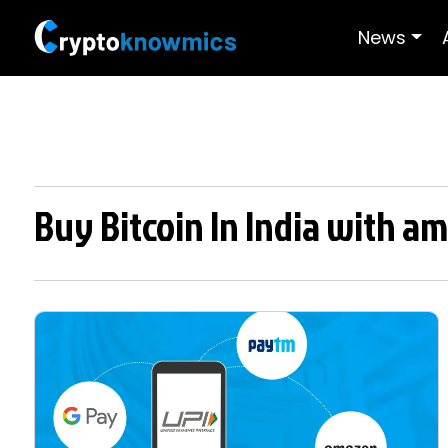
News
Buy Bitcoin In India with am