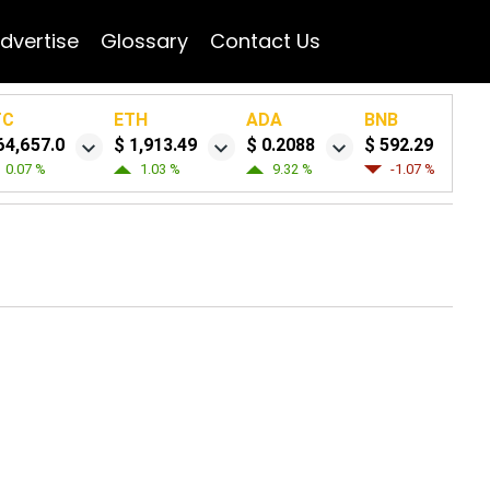
dvertise
Glossary
Contact Us
TC
ETH
ADA
BNB
64,657.0
$ 1,913.49
$ 0.2088
$ 592.29
0.07 %
1.03 %
9.32 %
-1.07 %