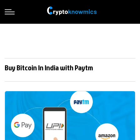
Buy Bitcoin In India with Paytm