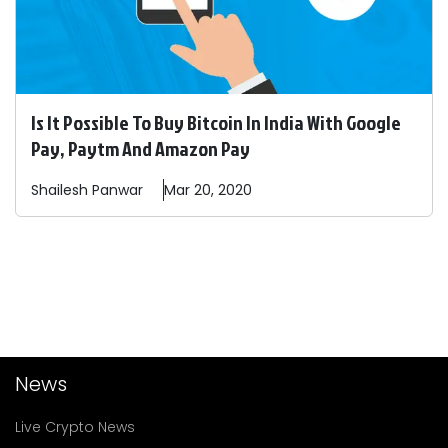
Is It Possible To Buy Bitcoin In India With Google
Pay, Paytm And Amazon Pay
Shailesh
Panwar
Mar 20, 2020
News
Live Crypto News