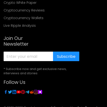
Crypto White Paper
Cryptocurrency Reviews
Cryptocurrency Wallets
Live Ripple Analysis
Join Our
Newsletter
Subscribe
* Subscribe now and get exclusive news,
interviews and stories
Follow Us