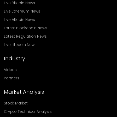
Live Bitcoin News
Live Ethereum News
Live Altcoin News
Latest Blockchain News
Latest Regulation News
Live Litecoin News
Industry
Videos
Partners
Market Analysis
Stock Market
Crypto Technical Analysis