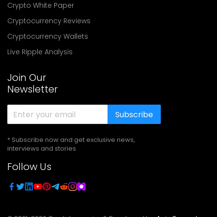
Crypto White Paper
Cryptocurrency Reviews
Cryptocurrency Wallets
Live Ripple Analysis
Join Our
Newsletter
Subscribe
* Subscribe now and get exclusive news,
interviews and stories
Follow Us