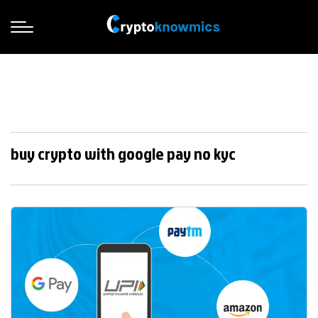
buy crypto with google pay no kyc