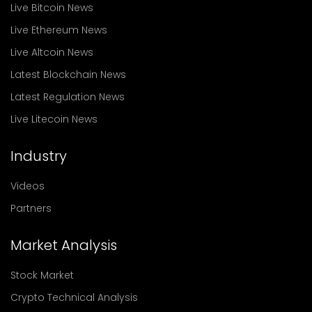
Live Bitcoin News
Live Ethereum News
Live Altcoin News
Latest Blockchain News
Latest Regulation News
Live Litecoin News
Industry
Videos
Partners
Market Analysis
Stock Market
Crypto Technical Analysis