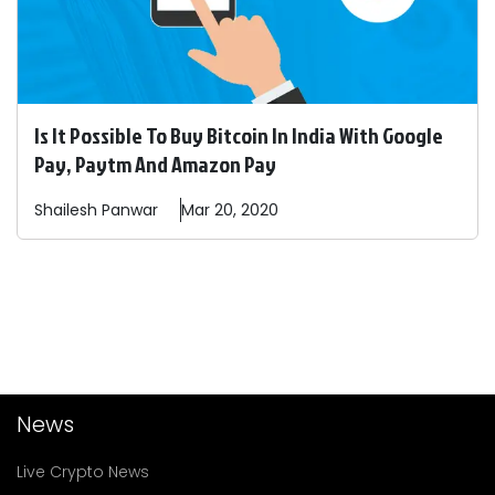
Is It Possible To Buy Bitcoin In India With Google
Pay, Paytm And Amazon Pay
Shailesh
Panwar
Mar 20, 2020
News
Live Crypto News