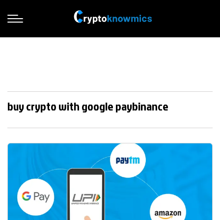
buy crypto with google paybinance