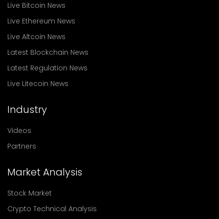
Live Bitcoin News
Live Ethereum News
Live Altcoin News
Latest Blockchain News
Latest Regulation News
Live Litecoin News
Industry
Videos
Partners
Market Analysis
Stock Market
Crypto Technical Analysis